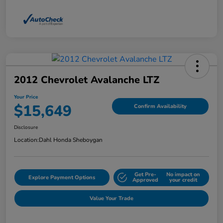
2012 Chevrolet Avalanche LTZ
Your Price
$15,649
Confirm Availability
Disclosure
Location:
Dahl Honda Sheboygan
Get Pre-
No impact on
Explore Payment Options
Approved
your credit
Value Your Trade