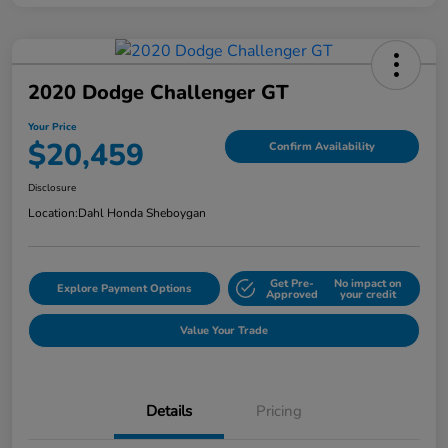
2020 Dodge Challenger GT
Your Price
$20,459
Confirm Availability
Disclosure
Location:
Dahl Honda Sheboygan
Get Pre-
No impact on
Explore Payment Options
Approved
your credit
Value Your Trade
Details
Pricing