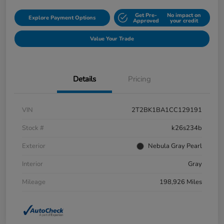
Get Pre-
No impact on
Explore Payment Options
Approved
your credit
Value Your Trade
Details
Pricing
VIN
2T2BK1BA1CC129191
Stock #
k26s234b
Exterior
Nebula Gray Pearl
Interior
Gray
Mileage
198,926 Miles