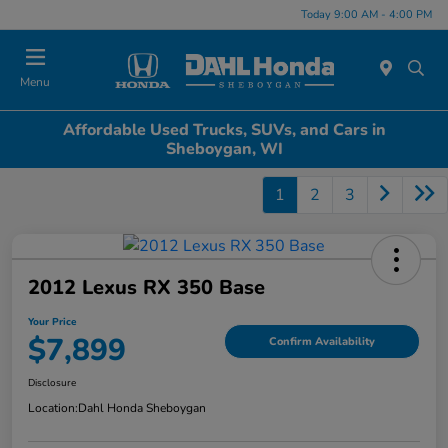
Today 9:00 AM - 4:00 PM
Menu
Affordable Used Trucks, SUVs, and Cars in
Sheboygan, WI
1
2
3
2012 Lexus RX 350 Base
Your Price
$7,899
Confirm Availability
Disclosure
Location:
Dahl Honda Sheboygan