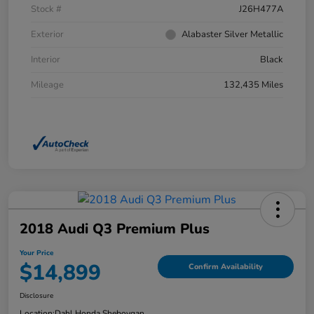
Stock #
J26H477A
Exterior
Alabaster Silver Metallic
Interior
Black
Mileage
132,435 Miles
2018 Audi Q3 Premium Plus
Your Price
$14,899
Confirm Availability
Disclosure
Location:
Dahl Honda Sheboygan