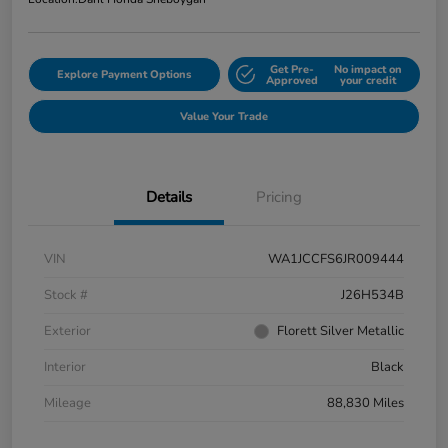
Get Pre-
No impact on
Explore Payment Options
Approved
your credit
Value Your Trade
Details
Pricing
VIN
WA1JCCFS6JR009444
Stock #
J26H534B
Exterior
Florett Silver Metallic
Interior
Black
Mileage
88,830 Miles