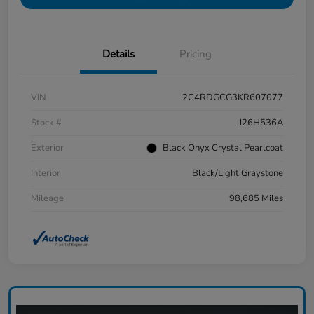
Details
Pricing
VIN
2C4RDGCG3KR607077
Stock #
J26H536A
Exterior
Black Onyx Crystal Pearlcoat
Interior
Black/Light Graystone
Mileage
98,685 Miles