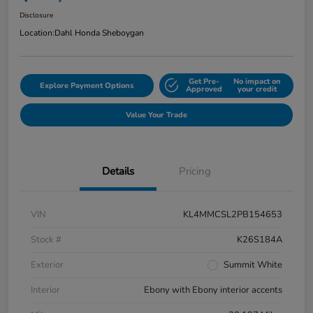
Disclosure
Location:
Dahl Honda Sheboygan
Get Pre-
No impact on
Explore Payment Options
Approved
your credit
Value Your Trade
Details
Pricing
VIN
KL4MMCSL2PB154653
Stock #
K26S184A
Exterior
Summit White
Interior
Ebony with Ebony interior accents