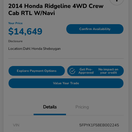
2014 Honda Ridgeline 4WD Crew
Cab RTL W/Navi
Your Price
$14,649
Confirm Availability
Disclosure
Location:
Dahl Honda Sheboygan
Get Pre-
No impact on
Explore Payment Options
Approved
your credit
Value Your Trade
Details
Pricing
VIN
5FPYK1F58EB002245