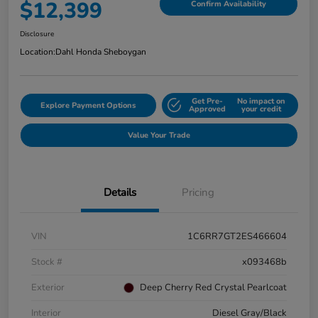
$12,399
Confirm Availability
Disclosure
Location:
Dahl Honda Sheboygan
Get Pre-
No impact on
Explore Payment Options
Approved
your credit
Value Your Trade
Details
Pricing
VIN
1C6RR7GT2ES466604
Stock #
x093468b
Exterior
Deep Cherry Red Crystal Pearlcoat
Interior
Diesel Gray/Black