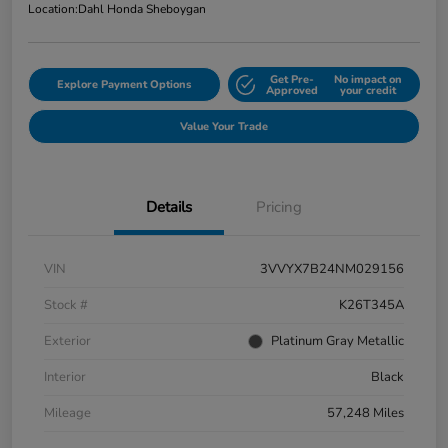
Location:
Dahl Honda Sheboygan
Get Pre-
No impact on
Explore Payment Options
Approved
your credit
Value Your Trade
Details
Pricing
VIN
3VVYX7B24NM029156
Stock #
K26T345A
Exterior
Platinum Gray Metallic
Interior
Black
Mileage
57,248 Miles