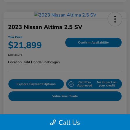
2023 Nissan Altima 2.5 SV
Your Price
$21,899
Confirm Availability
Disclosure
Location:
Dahl Honda Sheboygan
Get Pre-
No impact on
Explore Payment Options
Approved
your credit
Value Your Trade
Details
Pricing
Call Us