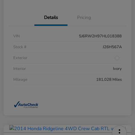
Details
Pricing
VIN
5J6RW2H97HL018388
Stock #
J26H567A
Exterior
Interior
Ivory
Mileage
181,028 Miles