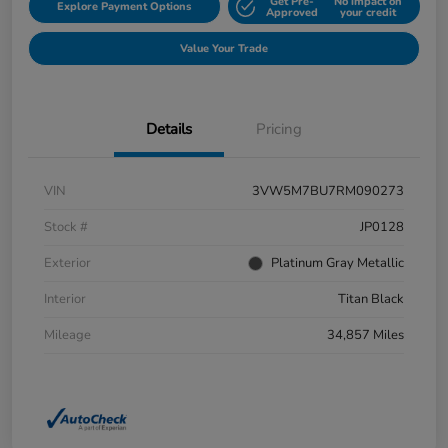
Get Pre-
No impact on
Explore Payment Options
Approved
your credit
Value Your Trade
Details
Pricing
VIN
3VW5M7BU7RM090273
Stock #
JP0128
Exterior
Platinum Gray Metallic
Interior
Titan Black
Mileage
34,857 Miles