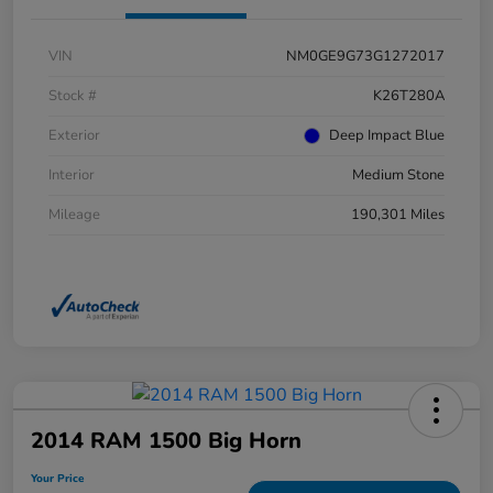
VIN
NM0GE9G73G1272017
Stock #
K26T280A
Exterior
Deep Impact Blue
Interior
Medium Stone
Mileage
190,301 Miles
2014 RAM 1500 Big Horn
Your Price