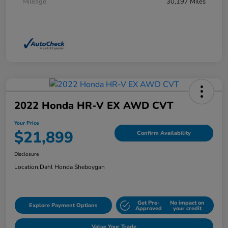
Mileage
30,197 Miles
2022 Honda HR-V EX AWD CVT
Your Price
$21,899
Confirm Availability
Disclosure
Location:
Dahl Honda Sheboygan
Get Pre-
No impact on
Explore Payment Options
Approved
your credit
Value Your Trade