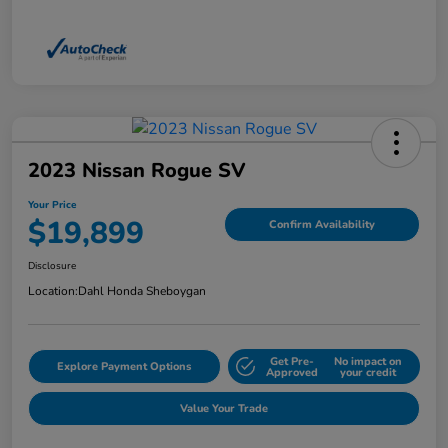
2023 Nissan Rogue SV
Your Price
$19,899
Confirm Availability
Disclosure
Location:
Dahl Honda Sheboygan
Get Pre-
No impact on
Explore Payment Options
Approved
your credit
Value Your Trade