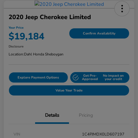
2020 Jeep Cherokee Limited
Your Price
$19,184
Confirm Availability
Disclosure
Location:
Dahl Honda Sheboygan
Get Pre-
No impact on
Explore Payment Options
Approved
your credit
Value Your Trade
Details
Pricing
VIN
1C4PJMDX0LD607197