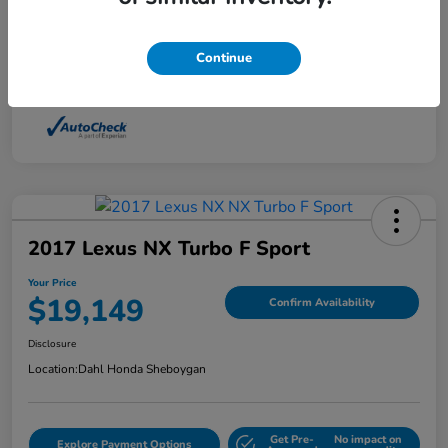
Interior
Light Dune
Continue
Mileage
88,210 Miles
2017 Lexus NX Turbo F Sport
Your Price
$19,149
Confirm Availability
Disclosure
Location:
Dahl Honda Sheboygan
Get Pre-
No impact on
Explore Payment Options