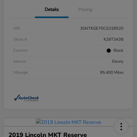
Details
Pricing
VIN
3GNTKGE70CG159520
Stock #
K26T343B
Exterior
Black
Interior
Ebony
Mileage
95,400 Miles
2019 Lincoln MKT Reserve