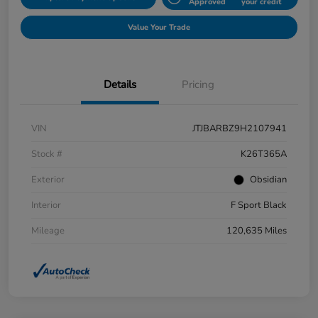
Approved
your credit
Value Your Trade
Details
Pricing
VIN
JTJBARBZ9H2107941
Stock #
K26T365A
Exterior
Obsidian
Interior
F Sport Black
Mileage
120,635 Miles