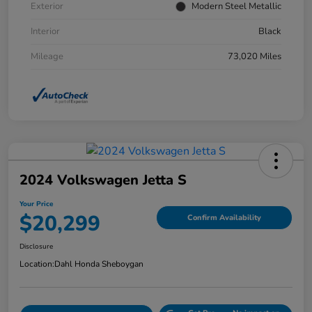
Exterior
Modern Steel Metallic
Interior
Black
Mileage
73,020 Miles
2024 Volkswagen Jetta S
Your Price
$20,299
Confirm Availability
Disclosure
Location:
Dahl Honda Sheboygan