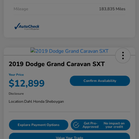
Mileage
183,835 Miles
2019 Dodge Grand Caravan SXT
Your Price
$12,899
Confirm Availability
Disclosure
Location:
Dahl Honda Sheboygan
Get Pre-
No impact on
Explore Payment Options
Approved
your credit
Value Your Trade