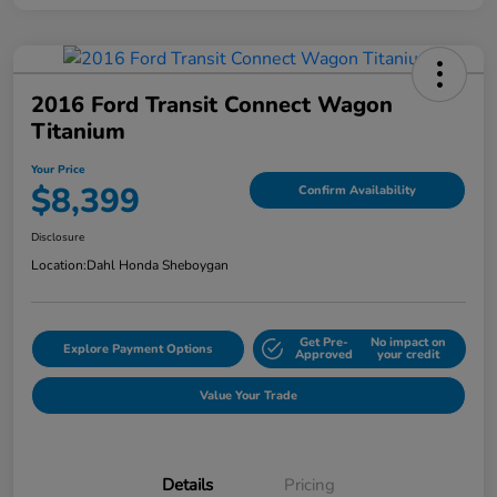
2016 Ford Transit Connect Wagon
Titanium
Your Price
$8,399
Confirm Availability
Disclosure
Location:
Dahl Honda Sheboygan
Get Pre-
No impact on
Explore Payment Options
Approved
your credit
Value Your Trade
Details
Pricing