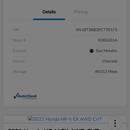
Details
Pricing
VIN
5N1BT3BB2PC735373
Stock #
K26S301A
Exterior
Gun Metallic
Interior
Charcoal
Mileage
49,012 Miles