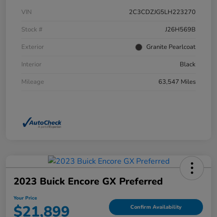
VIN
2C3CDZJG5LH223270
Stock #
J26H569B
Exterior
Granite Pearlcoat
Interior
Black
Mileage
63,547 Miles
2023 Buick Encore GX Preferred
Your Price
$21,899
Confirm Availability