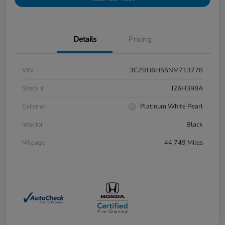
Details
Pricing
VIN
3CZRU6H55NM713778
Stock #
J26H398A
Exterior
Platinum White Pearl
Interior
Black
Mileage
44,749 Miles