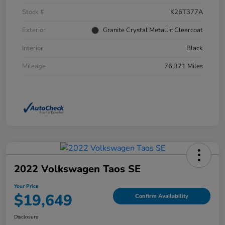
Stock #
K26T377A
Exterior
Granite Crystal Metallic Clearcoat
Interior
Black
Mileage
76,371 Miles
2022 Volkswagen Taos SE
Your Price
$19,649
Confirm Availability
Disclosure