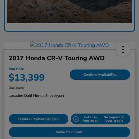
2017 Honda CR-V Touring AWD
Your Price
$13,399
Confirm Availability
Disclosure
Location:
Dahl Honda Sheboygan
Get Pre-
No impact on
Explore Payment Options
Approved
your credit
Value Your Trade