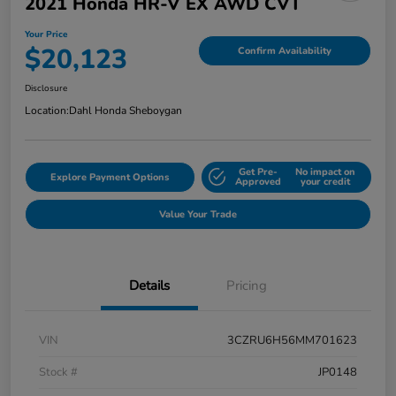
2021 Honda HR-V EX AWD CVT
Your Price
$20,123
Confirm Availability
Disclosure
Location:
Dahl Honda Sheboygan
Get Pre-
No impact on
Explore Payment Options
Approved
your credit
Value Your Trade
Details
Pricing
VIN
3CZRU6H56MM701623
Stock #
JP0148