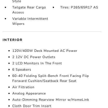
Style
Tailgate Rear Cargo
Tires: P265/65R17 AS
Access
Variable Intermittent
Wipers
INTERIOR
120V/400W Deck Mounted AC Power
2 12V DC Power Outlets
2 LCD Monitors In The Front
6 Speakers
60-40 Folding Split-Bench Front Facing Flip
Forward Cushion/Seatback Rear Seat
Air Filtration
Analog Appearance
Auto-Dimming Rearview Mirror w/HomeLink
Cloth Door Trim Insert