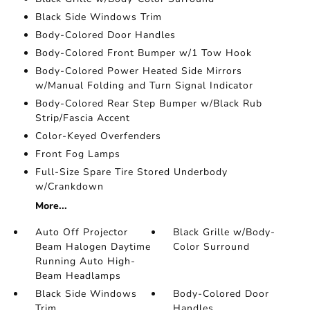
Black Side Windows Trim
Body-Colored Door Handles
Body-Colored Front Bumper w/1 Tow Hook
Body-Colored Power Heated Side Mirrors
w/Manual Folding and Turn Signal Indicator
Body-Colored Rear Step Bumper w/Black Rub
Strip/Fascia Accent
Color-Keyed Overfenders
Front Fog Lamps
Full-Size Spare Tire Stored Underbody
w/Crankdown
More...
Auto Off Projector
Black Grille w/Body-
Beam Halogen Daytime
Color Surround
Running Auto High-
Beam Headlamps
Black Side Windows
Body-Colored Door
Trim
Handles