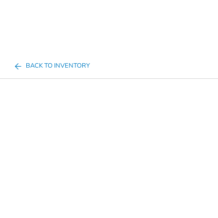
BACK TO INVENTORY