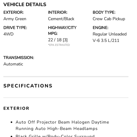
VEHICLE DETAILS
EXTERIOR:
INTERIOR:
BODY TYPE:
Army Green
Cement/Black
Crew Cab Pickup
DRIVE TYPE:
HIGHWAY/CITY
ENGINE:
MPG:
4WD
Regular Unleaded
22 / 18
[3]
V-6 3.5 L/211
*EPA ESTIMATED
TRANSMISSION:
Automatic
SPECIFICATIONS
EXTERIOR
Auto Off Projector Beam Halogen Daytime
Running Auto High-Beam Headlamps
Black Grille w/Body-Color Surround