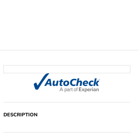
DESCRIPTION