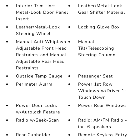
Interior Trim -inc:
Leather/Metal-Look
Metal-Look Door Panel
Gear Shifter Material
Insert
Leather/Metal-Look
Locking Glove Box
Steering Wheel
Manual Anti-Whiplash
Manual
Adjustable Front Head
Tilt/Telescoping
Restraints and Manual
Steering Column
Adjustable Rear Head
Restraints
Outside Temp Gauge
Passenger Seat
Perimeter Alarm
Power 1st Row
Windows w/Driver 1-
Touch Down
Power Door Locks
Power Rear Windows
w/Autolock Feature
Radio w/Seek-Scan
Radio: AM/FM Radio -
inc: 6 speakers
Rear Cupholder
Remote Keyless Entry