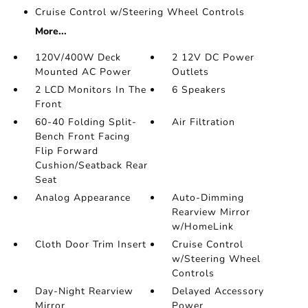
Cruise Control w/Steering Wheel Controls
More...
120V/400W Deck
2 12V DC Power
Mounted AC Power
Outlets
2 LCD Monitors In The
6 Speakers
Front
60-40 Folding Split-
Air Filtration
Bench Front Facing
Flip Forward
Cushion/Seatback Rear
Seat
Analog Appearance
Auto-Dimming
Rearview Mirror
w/HomeLink
Cloth Door Trim Insert
Cruise Control
w/Steering Wheel
Controls
Day-Night Rearview
Delayed Accessory
Mirror
Power