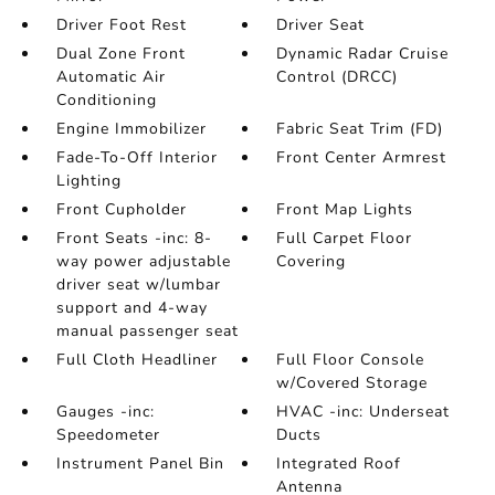
Driver Foot Rest
Driver Seat
Dual Zone Front
Dynamic Radar Cruise
Automatic Air
Control (DRCC)
Conditioning
Engine Immobilizer
Fabric Seat Trim (FD)
Fade-To-Off Interior
Front Center Armrest
Lighting
Front Cupholder
Front Map Lights
Front Seats -inc: 8-
Full Carpet Floor
way power adjustable
Covering
driver seat w/lumbar
support and 4-way
manual passenger seat
Full Cloth Headliner
Full Floor Console
w/Covered Storage
Gauges -inc:
HVAC -inc: Underseat
Speedometer
Ducts
Instrument Panel Bin
Integrated Roof
Antenna