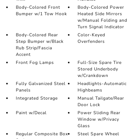
Body-Colored Front
Body-Colored Power
Bumper w/1 Tow Hook
Heated Side Mirrors
w/Manual Folding and
Turn Signal Indicator
Body-Colored Rear
Color-Keyed
Step Bumper w/Black
Overfenders
Rub Strip/Fascia
Accent
Front Fog Lamps
Full-Size Spare Tire
Stored Underbody
w/Crankdown
Fully Galvanized Steel
Headlights-Automatic
Panels
Highbeams
Integrated Storage
Manual Tailgate/Rear
Door Lock
Paint w/Decal
Power Sliding Rear
Window w/Privacy
Glass
Regular Composite Box
Steel Spare Wheel