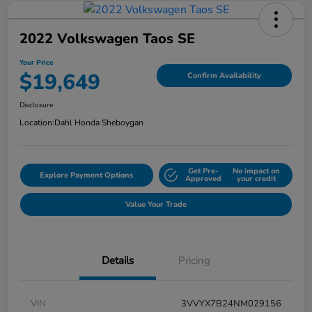
2022 Volkswagen Taos SE
Your Price
$19,649
Confirm Availability
Disclosure
Location:
Dahl Honda Sheboygan
Get Pre-
No impact on
Explore Payment Options
Approved
your credit
Value Your Trade
Details
Pricing
VIN
3VVYX7B24NM029156