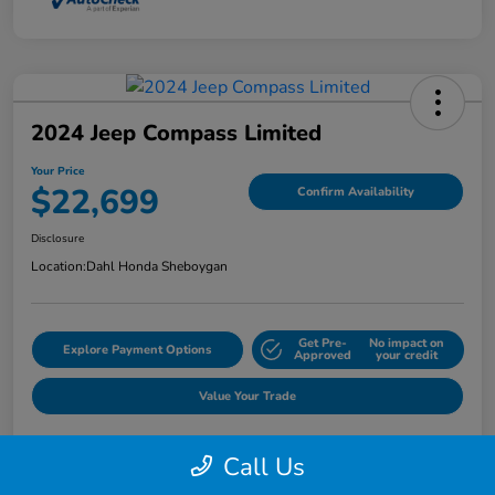
2024 Jeep Compass Limited
Your Price
$22,699
Confirm Availability
Disclosure
Location:
Dahl Honda Sheboygan
Get Pre-
No impact on
Explore Payment Options
Approved
your credit
Value Your Trade
Call Us
Details
Pricing