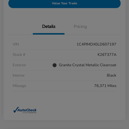
Value Your Trade
Details
Pricing
VIN
1C4PJMDX0LD607197
Stock #
K26T377A
Exterior
Granite Crystal Metallic Clearcoat
Interior
Black
Mileage
76,371 Miles