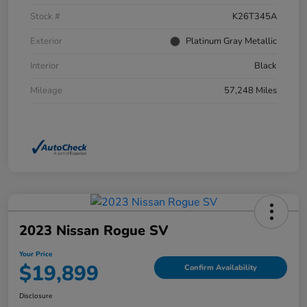
Stock #
K26T345A
Exterior
Platinum Gray Metallic
Interior
Black
Mileage
57,248 Miles
2023 Nissan Rogue SV
Your Price
$19,899
Confirm Availability
Disclosure