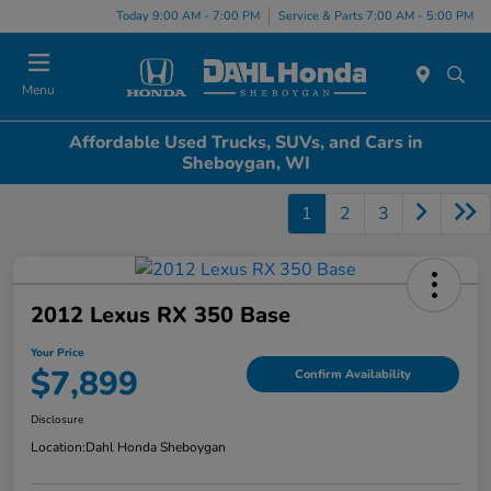
Today 9:00 AM - 7:00 PM
Service & Parts 7:00 AM - 5:00 PM
Menu
Affordable Used Trucks, SUVs, and Cars in
Sheboygan, WI
1
2
3
2012 Lexus RX 350 Base
Your Price
$7,899
Confirm Availability
Disclosure
Location:
Dahl Honda Sheboygan