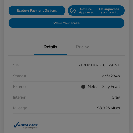
Get Pre-
No impact on
Explore Payment Options
Approved
your credit
Value Your Trade
Details
Pricing
VIN
2T2BK1BA1CC129191
Stock #
k26s234b
Exterior
Nebula Gray Pearl
Interior
Gray
Mileage
198,926 Miles