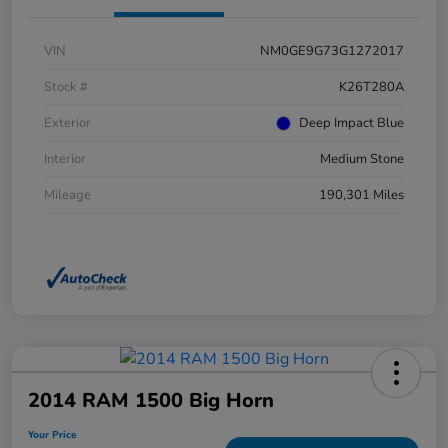
VIN
NM0GE9G73G1272017
Stock #
K26T280A
Exterior
Deep Impact Blue
Interior
Medium Stone
Mileage
190,301 Miles
2014 RAM 1500 Big Horn
Your Price