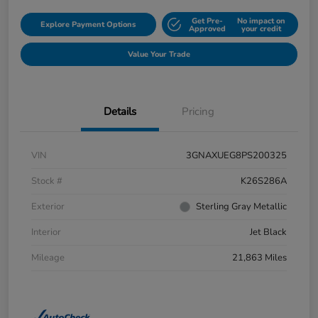
Get Pre-
No impact on
Explore Payment Options
Approved
your credit
Value Your Trade
Details
Pricing
VIN
3GNAXUEG8PS200325
Stock #
K26S286A
Exterior
Sterling Gray Metallic
Interior
Jet Black
Mileage
21,863 Miles