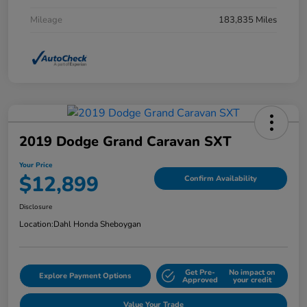
Mileage
183,835 Miles
2019 Dodge Grand Caravan SXT
Your Price
$12,899
Confirm Availability
Disclosure
Location:
Dahl Honda Sheboygan
Get Pre-
No impact on
Explore Payment Options
Approved
your credit
Value Your Trade