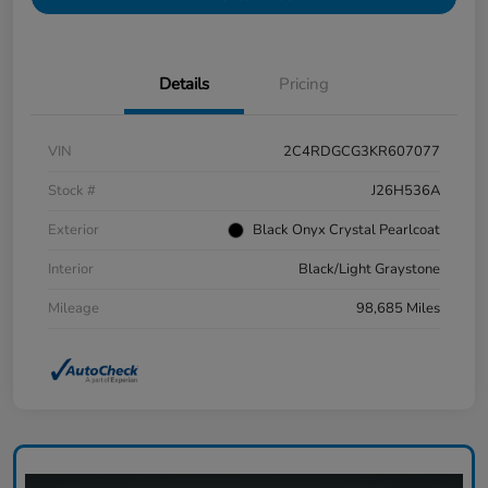
Details
Pricing
VIN
2C4RDGCG3KR607077
Stock #
J26H536A
Exterior
Black Onyx Crystal Pearlcoat
Interior
Black/Light Graystone
Mileage
98,685 Miles