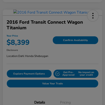
2016 Ford Transit Connect Wagon
Titanium
Your Price
$8,399
Confirm Availability
Disclosure
Location:
Dahl Honda Sheboygan
Get Pre-
No impact on
Explore Payment Options
Approved
your credit
Value Your Trade
Details
Pricing