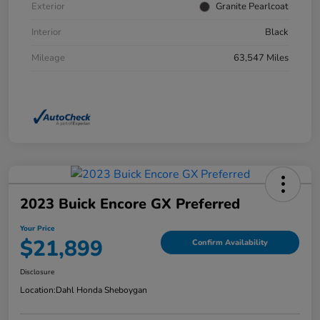
Exterior
Granite Pearlcoat
Interior
Black
Mileage
63,547 Miles
2023 Buick Encore GX Preferred
Your Price
$21,899
Confirm Availability
Disclosure
Location:
Dahl Honda Sheboygan