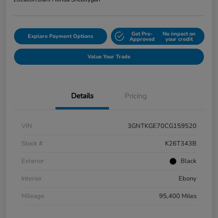
Get Pre-
No impact on
Explore Payment Options
Approved
your credit
Value Your Trade
Details
Pricing
VIN
3GNTKGE70CG159520
Stock #
K26T343B
Exterior
Black
Interior
Ebony
Mileage
95,400 Miles