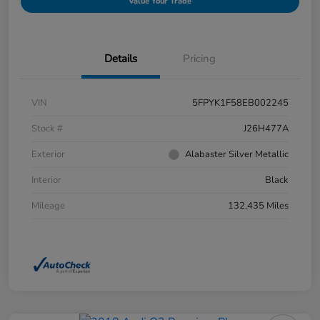
Value Your Trade
Details
Pricing
VIN
5FPYK1F58EB002245
Stock #
J26H477A
Exterior
Alabaster Silver Metallic
Interior
Black
Mileage
132,435 Miles