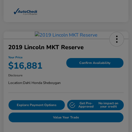
2019 Lincoln MKT Reserve
Your Price
$16,881
Confirm Availability
Disclosure
Location:
Dahl Honda Sheboygan
Get Pre-
No impact on
Explore Payment Options
Approved
your credit
Value Your Trade