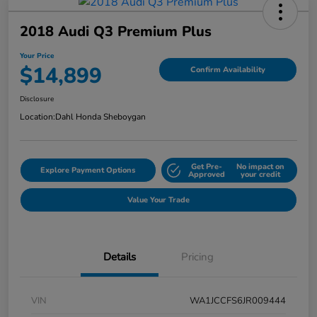
2018 Audi Q3 Premium Plus
Your Price
$14,899
Confirm Availability
Disclosure
Location:
Dahl Honda Sheboygan
Get Pre-
No impact on
Explore Payment Options
Approved
your credit
Value Your Trade
Details
Pricing
VIN
WA1JCCFS6JR009444