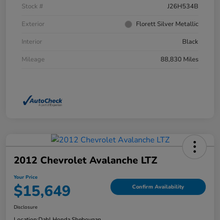
Stock #
J26H534B
Exterior
Florett Silver Metallic
Interior
Black
Mileage
88,830 Miles
2012 Chevrolet Avalanche LTZ
Your Price
$15,649
Confirm Availability
Disclosure
Location:
Dahl Honda Sheboygan