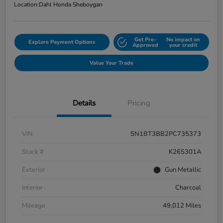
Location:
Dahl Honda Sheboygan
Get Pre-
No impact on
Explore Payment Options
Approved
your credit
Value Your Trade
Details
Pricing
VIN
5N1BT3BB2PC735373
Stock #
K26S301A
Exterior
Gun Metallic
Interior
Charcoal
Mileage
49,012 Miles