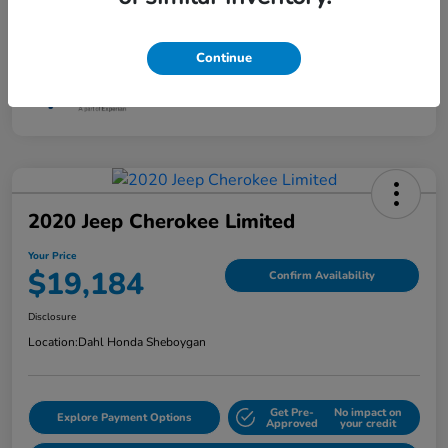
Interior
Jet Black
Mileage
87,801 Miles
Continue
2020 Jeep Cherokee Limited
Your Price
$19,184
Confirm Availability
Disclosure
Location:
Dahl Honda Sheboygan
Get Pre-
No impact on
Explore Payment Options
Approved
your credit