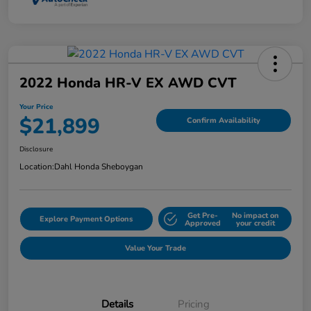
2022 Honda HR-V EX AWD CVT
Your Price
$21,899
Confirm Availability
Disclosure
Location:
Dahl Honda Sheboygan
Get Pre-
No impact on
Explore Payment Options
Approved
your credit
Value Your Trade
Details
Pricing