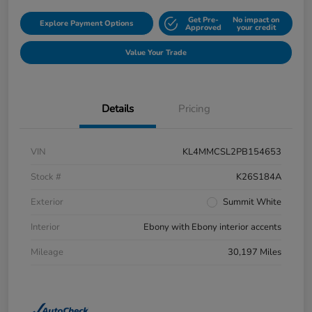
Get Pre-
No impact on
Explore Payment Options
Approved
your credit
Value Your Trade
Details
Pricing
VIN
KL4MMCSL2PB154653
Stock #
K26S184A
Exterior
Summit White
Interior
Ebony with Ebony interior accents
Mileage
30,197 Miles