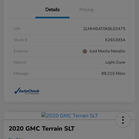
Details
Pricing
VIN
2LMHJ5AT0KBL02475
Stock #
K26S393A
Exterior
Iced Mocha Metallic
Interior
Light Dune
Mileage
88,210 Miles
2020 GMC Terrain SLT