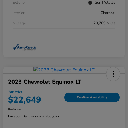
Exterior
Gun Metallic
Interior
Charcoal
Mileage
28,709 Miles
2023 Chevrolet Equinox LT
Your Price
$22,649
Confirm Availability
Disclosure
Location:
Dahl Honda Sheboygan