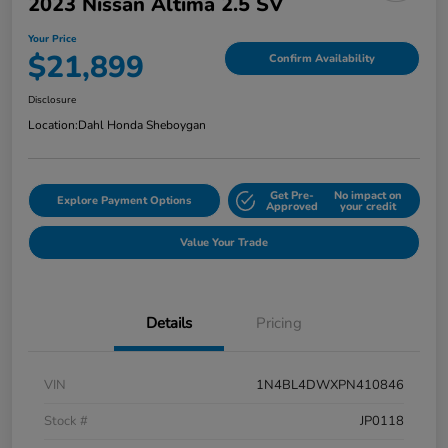
2023 Nissan Altima 2.5 SV
Your Price
$21,899
Confirm Availability
Disclosure
Location:
Dahl Honda Sheboygan
Get Pre-
No impact on
Explore Payment Options
Approved
your credit
Value Your Trade
Details
Pricing
VIN
1N4BL4DWXPN410846
Stock #
JP0118