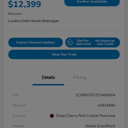
$12,399
Confirm Availability
Disclosure
Location:
Dahl Honda Sheboygan
Get Pre-
No impact on
Explore Payment Options
Approved
your credit
Value Your Trade
Details
Pricing
VIN
1C6RR7GT2ES466604
Stock #
x093468b
Exterior
Deep Cherry Red Crystal Pearlcoat
Interior
Diesel Gray/Black