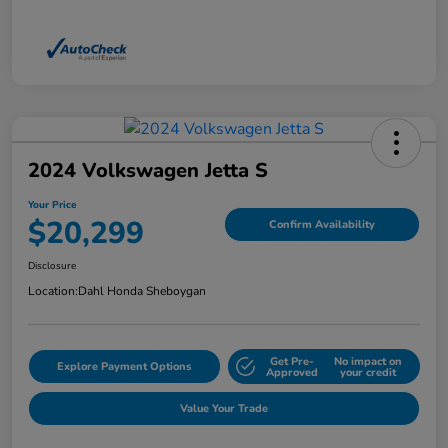
2024 Volkswagen Jetta S
Your Price
$20,299
Confirm Availability
Disclosure
Location:
Dahl Honda Sheboygan
Get Pre-
No impact on
Explore Payment Options
Approved
your credit
Value Your Trade