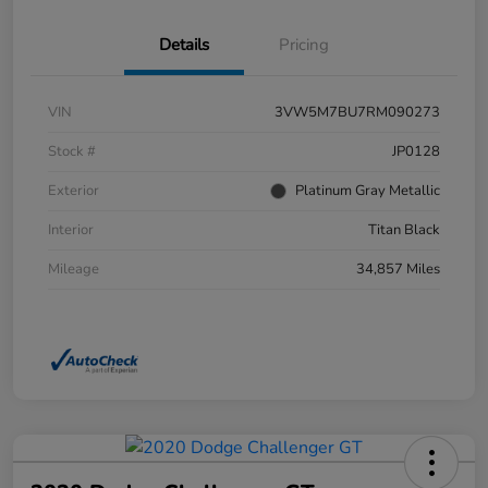
Details
Pricing
VIN
3VW5M7BU7RM090273
Stock #
JP0128
Exterior
Platinum Gray Metallic
Interior
Titan Black
Mileage
34,857 Miles