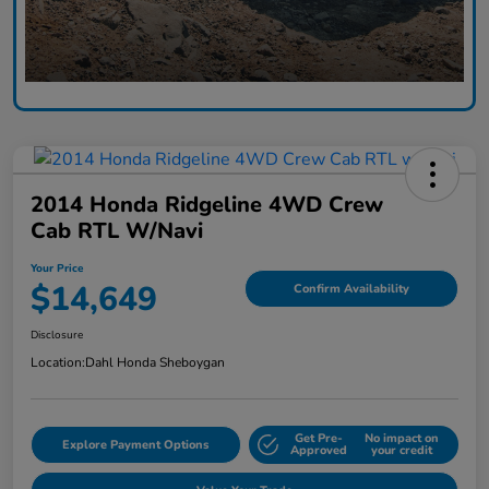
2014 Honda Ridgeline 4WD Crew
Cab RTL W/Navi
Your Price
$14,649
Confirm Availability
Disclosure
Location:
Dahl Honda Sheboygan
Get Pre-
No impact on
Explore Payment Options
Approved
your credit