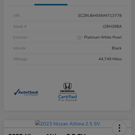
VIN
3CZRU6H55NM713778
Stock #
J26H398A
Exterior
Platinum White Pearl
Interior
Black
Mileage
44,749 Miles