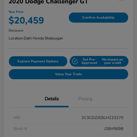
2020 Dodge Challenger GT
Your Price
$20,459
Confirm Availability
Disclosure
Location:
Dahl Honda Sheboygan
Get Pre-
No impact on
Explore Payment Options
Approved
your credit
Value Your Trade
Details
Pricing
VIN
2C3CDZJG5LH223270
Stock #
J26H569B