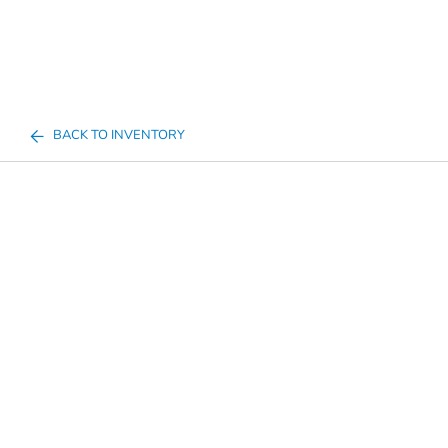
BACK TO INVENTORY