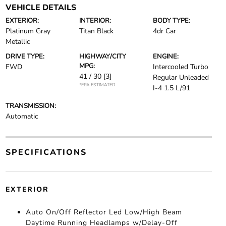
VEHICLE DETAILS
EXTERIOR:
INTERIOR:
BODY TYPE:
Platinum Gray
Titan Black
4dr Car
Metallic
DRIVE TYPE:
HIGHWAY/CITY
ENGINE:
MPG:
FWD
Intercooled Turbo
41 / 30
[3]
Regular Unleaded
*EPA ESTIMATED
I-4 1.5 L/91
TRANSMISSION:
Automatic
SPECIFICATIONS
EXTERIOR
Auto On/Off Reflector Led Low/High Beam
Daytime Running Headlamps w/Delay-Off