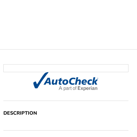
DESCRIPTION