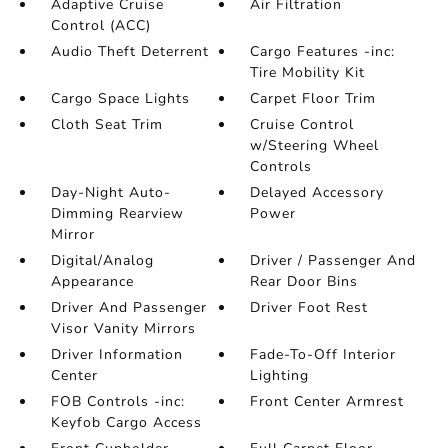
Adaptive Cruise
Air Filtration
Control (ACC)
Audio Theft Deterrent
Cargo Features -inc:
Tire Mobility Kit
Cargo Space Lights
Carpet Floor Trim
Cloth Seat Trim
Cruise Control
w/Steering Wheel
Controls
Day-Night Auto-
Delayed Accessory
Dimming Rearview
Power
Mirror
Digital/Analog
Driver / Passenger And
Appearance
Rear Door Bins
Driver And Passenger
Driver Foot Rest
Visor Vanity Mirrors
Driver Information
Fade-To-Off Interior
Center
Lighting
FOB Controls -inc:
Front Center Armrest
Keyfob Cargo Access