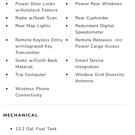
Power Door Locks
Power Rear Windows
w/Autolock Feature
Radio w/Seek-Scan
Rear Cupholder
Rear Map Lights
Redundant Digital
Speedometer
Remote Keyless Entry
Remote Releases -Inc:
w/Integrated Key
Power Cargo Access
Transmitter
Seats w/Cloth Back
Smart Device
Material
Integration
Trip Computer
Window Grid Diversity
Antenna
Wireless Phone
Connectivity
MECHANICAL
13.2 Gal. Fuel Tank