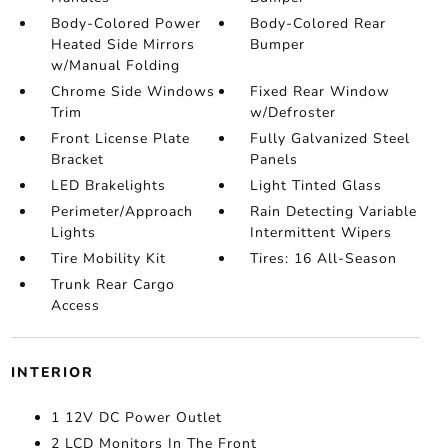
Body-Colored Power
Body-Colored Rear
Heated Side Mirrors
Bumper
w/Manual Folding
Chrome Side Windows
Fixed Rear Window
Trim
w/Defroster
Front License Plate
Fully Galvanized Steel
Bracket
Panels
LED Brakelights
Light Tinted Glass
Perimeter/Approach
Rain Detecting Variable
Lights
Intermittent Wipers
Tire Mobility Kit
Tires: 16 All-Season
Trunk Rear Cargo
Access
INTERIOR
1 12V DC Power Outlet
2 LCD Monitors In The Front