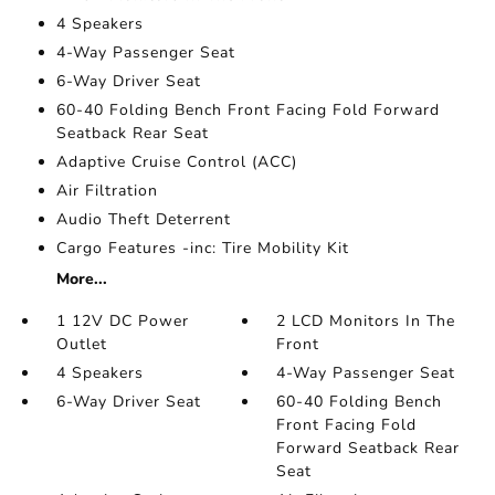
4 Speakers
4-Way Passenger Seat
6-Way Driver Seat
60-40 Folding Bench Front Facing Fold Forward
Seatback Rear Seat
Adaptive Cruise Control (ACC)
Air Filtration
Audio Theft Deterrent
Cargo Features -inc: Tire Mobility Kit
More...
1 12V DC Power
2 LCD Monitors In The
Outlet
Front
4 Speakers
4-Way Passenger Seat
6-Way Driver Seat
60-40 Folding Bench
Front Facing Fold
Forward Seatback Rear
Seat