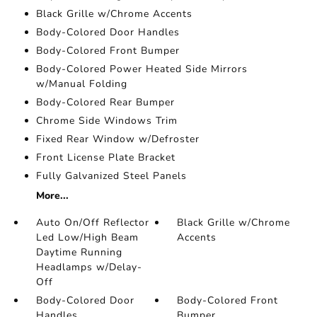
Black Grille w/Chrome Accents
Body-Colored Door Handles
Body-Colored Front Bumper
Body-Colored Power Heated Side Mirrors
w/Manual Folding
Body-Colored Rear Bumper
Chrome Side Windows Trim
Fixed Rear Window w/Defroster
Front License Plate Bracket
Fully Galvanized Steel Panels
More...
Auto On/Off Reflector
Black Grille w/Chrome
Led Low/High Beam
Accents
Daytime Running
Headlamps w/Delay-
Off
Body-Colored Door
Body-Colored Front
Handles
Bumper