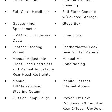
Front Cupholder
Full Carpet Floor
Covering
Full Cloth Headliner
Full Floor Console
w/Covered Storage
Gauges -inc:
Glove Box
Speedometer
HVAC -inc: Underseat
Immobilizer
Ducts
Leather Steering
Leather/Metal-Look
Wheel
Gear Shifter Material
Manual Adjustable
Manual Air
Front Head Restraints
Conditioning
and Manual Adjustable
Rear Head Restraints
Manual
Mobile Hotspot
Tilt/Telescoping
Internet Access
Steering Column
Outside Temp Gauge
Power 1st Row
Windows w/Front And
Rear 1-Touch Up/Down