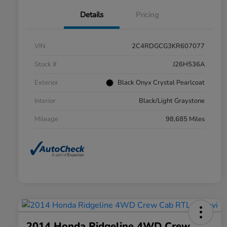
Details
Pricing
VIN
2C4RDGCG3KR607077
Stock #
J26H536A
Exterior
Black Onyx Crystal Pearlcoat
Interior
Black/Light Graystone
Mileage
98,685 Miles
2014 Honda Ridgeline 4WD Crew