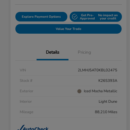
Get Pre-
No impact on
Explore Payment Options
Approved
your credit
Value Your Trade
Details
Pricing
VIN
2LMHJ5AT0KBL02475
Stock #
K26S393A
Exterior
Iced Mocha Metallic
Interior
Light Dune
Mileage
88,210 Miles