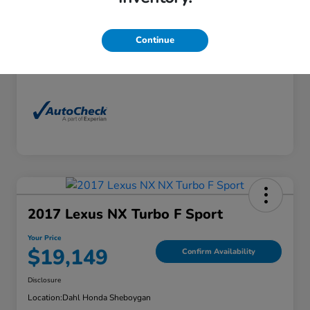
Exterior
Florett Silver Metallic
Interior
Black
Continue
Mileage
88,830 Miles
2017 Lexus NX Turbo F Sport
Your Price
$19,149
Confirm Availability
Disclosure
Location:
Dahl Honda Sheboygan