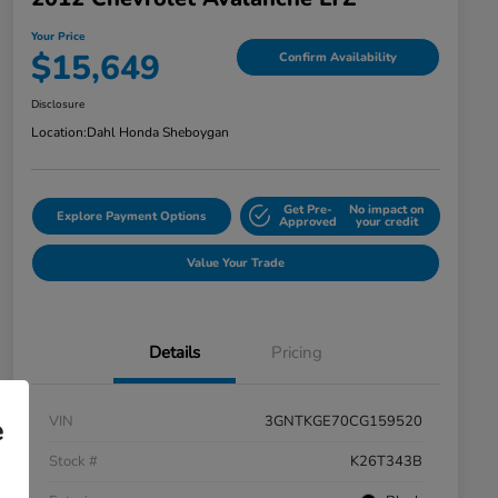
Your Price
$15,649
Confirm Availability
Disclosure
Location:
Dahl Honda Sheboygan
Get Pre-
No impact on
Explore Payment Options
Approved
your credit
Value Your Trade
Details
Pricing
VIN
3GNTKGE70CG159520
e
Stock #
K26T343B