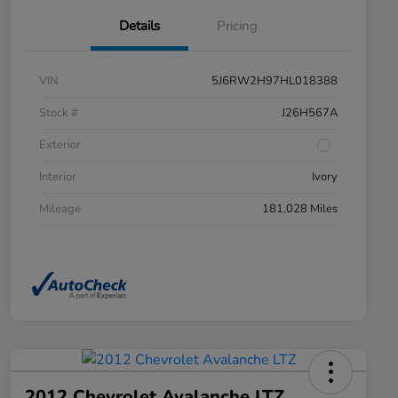
Details
Pricing
VIN
5J6RW2H97HL018388
Stock #
J26H567A
Exterior
Interior
Ivory
Mileage
181,028 Miles
2012 Chevrolet Avalanche LTZ