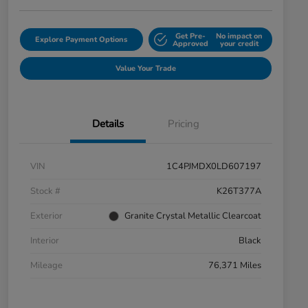
Get Pre-
No impact on
Explore Payment Options
Approved
your credit
Value Your Trade
Details
Pricing
VIN
1C4PJMDX0LD607197
Stock #
K26T377A
Exterior
Granite Crystal Metallic Clearcoat
Interior
Black
Mileage
76,371 Miles