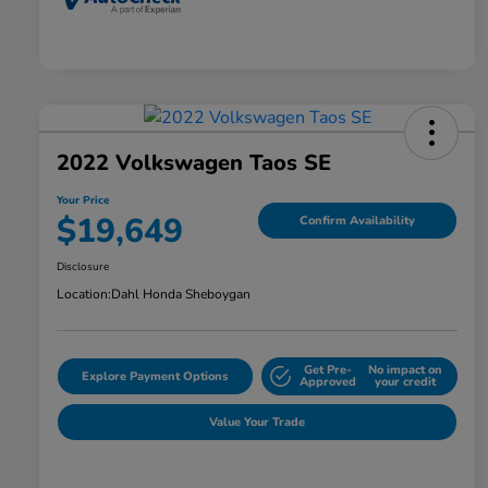
2022 Volkswagen Taos SE
Your Price
$19,649
Confirm Availability
Disclosure
Location:
Dahl Honda Sheboygan
Get Pre-
No impact on
Explore Payment Options
Approved
your credit
Value Your Trade