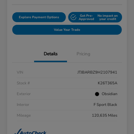
Get Pre-
No impact on
Explore Payment Options
Approved
your credit
Value Your Trade
Details
Pricing
VIN
JTJBARBZ9H2107941
Stock #
K26T365A
Exterior
Obsidian
Interior
F Sport Black
Mileage
120,635 Miles