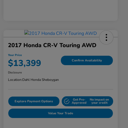
2017 Honda CR-V Touring AWD
Your Price
$13,399
Confirm Availability
Disclosure
Location:
Dahl Honda Sheboygan
Get Pre-
No impact on
Explore Payment Options
Approved
your credit
Value Your Trade