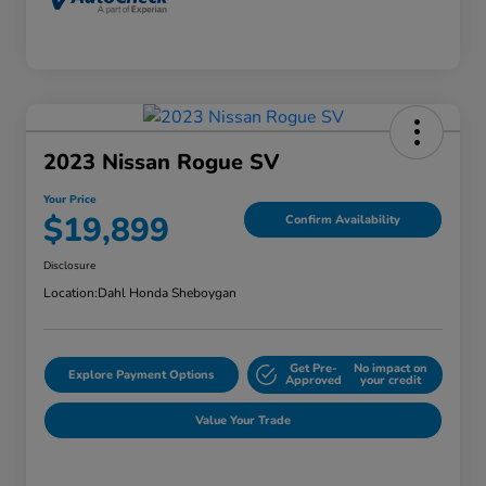
2023 Nissan Rogue SV
Your Price
$19,899
Confirm Availability
Disclosure
Location:
Dahl Honda Sheboygan
Get Pre-
No impact on
Explore Payment Options
Approved
your credit
Value Your Trade