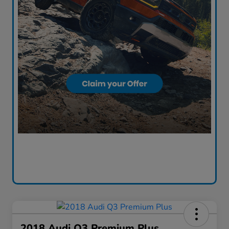
2018 Audi Q3 Premium Plus