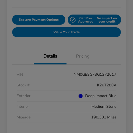
Get Pre-
No impact on
Explore Payment Options
Approved
your credit
Value Your Trade
Details
Pricing
VIN
NM0GE9G73G1272017
Stock #
K26T280A
Exterior
Deep Impact Blue
Interior
Medium Stone
Mileage
190,301 Miles