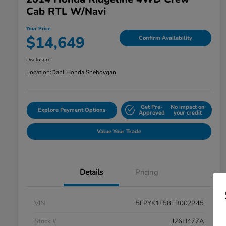
Cab RTL W/Navi
Your Price
$14,649
Confirm Availability
Disclosure
Location:
Dahl Honda Sheboygan
Get Pre-
No impact on
Explore Payment Options
Approved
your credit
Value Your Trade
Details
Pricing
VIN
5FPYK1F58EB002245
Stock #
J26H477A