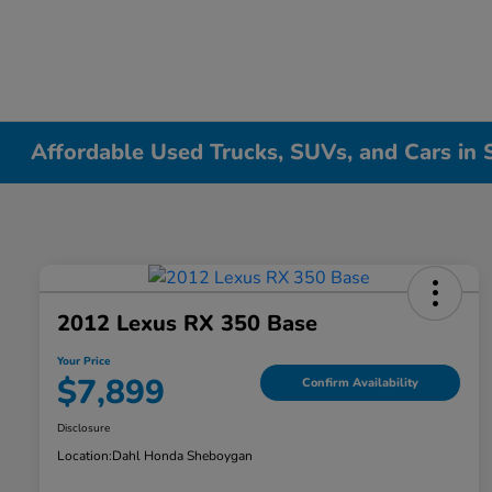
Affordable Used Trucks, SUVs, and Cars in
2012 Lexus RX 350 Base
Your Price
$7,899
Confirm Availability
Disclosure
Location:
Dahl Honda Sheboygan