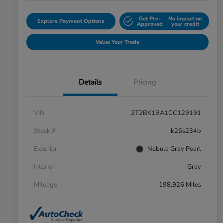
Get Pre-
No impact on
Explore Payment Options
Approved
your credit
Value Your Trade
Details
Pricing
VIN
2T2BK1BA1CC129191
Stock #
k26s234b
Exterior
Nebula Gray Pearl
Interior
Gray
Mileage
198,926 Miles