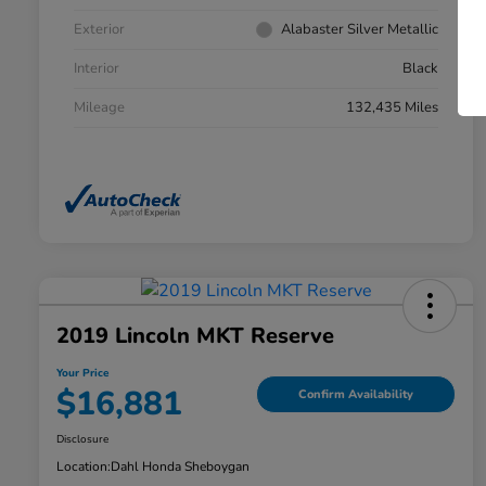
Exterior
Alabaster Silver Metallic
Interior
Black
Mileage
132,435 Miles
2019 Lincoln MKT Reserve
Your Price
$16,881
Confirm Availability
Disclosure
Location:
Dahl Honda Sheboygan