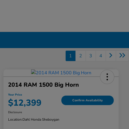
1
2
3
4
2014 RAM 1500 Big Horn
Your Price
$12,399
Confirm Availability
Disclosure
Location:
Dahl Honda Sheboygan