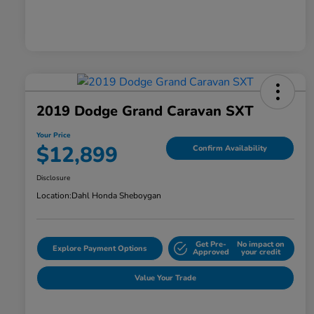
2019 Dodge Grand Caravan SXT
Your Price
$12,899
Confirm Availability
Disclosure
Location:
Dahl Honda Sheboygan
Get Pre-
No impact on
Explore Payment Options
Approved
your credit
Value Your Trade