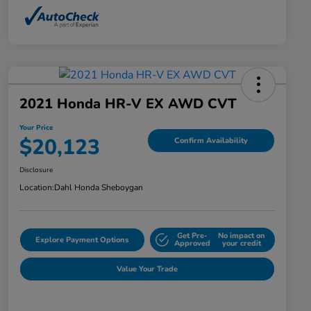
2021 Honda HR-V EX AWD CVT
Your Price
$20,123
Confirm Availability
Disclosure
Location:
Dahl Honda Sheboygan
Get Pre-
No impact on
Explore Payment Options
Approved
your credit
Value Your Trade