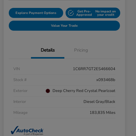
Get Pre-
No impact on
Explore Payment Options
Approved
your credit
Value Your Trade
Details
Pricing
VIN
1C6RR7GT2ES466604
Stock #
x093468b
Exterior
Deep Cherry Red Crystal Pearlcoat
Interior
Diesel Gray/Black
Mileage
183,835 Miles