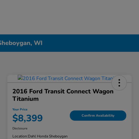
 Sheboygan, WI
2016 Ford Transit Connect Wagon
Titanium
Your Price
$8,399
Confirm Availability
Disclosure
Location:
Dahl Honda Sheboygan