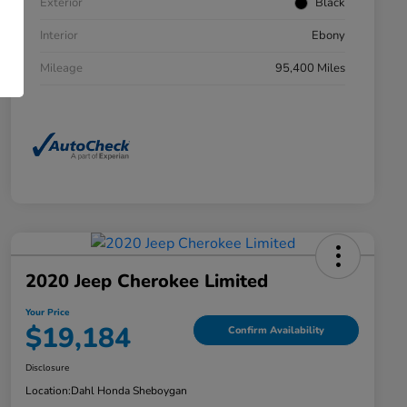
Exterior
Black
Interior
Ebony
Mileage
95,400 Miles
2020 Jeep Cherokee Limited
Your Price
$19,184
Confirm Availability
Disclosure
Location:
Dahl Honda Sheboygan