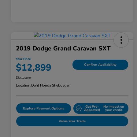
2019 Dodge Grand Caravan SXT
Your Price
$12,899
Confirm Availability
Disclosure
Location:
Dahl Honda Sheboygan
Get Pre-
No impact on
Explore Payment Options
Approved
your credit
Value Your Trade