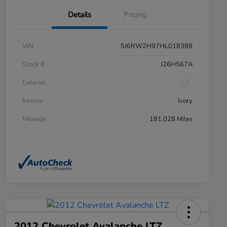
Details
Pricing
VIN
5J6RW2H97HL018388
Stock #
J26H567A
Exterior
Interior
Ivory
Mileage
181,028 Miles
2012 Chevrolet Avalanche LTZ