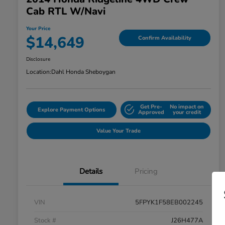
Cab RTL W/Navi
Your Price
$14,649
Confirm Availability
Disclosure
Location:
Dahl Honda Sheboygan
Get Pre-
No impact on
Explore Payment Options
Approved
your credit
Value Your Trade
Details
Pricing
VIN
5FPYK1F58EB002245
Stock #
J26H477A