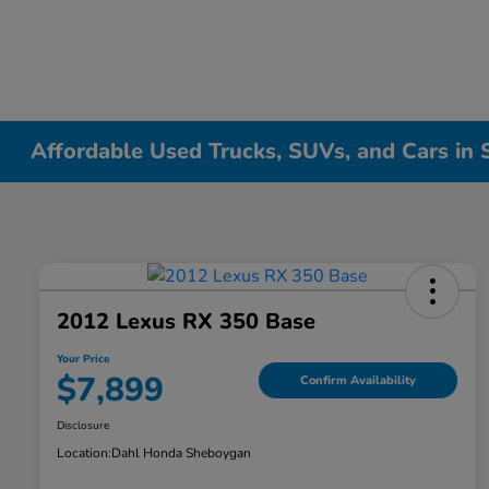
Affordable Used Trucks, SUVs, and Cars in
2012 Lexus RX 350 Base
Your Price
$7,899
Confirm Availability
Disclosure
Location:
Dahl Honda Sheboygan