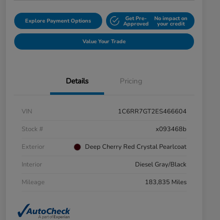
Get Pre-
No impact on
Explore Payment Options
Approved
your credit
Value Your Trade
Details
Pricing
VIN
1C6RR7GT2ES466604
Stock #
x093468b
Exterior
Deep Cherry Red Crystal Pearlcoat
Interior
Diesel Gray/Black
Mileage
183,835 Miles