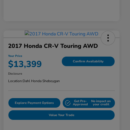
2017 Honda CR-V Touring AWD
Your Price
$13,399
Confirm Availability
Disclosure
Location:
Dahl Honda Sheboygan
Get Pre-
No impact on
Explore Payment Options
Approved
your credit
Value Your Trade