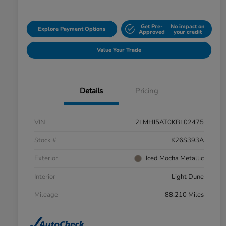
Get Pre-
No impact on
Explore Payment Options
Approved
your credit
Value Your Trade
Details
Pricing
VIN
2LMHJ5AT0KBL02475
Stock #
K26S393A
Exterior
Iced Mocha Metallic
Interior
Light Dune
Mileage
88,210 Miles