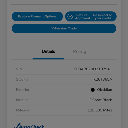
Get Pre-
No impact on
Explore Payment Options
Approved
your credit
Value Your Trade
Details
Pricing
VIN
JTJBARBZ9H2107941
Stock #
K26T365A
Exterior
Obsidian
Interior
F Sport Black
Mileage
120,635 Miles