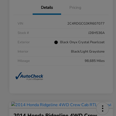
Details
Pricing
VIN
2C4RDGCG3KR607077
Stock #
J26H536A
Exterior
Black Onyx Crystal Pearlcoat
Interior
Black/Light Graystone
Mileage
98,685 Miles
2014 Honda Ridgeline 4WD Crew