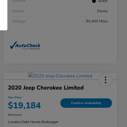
Exterior
Black
Interior
Ebony
Mileage
95,400 Miles
2020 Jeep Cherokee Limited
Your Price
$19,184
Confirm Availability
Disclosure
Location:
Dahl Honda Sheboygan