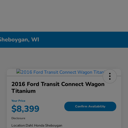
 Sheboygan, WI
2016 Ford Transit Connect Wagon
Titanium
Your Price
$8,399
Confirm Availability
Disclosure
Location:
Dahl Honda Sheboygan