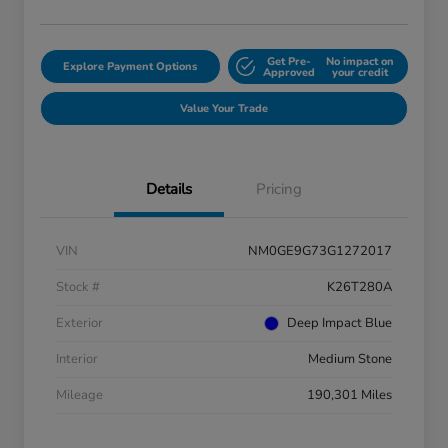
Get Pre-
No impact on
Explore Payment Options
Approved
your credit
Value Your Trade
Details
Pricing
VIN
NM0GE9G73G1272017
Stock #
K26T280A
Exterior
Deep Impact Blue
Interior
Medium Stone
Mileage
190,301 Miles