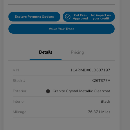
Get Pre-
No impact on
Explore Payment Options
Approved
your credit
Value Your Trade
Details
Pricing
VIN
1C4PJMDX0LD607197
Stock #
K26T377A
Exterior
Granite Crystal Metallic Clearcoat
Interior
Black
Mileage
76,371 Miles