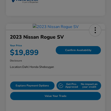
2023 Nissan Rogue SV
Your Price
$19,899
Confirm Availability
Disclosure
Location:
Dahl Honda Sheboygan
Get Pre-
No impact on
Explore Payment Options
Approved
your credit
Value Your Trade