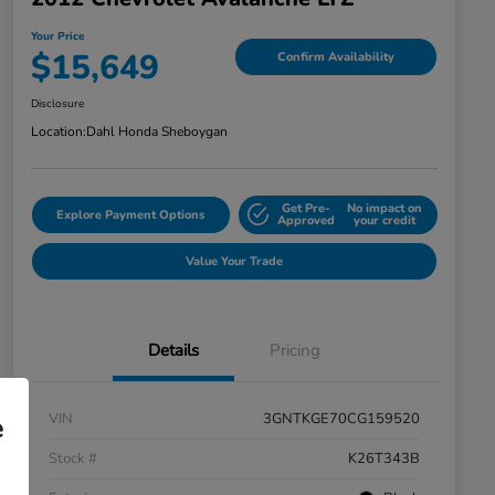
Your Price
$15,649
Confirm Availability
Disclosure
Location:
Dahl Honda Sheboygan
Get Pre-
No impact on
Explore Payment Options
Approved
your credit
Value Your Trade
Details
Pricing
VIN
3GNTKGE70CG159520
e
Stock #
K26T343B