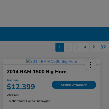
1
2
3
4
2014 RAM 1500 Big Horn
Your Price
$12,399
Confirm Availability
Disclosure
Location:
Dahl Honda Sheboygan