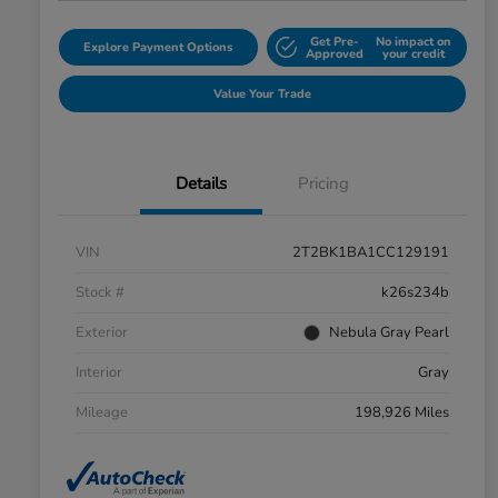
Get Pre-
No impact on
Explore Payment Options
Approved
your credit
Value Your Trade
Details
Pricing
VIN
2T2BK1BA1CC129191
Stock #
k26s234b
Exterior
Nebula Gray Pearl
Interior
Gray
Mileage
198,926 Miles