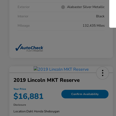
Exterior
Alabaster Silver Metallic
Interior
Black
Mileage
132,435 Miles
2019 Lincoln MKT Reserve
Your Price
$16,881
Confirm Availability
Disclosure
Location:
Dahl Honda Sheboygan