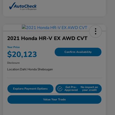
2021 Honda HR-V EX AWD CVT
Your Price
$20,123
Confirm Availability
Disclosure
Location:
Dahl Honda Sheboygan
Get Pre-
No impact on
Explore Payment Options
Approved
your credit
Value Your Trade