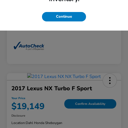
Exterior
Florett Silver Metallic
Interior
Black
Continue
Mileage
88,830 Miles
2017 Lexus NX Turbo F Sport
Your Price
$19,149
Confirm Availability
Disclosure
Location:
Dahl Honda Sheboygan