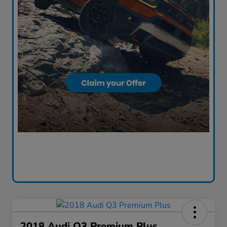
2018 Audi Q3 Premium Plus