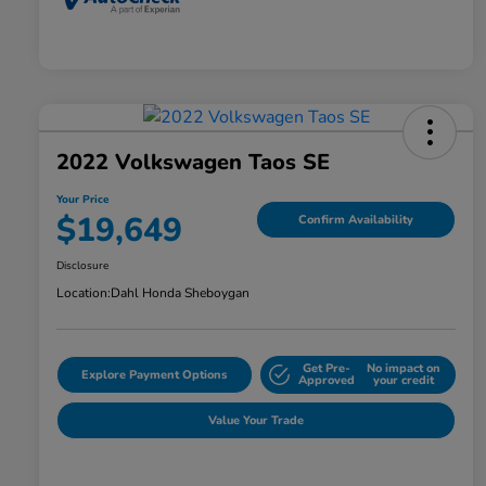
2022 Volkswagen Taos SE
Your Price
$19,649
Confirm Availability
Disclosure
Location:
Dahl Honda Sheboygan
Get Pre-
No impact on
Explore Payment Options
Approved
your credit
Value Your Trade