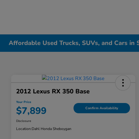
Affordable Used Trucks, SUVs, and Cars in
2012 Lexus RX 350 Base
Your Price
$7,899
Confirm Availability
Disclosure
Location:
Dahl Honda Sheboygan