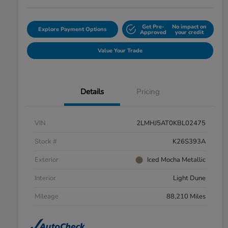
Get Pre-
No impact on
Explore Payment Options
Approved
your credit
Value Your Trade
Details
Pricing
VIN
2LMHJ5AT0KBL02475
Stock #
K26S393A
Exterior
Iced Mocha Metallic
Interior
Light Dune
Mileage
88,210 Miles