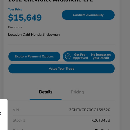
Your Price
$15,649
Confirm Availability
Disclosure
Location:
Dahl Honda Sheboygan
Get Pre-
No impact on
Explore Payment Options
Approved
your credit
Value Your Trade
Details
Pricing
VIN
3GNTKGE70CG159520
e
Stock #
K26T343B