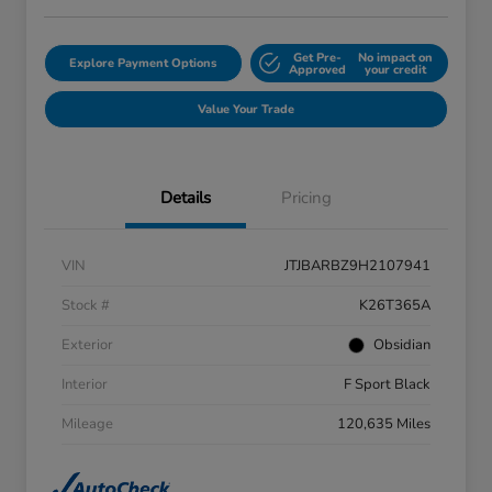
Get Pre-
No impact on
Explore Payment Options
Approved
your credit
Value Your Trade
Details
Pricing
VIN
JTJBARBZ9H2107941
Stock #
K26T365A
Exterior
Obsidian
Interior
F Sport Black
Mileage
120,635 Miles