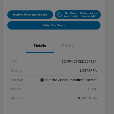
Get Pre-
No impact on
Explore Payment Options
Approved
your credit
Value Your Trade
Details
Pricing
VIN
1C4PJMDX0LD607197
Stock #
K26T377A
Exterior
Granite Crystal Metallic Clearcoat
Interior
Black
Mileage
76,371 Miles