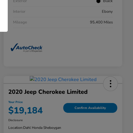
Exterior
Black
Interior
Ebony
Mileage
95,400 Miles
2020 Jeep Cherokee Limited
Your Price
$19,184
Confirm Availability
Disclosure
Location:
Dahl Honda Sheboygan