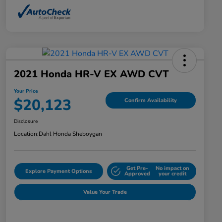
2021 Honda HR-V EX AWD CVT
Your Price
$20,123
Confirm Availability
Disclosure
Location:
Dahl Honda Sheboygan
Get Pre-
No impact on
Explore Payment Options
Approved
your credit
Value Your Trade