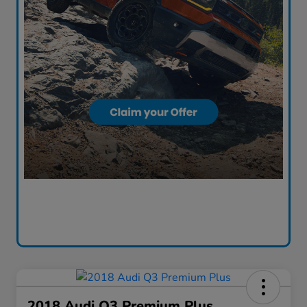
2018 Audi Q3 Premium Plus