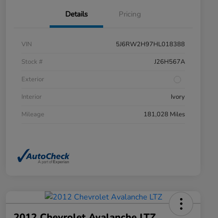
Details
Pricing
VIN
5J6RW2H97HL018388
Stock #
J26H567A
Exterior
Interior
Ivory
Mileage
181,028 Miles
2012 Chevrolet Avalanche LTZ