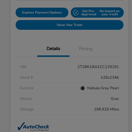
Get Pre-
No impact on
Explore Payment Options
Approved
your credit
Value Your Trade
Details
Pricing
VIN
2T2BK1BA1CC129191
Stock #
k26s234b
Exterior
Nebula Gray Pearl
Interior
Gray
Mileage
198,926 Miles