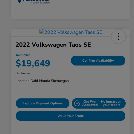
2022 Volkswagen Taos SE
Your Price
$19,649
Confirm Availability
Disclosure
Location:
Dahl Honda Sheboygan
Get Pre-
No impact on
Explore Payment Options
Approved
your credit
Value Your Trade