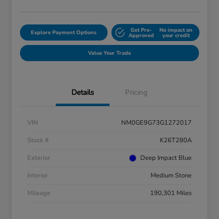
Get Pre-
No impact on
Explore Payment Options
Approved
your credit
Value Your Trade
Details
Pricing
VIN
NM0GE9G73G1272017
Stock #
K26T280A
Exterior
Deep Impact Blue
Interior
Medium Stone
Mileage
190,301 Miles