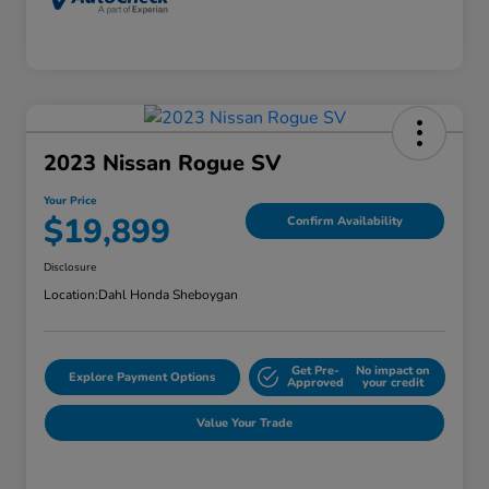
2023 Nissan Rogue SV
Your Price
$19,899
Confirm Availability
Disclosure
Location:
Dahl Honda Sheboygan
Get Pre-
No impact on
Explore Payment Options
Approved
your credit
Value Your Trade