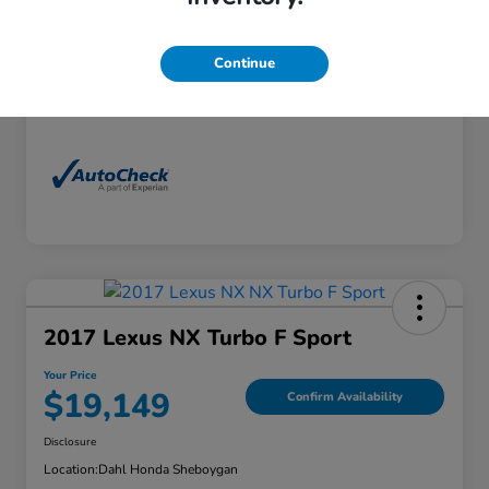
Exterior
Florett Silver Metallic
Interior
Black
Continue
Mileage
88,830 Miles
2017 Lexus NX Turbo F Sport
Your Price
$19,149
Confirm Availability
Disclosure
Location:
Dahl Honda Sheboygan