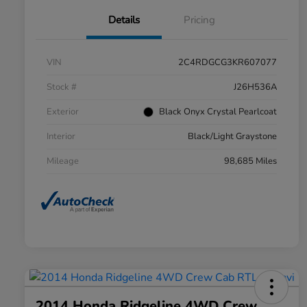
Details
Pricing
VIN
2C4RDGCG3KR607077
Stock #
J26H536A
Exterior
Black Onyx Crystal Pearlcoat
Interior
Black/Light Graystone
Mileage
98,685 Miles
2014 Honda Ridgeline 4WD Crew