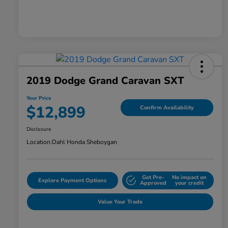
2019 Dodge Grand Caravan SXT
Your Price
$12,899
Confirm Availability
Disclosure
Location:
Dahl Honda Sheboygan
Get Pre-
No impact on
Explore Payment Options
Approved
your credit
Value Your Trade