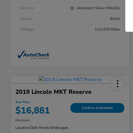
Exterior
Alabaster Silver Metallic
Interior
Black
Mileage
132,435 Miles
2019 Lincoln MKT Reserve
Your Price
$16,881
Confirm Availability
Disclosure
Location:
Dahl Honda Sheboygan