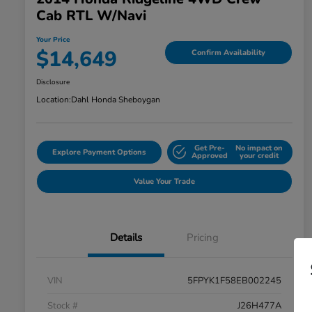
Cab RTL W/Navi
Your Price
$14,649
Confirm Availability
Disclosure
Location:
Dahl Honda Sheboygan
Get Pre-
No impact on
Explore Payment Options
Approved
your credit
Value Your Trade
Details
Pricing
VIN
5FPYK1F58EB002245
Stock #
J26H477A