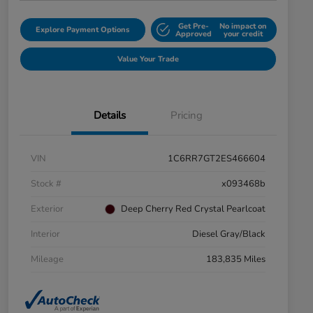
Get Pre-
No impact on
Explore Payment Options
Approved
your credit
Value Your Trade
Details
Pricing
VIN
1C6RR7GT2ES466604
Stock #
x093468b
Exterior
Deep Cherry Red Crystal Pearlcoat
Interior
Diesel Gray/Black
Mileage
183,835 Miles