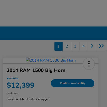
1
2
3
4
2014 RAM 1500 Big Horn
Your Price
$12,399
Confirm Availability
Disclosure
Location:
Dahl Honda Sheboygan