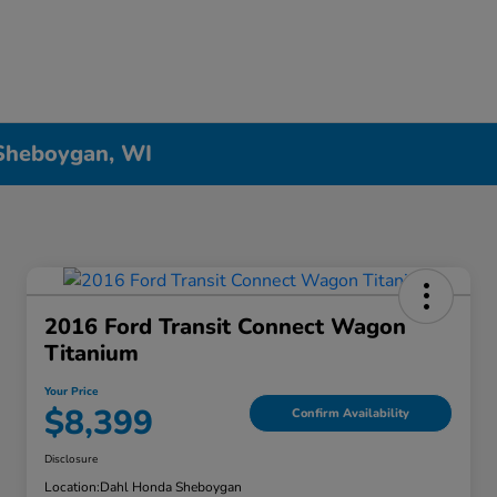
 Sheboygan, WI
2016 Ford Transit Connect Wagon
Titanium
Your Price
$8,399
Confirm Availability
Disclosure
Location:
Dahl Honda Sheboygan