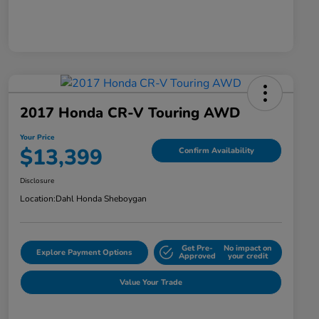
2017 Honda CR-V Touring AWD
Your Price
$13,399
Confirm Availability
Disclosure
Location:
Dahl Honda Sheboygan
Get Pre-
No impact on
Explore Payment Options
Approved
your credit
Value Your Trade