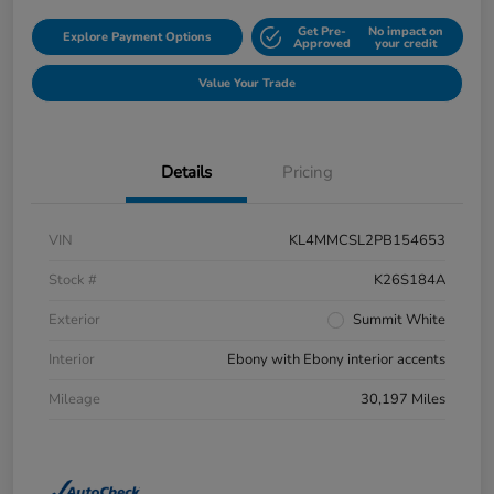
Get Pre-
No impact on
Explore Payment Options
Approved
your credit
Value Your Trade
Details
Pricing
VIN
KL4MMCSL2PB154653
Stock #
K26S184A
Exterior
Summit White
Interior
Ebony with Ebony interior accents
Mileage
30,197 Miles