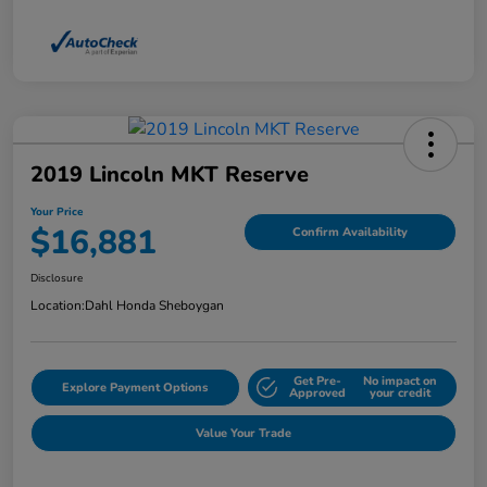
2019 Lincoln MKT Reserve
Your Price
$16,881
Confirm Availability
Disclosure
Location:
Dahl Honda Sheboygan
Get Pre-
No impact on
Explore Payment Options
Approved
your credit
Value Your Trade