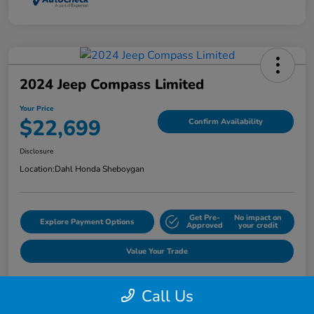
2024 Jeep Compass Limited
Your Price
$22,699
Confirm Availability
Disclosure
Location:
Dahl Honda Sheboygan
Get Pre-
No impact on
Explore Payment Options
Approved
your credit
Value Your Trade
Call Us
Details
Pricing