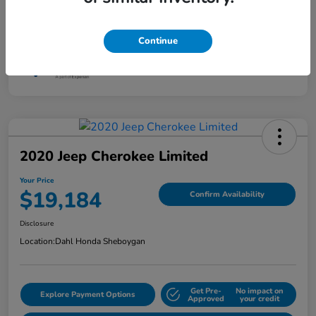
Interior
Jet Black
Mileage
87,801 Miles
Continue
2020 Jeep Cherokee Limited
Your Price
$19,184
Confirm Availability
Disclosure
Location:
Dahl Honda Sheboygan
Get Pre-
No impact on
Explore Payment Options
Approved
your credit