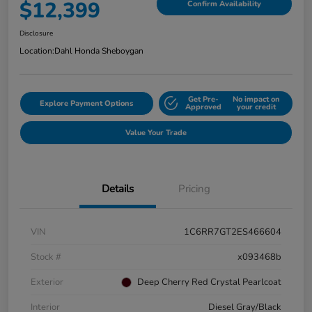
$12,399
Confirm Availability
Disclosure
Location:
Dahl Honda Sheboygan
Get Pre-
No impact on
Explore Payment Options
Approved
your credit
Value Your Trade
Details
Pricing
VIN
1C6RR7GT2ES466604
Stock #
x093468b
Exterior
Deep Cherry Red Crystal Pearlcoat
Interior
Diesel Gray/Black