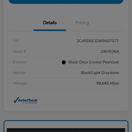
Details
Pricing
VIN
2C4RDGCG3KR607077
Stock #
J26H536A
Exterior
Black Onyx Crystal Pearlcoat
Interior
Black/Light Graystone
Mileage
98,685 Miles