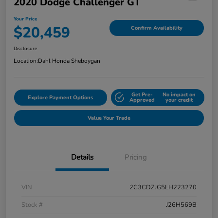
2020 Dodge Challenger GT
Your Price
$20,459
Confirm Availability
Disclosure
Location:
Dahl Honda Sheboygan
Get Pre-
No impact on
Explore Payment Options
Approved
your credit
Value Your Trade
Details
Pricing
VIN
2C3CDZJG5LH223270
Stock #
J26H569B