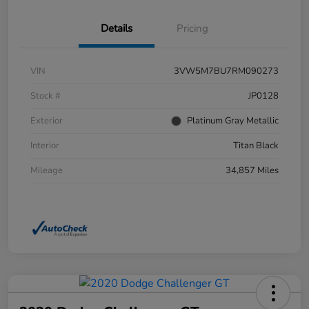
Details
Pricing
VIN
3VW5M7BU7RM090273
Stock #
JP0128
Exterior
Platinum Gray Metallic
Interior
Titan Black
Mileage
34,857 Miles