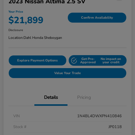
2023 Nissan Altima 2.5 SV
Your Price
$21,899
Confirm Availability
Disclosure
Location:
Dahl Honda Sheboygan
Get Pre-
No impact on
Explore Payment Options
Approved
your credit
Value Your Trade
Details
Pricing
VIN
1N4BL4DWXPN410846
Stock #
JP0118