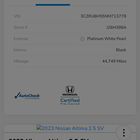
VIN
3CZRU6H55NM713778
Stock #
J26H398A
Exterior
Platinum White Pearl
Interior
Black
Mileage
44,749 Miles