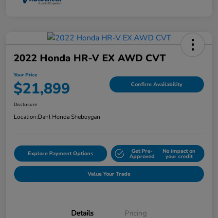
2022 Honda HR-V EX AWD CVT
Your Price
$21,899
Confirm Availability
Disclosure
Location:
Dahl Honda Sheboygan
Get Pre-
No impact on
Explore Payment Options
Approved
your credit
Value Your Trade
Details
Pricing