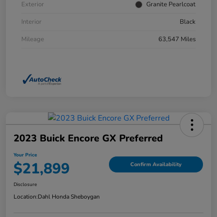
Exterior
Granite Pearlcoat
Interior
Black
Mileage
63,547 Miles
2023 Buick Encore GX Preferred
Your Price
$21,899
Confirm Availability
Disclosure
Location:
Dahl Honda Sheboygan