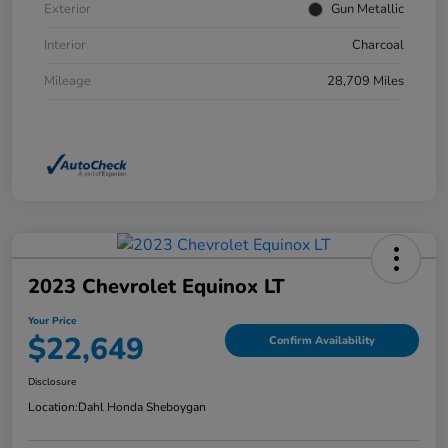
Exterior
Gun Metallic
Interior
Charcoal
Mileage
28,709 Miles
2023 Chevrolet Equinox LT
Your Price
$22,649
Confirm Availability
Disclosure
Location:
Dahl Honda Sheboygan