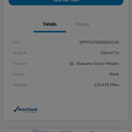
Value Your Trade
Details
Pricing
VIN
5FPYK1F58EB002245
Stock #
J26H477A
Exterior
Alabaster Silver Metallic
Interior
Black
Mileage
132,435 Miles