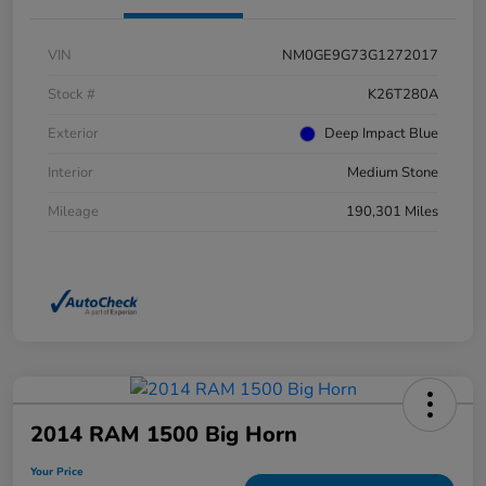
VIN
NM0GE9G73G1272017
Stock #
K26T280A
Exterior
Deep Impact Blue
Interior
Medium Stone
Mileage
190,301 Miles
2014 RAM 1500 Big Horn
Your Price