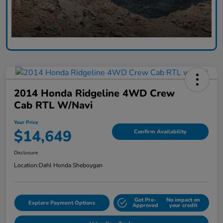
2014 Honda Ridgeline 4WD Crew
Cab RTL W/Navi
Your Price
$14,649
Confirm Availability
Disclosure
Location:
Dahl Honda Sheboygan
Get Pre-
No impact on
Explore Payment Options
Approved
your credit