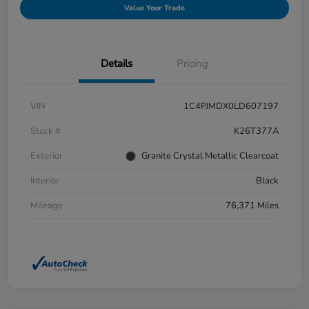
Value Your Trade
Details
Pricing
VIN
1C4PJMDX0LD607197
Stock #
K26T377A
Exterior
Granite Crystal Metallic Clearcoat
Interior
Black
Mileage
76,371 Miles