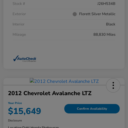
Stock #
J26H534B
Exterior
Florett Silver Metallic
Interior
Black
Mileage
88,830 Miles
2012 Chevrolet Avalanche LTZ
Your Price
$15,649
Confirm Availability
Disclosure
Location:
Dahl Honda Sheboygan