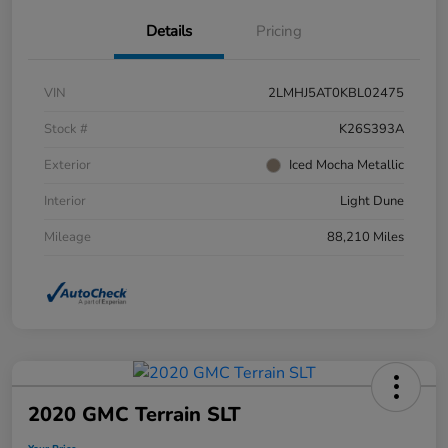
Details
Pricing
VIN
2LMHJ5AT0KBL02475
Stock #
K26S393A
Exterior
Iced Mocha Metallic
Interior
Light Dune
Mileage
88,210 Miles
2020 GMC Terrain SLT