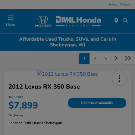
Today : Closed
Menu
Affordable Used Trucks, SUVs, and Cars in
Sheboygan, WI
1
2
3
2012 Lexus RX 350 Base
Your Price
$7,899
Confirm Availability
Disclosure
Location:
Dahl Honda Sheboygan