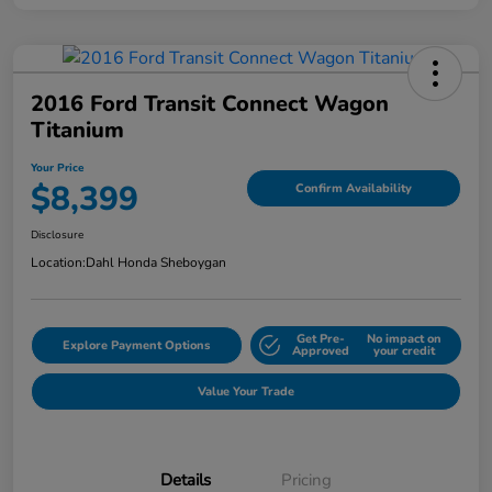
2016 Ford Transit Connect Wagon
Titanium
Your Price
$8,399
Confirm Availability
Disclosure
Location:
Dahl Honda Sheboygan
Get Pre-
No impact on
Explore Payment Options
Approved
your credit
Value Your Trade
Details
Pricing