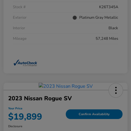
Stock #
K26T345A
Exterior
Platinum Gray Metallic
Interior
Black
Mileage
57,248 Miles
2023 Nissan Rogue SV
Your Price
$19,899
Confirm Availability
Disclosure