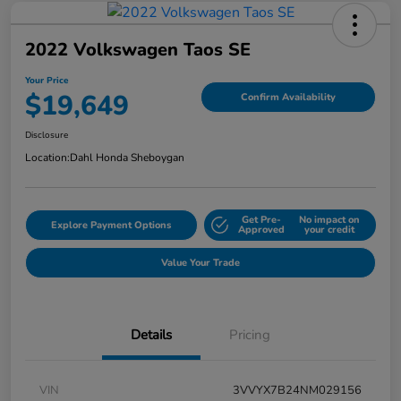
2022 Volkswagen Taos SE
Your Price
$19,649
Confirm Availability
Disclosure
Location:
Dahl Honda Sheboygan
Get Pre-
No impact on
Explore Payment Options
Approved
your credit
Value Your Trade
Details
Pricing
VIN
3VVYX7B24NM029156