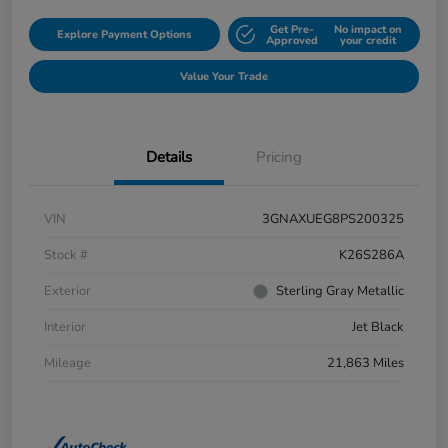
Get Pre-
No impact on
Explore Payment Options
Approved
your credit
Value Your Trade
Details
Pricing
VIN
3GNAXUEG8PS200325
Stock #
K26S286A
Exterior
Sterling Gray Metallic
Interior
Jet Black
Mileage
21,863 Miles