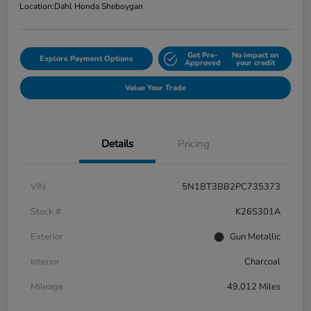
Location:
Dahl Honda Sheboygan
Get Pre-
No impact on
Explore Payment Options
Approved
your credit
Value Your Trade
Details
Pricing
VIN
5N1BT3BB2PC735373
Stock #
K26S301A
Exterior
Gun Metallic
Interior
Charcoal
Mileage
49,012 Miles