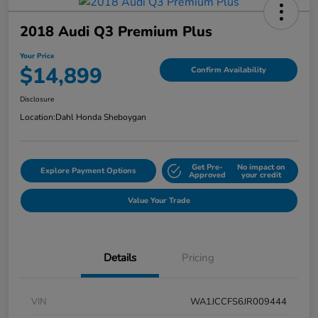
2018 Audi Q3 Premium Plus
Your Price
$14,899
Confirm Availability
Disclosure
Location:
Dahl Honda Sheboygan
Get Pre-
No impact on
Explore Payment Options
Approved
your credit
Value Your Trade
Details
Pricing
VIN
WA1JCCFS6JR009444