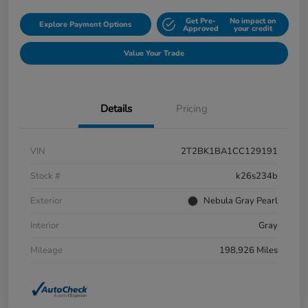
Get Pre-
No impact on
Explore Payment Options
Approved
your credit
Value Your Trade
Details
Pricing
VIN
2T2BK1BA1CC129191
Stock #
k26s234b
Exterior
Nebula Gray Pearl
Interior
Gray
Mileage
198,926 Miles