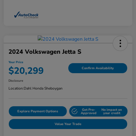
2024 Volkswagen Jetta S
Your Price
$20,299
Confirm Availability
Disclosure
Location:
Dahl Honda Sheboygan
Get Pre-
No impact on
Explore Payment Options
Approved
your credit
Value Your Trade