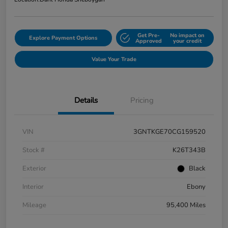
Get Pre-
No impact on
Explore Payment Options
Approved
your credit
Value Your Trade
Details
Pricing
VIN
3GNTKGE70CG159520
Stock #
K26T343B
Exterior
Black
Interior
Ebony
Mileage
95,400 Miles