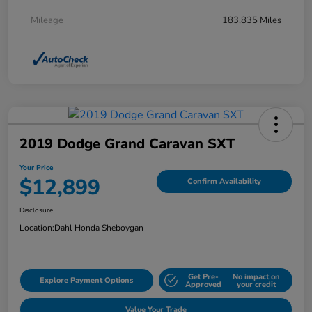
Mileage
183,835 Miles
2019 Dodge Grand Caravan SXT
Your Price
$12,899
Confirm Availability
Disclosure
Location:
Dahl Honda Sheboygan
Get Pre-
No impact on
Explore Payment Options
Approved
your credit
Value Your Trade