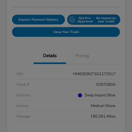
Get Pre-
No impact on
Explore Payment Options
Approved
your credit
Value Your Trade
Details
Pricing
VIN
NM0GE9G73G1272017
Stock #
K26T280A
Exterior
Deep Impact Blue
Interior
Medium Stone
Mileage
190,301 Miles