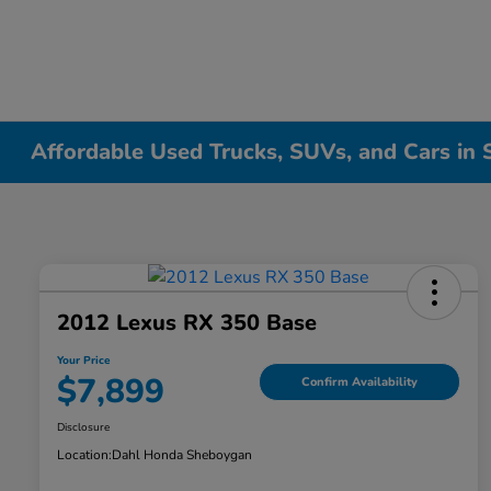
Affordable Used Trucks, SUVs, and Cars in
2012 Lexus RX 350 Base
Your Price
$7,899
Confirm Availability
Disclosure
Location:
Dahl Honda Sheboygan