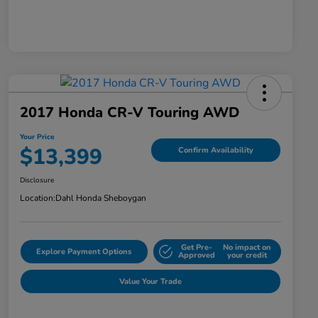
2017 Honda CR-V Touring AWD
Your Price
$13,399
Confirm Availability
Disclosure
Location:
Dahl Honda Sheboygan
Get Pre-
No impact on
Explore Payment Options
Approved
your credit
Value Your Trade