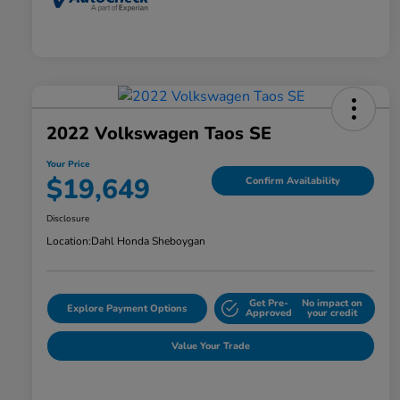
2022 Volkswagen Taos SE
Your Price
$19,649
Confirm Availability
Disclosure
Location:
Dahl Honda Sheboygan
Get Pre-
No impact on
Explore Payment Options
Approved
your credit
Value Your Trade