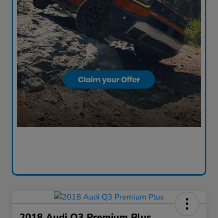
2018 Audi Q3 Premium Plus