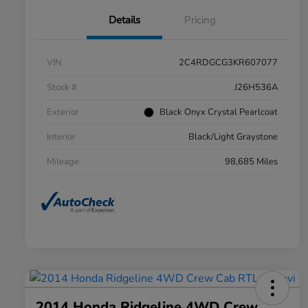
Details
Pricing
VIN
2C4RDGCG3KR607077
Stock #
J26H536A
Exterior
Black Onyx Crystal Pearlcoat
Interior
Black/Light Graystone
Mileage
98,685 Miles
2014 Honda Ridgeline 4WD Crew