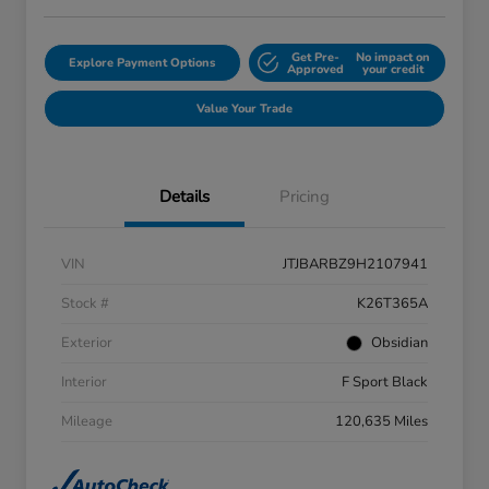
Get Pre-
No impact on
Explore Payment Options
Approved
your credit
Value Your Trade
Details
Pricing
VIN
JTJBARBZ9H2107941
Stock #
K26T365A
Exterior
Obsidian
Interior
F Sport Black
Mileage
120,635 Miles