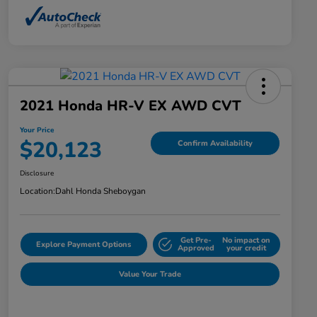
2021 Honda HR-V EX AWD CVT
Your Price
$20,123
Confirm Availability
Disclosure
Location:
Dahl Honda Sheboygan
Get Pre-
No impact on
Explore Payment Options
Approved
your credit
Value Your Trade