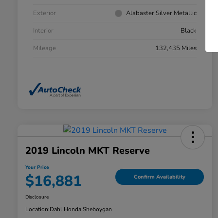
Exterior
Alabaster Silver Metallic
Interior
Black
Mileage
132,435 Miles
2019 Lincoln MKT Reserve
Your Price
$16,881
Confirm Availability
Disclosure
Location:
Dahl Honda Sheboygan