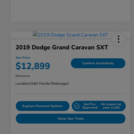
2019 Dodge Grand Caravan SXT
Your Price
$12,899
Confirm Availability
Disclosure
Location:
Dahl Honda Sheboygan
Get Pre-
No impact on
Explore Payment Options
Approved
your credit
Value Your Trade