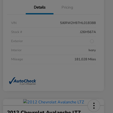
Details
Pricing
VIN
5J6RW2H97HL018388
Stock #
J26H567A
Exterior
Interior
Ivory
Mileage
181,028 Miles
2012 Chevrolet Avalanche LTZ