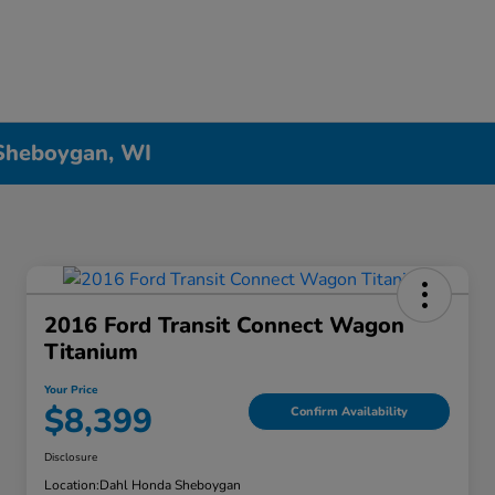
 Sheboygan, WI
2016 Ford Transit Connect Wagon
Titanium
Your Price
$8,399
Confirm Availability
Disclosure
Location:
Dahl Honda Sheboygan