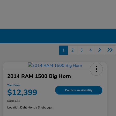
1
2
3
4
2014 RAM 1500 Big Horn
Your Price
$12,399
Confirm Availability
Disclosure
Location:
Dahl Honda Sheboygan