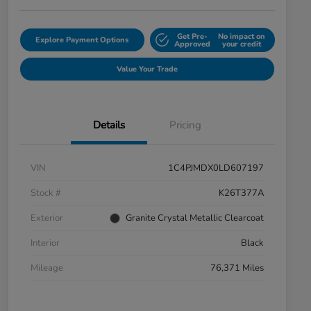
Get Pre-
No impact on
Explore Payment Options
Approved
your credit
Value Your Trade
Details
Pricing
VIN
1C4PJMDX0LD607197
Stock #
K26T377A
Exterior
Granite Crystal Metallic Clearcoat
Interior
Black
Mileage
76,371 Miles