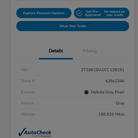
Get Pre-
No impact on
Explore Payment Options
Approved
your credit
Value Your Trade
Details
Pricing
VIN
2T2BK1BA1CC129191
Stock #
k26s234b
Exterior
Nebula Gray Pearl
Interior
Gray
Mileage
198,926 Miles