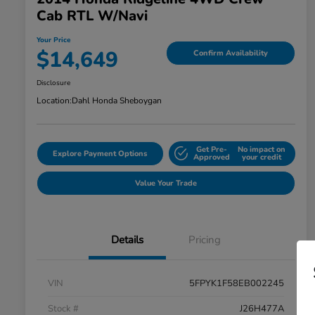
Cab RTL W/Navi
Your Price
$14,649
Confirm Availability
Disclosure
Location:
Dahl Honda Sheboygan
Get Pre-
No impact on
Explore Payment Options
Approved
your credit
Value Your Trade
Details
Pricing
VIN
5FPYK1F58EB002245
Stock #
J26H477A