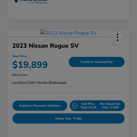
2023 Nissan Rogue SV
Your Price
$19,899
Confirm Availability
Disclosure
Location:
Dahl Honda Sheboygan
Get Pre-
No impact on
Explore Payment Options
Approved
your credit
Value Your Trade