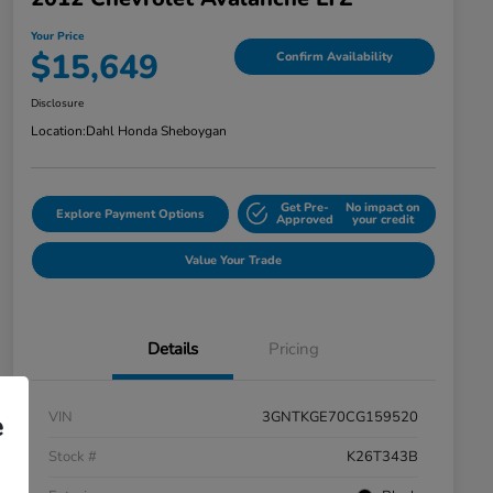
Your Price
$15,649
Confirm Availability
Disclosure
Location:
Dahl Honda Sheboygan
Get Pre-
No impact on
Explore Payment Options
Approved
your credit
Value Your Trade
Details
Pricing
VIN
3GNTKGE70CG159520
e
Stock #
K26T343B