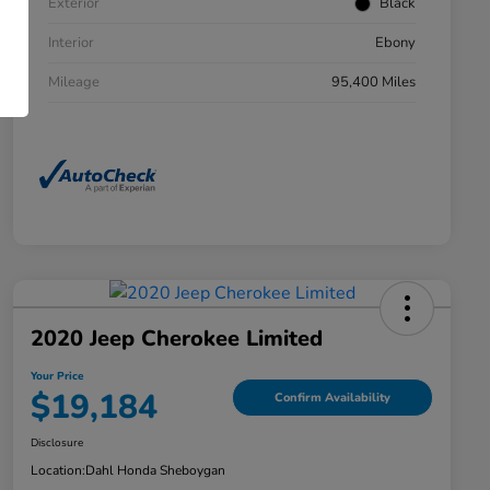
Exterior
Black
Interior
Ebony
Mileage
95,400 Miles
2020 Jeep Cherokee Limited
Your Price
$19,184
Confirm Availability
Disclosure
Location:
Dahl Honda Sheboygan