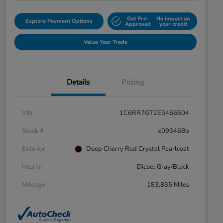
Get Pre-
No impact on
Explore Payment Options
Approved
your credit
Value Your Trade
Details
Pricing
VIN
1C6RR7GT2ES466604
Stock #
x093468b
Exterior
Deep Cherry Red Crystal Pearlcoat
Interior
Diesel Gray/Black
Mileage
183,835 Miles