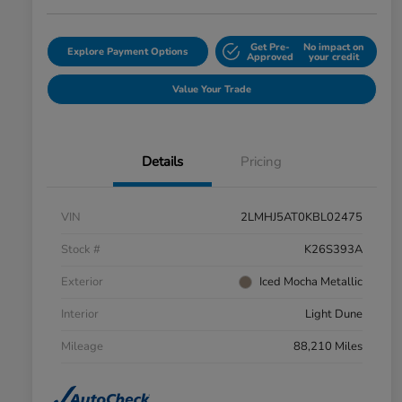
Get Pre-
No impact on
Explore Payment Options
Approved
your credit
Value Your Trade
Details
Pricing
VIN
2LMHJ5AT0KBL02475
Stock #
K26S393A
Exterior
Iced Mocha Metallic
Interior
Light Dune
Mileage
88,210 Miles