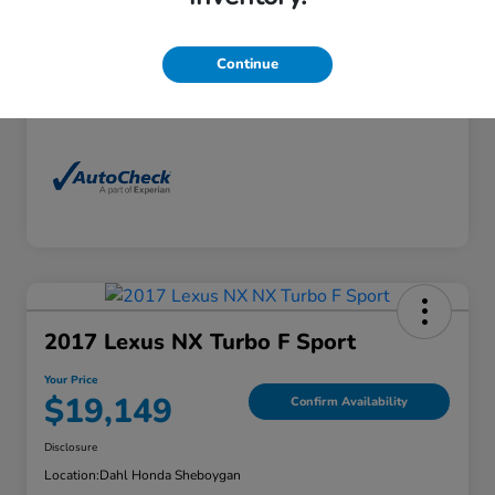
Exterior
Florett Silver Metallic
Interior
Black
Continue
Mileage
88,830 Miles
2017 Lexus NX Turbo F Sport
Your Price
$19,149
Confirm Availability
Disclosure
Location:
Dahl Honda Sheboygan