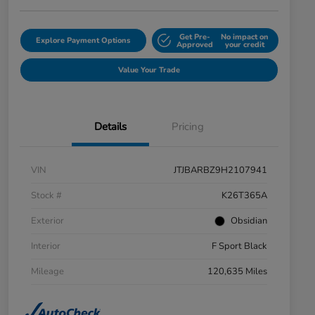
Get Pre-
No impact on
Explore Payment Options
Approved
your credit
Value Your Trade
Details
Pricing
VIN
JTJBARBZ9H2107941
Stock #
K26T365A
Exterior
Obsidian
Interior
F Sport Black
Mileage
120,635 Miles