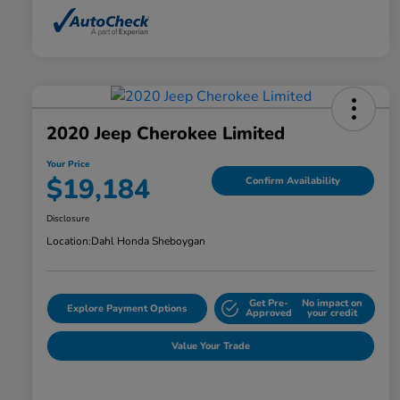
2020 Jeep Cherokee Limited
Your Price
$19,184
Confirm Availability
Disclosure
Location:
Dahl Honda Sheboygan
Get Pre-
No impact on
Explore Payment Options
Approved
your credit
Value Your Trade