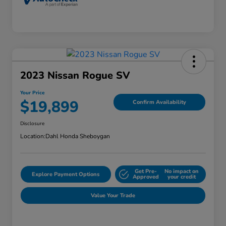
2023 Nissan Rogue SV
Your Price
$19,899
Confirm Availability
Disclosure
Location:
Dahl Honda Sheboygan
Get Pre-
No impact on
Explore Payment Options
Approved
your credit
Value Your Trade