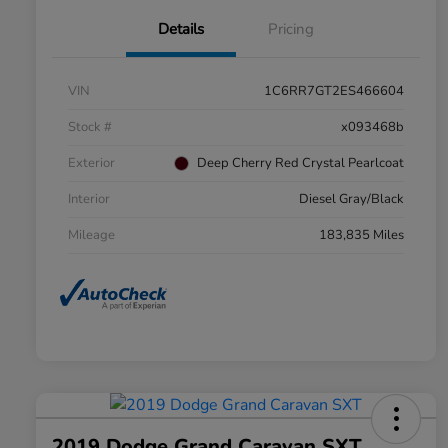
Details
Pricing
VIN
1C6RR7GT2ES466604
Stock #
x093468b
Exterior
Deep Cherry Red Crystal Pearlcoat
Interior
Diesel Gray/Black
Mileage
183,835 Miles
2019 Dodge Grand Caravan SXT