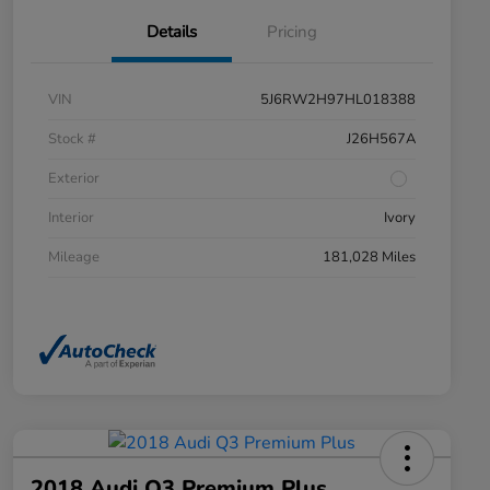
Details
Pricing
VIN
5J6RW2H97HL018388
Stock #
J26H567A
Exterior
Interior
Ivory
Mileage
181,028 Miles
2018 Audi Q3 Premium Plus