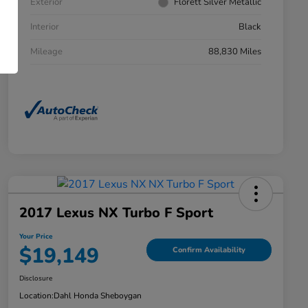
Exterior
Florett Silver Metallic
Interior
Black
Mileage
88,830 Miles
2017 Lexus NX Turbo F Sport
Your Price
$19,149
Confirm Availability
Disclosure
Location:
Dahl Honda Sheboygan