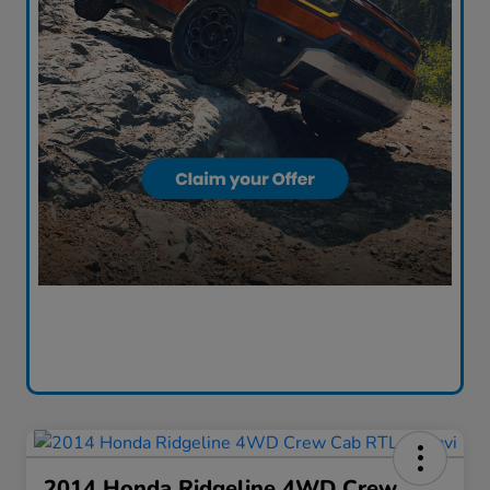
2014 Honda Ridgeline 4WD Crew