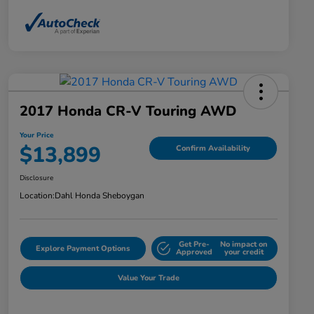
2017 Honda CR-V Touring AWD
Your Price
$13,899
Confirm Availability
Disclosure
Location:
Dahl Honda Sheboygan
Get Pre-
No impact on
Explore Payment Options
Approved
your credit
Value Your Trade