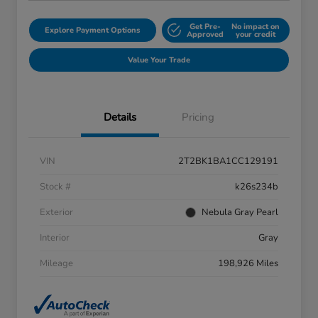
Get Pre-
No impact on
Explore Payment Options
Approved
your credit
Value Your Trade
Details
Pricing
VIN
2T2BK1BA1CC129191
Stock #
k26s234b
Exterior
Nebula Gray Pearl
Interior
Gray
Mileage
198,926 Miles