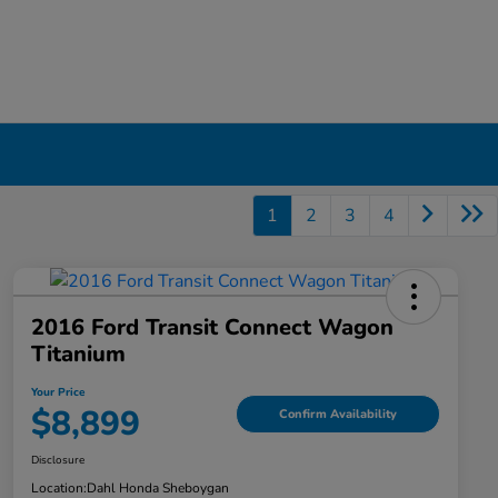
1
2
3
4
2016 Ford Transit Connect Wagon
Titanium
Your Price
$8,899
Confirm Availability
Disclosure
Location:
Dahl Honda Sheboygan