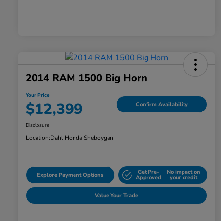
2014 RAM 1500 Big Horn
Your Price
$12,399
Confirm Availability
Disclosure
Location:
Dahl Honda Sheboygan
Get Pre-
No impact on
Explore Payment Options
Approved
your credit
Value Your Trade