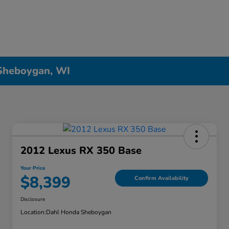
 Sheboygan, WI
2012 Lexus RX 350 Base
Your Price
$8,399
Confirm Availability
Disclosure
Location:
Dahl Honda Sheboygan