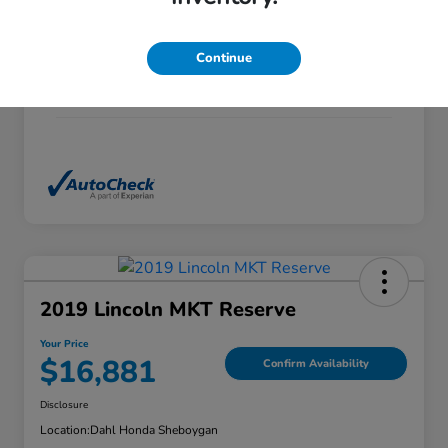
Exterior
Alabaster Silver Metallic
Continue
Interior
Black
Mileage
132,435 Miles
2019 Lincoln MKT Reserve
Your Price
$16,881
Confirm Availability
Disclosure
Location:
Dahl Honda Sheboygan