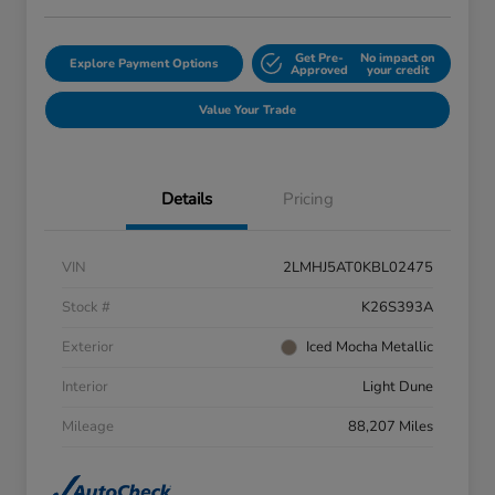
Get Pre-
No impact on
Explore Payment Options
Approved
your credit
Value Your Trade
Details
Pricing
VIN
2LMHJ5AT0KBL02475
Stock #
K26S393A
Exterior
Iced Mocha Metallic
Interior
Light Dune
Mileage
88,207 Miles