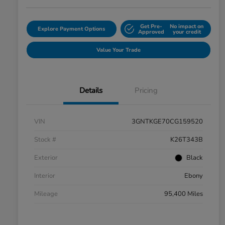
Get Pre-
No impact on
Explore Payment Options
Approved
your credit
Value Your Trade
Details
Pricing
VIN
3GNTKGE70CG159520
Stock #
K26T343B
Exterior
Black
Interior
Ebony
Mileage
95,400 Miles