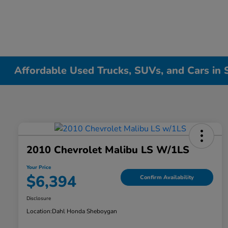
Affordable Used Trucks, SUVs, and Cars in
2010 Chevrolet Malibu LS W/1LS
Your Price
$6,394
Confirm Availability
Disclosure
Location:
Dahl Honda Sheboygan