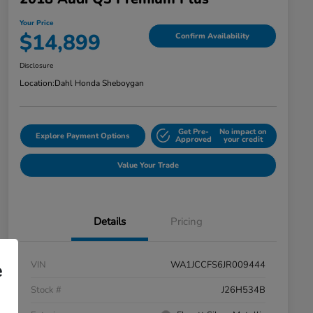
Your Price
$14,899
Confirm Availability
Disclosure
Location:
Dahl Honda Sheboygan
Get Pre-
No impact on
Explore Payment Options
Approved
your credit
Value Your Trade
Details
Pricing
VIN
WA1JCCFS6JR009444
e
Stock #
J26H534B