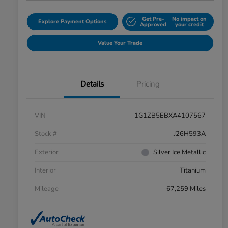
Get Pre-
No impact on
Explore Payment Options
Approved
your credit
Value Your Trade
Details
Pricing
VIN
1G1ZB5EBXA4107567
Stock #
J26H593A
Exterior
Silver Ice Metallic
Interior
Titanium
Mileage
67,259 Miles