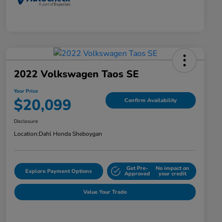
2022 Volkswagen Taos SE
Your Price
$20,099
Confirm Availability
Disclosure
Location:
Dahl Honda Sheboygan
Get Pre-
No impact on
Explore Payment Options
Approved
your credit
Value Your Trade