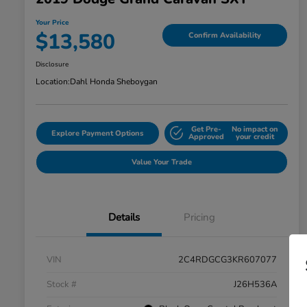
Your Price
$13,580
Confirm Availability
Disclosure
Location:
Dahl Honda Sheboygan
Get Pre-
No impact on
Explore Payment Options
Approved
your credit
Value Your Trade
Details
Pricing
VIN
2C4RDGCG3KR607077
Stock #
J26H536A