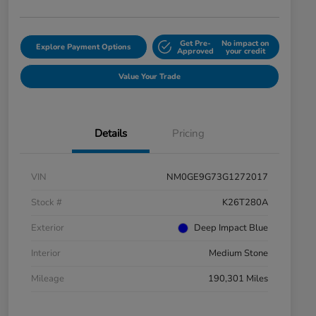
Get Pre-
No impact on
Explore Payment Options
Approved
your credit
Value Your Trade
Details
Pricing
VIN
NM0GE9G73G1272017
Stock #
K26T280A
Exterior
Deep Impact Blue
Interior
Medium Stone
Mileage
190,301 Miles