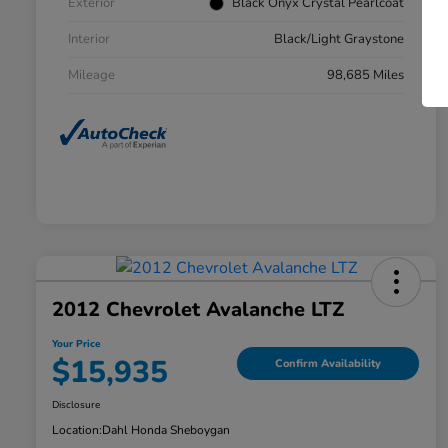
Exterior
Black Onyx Crystal Pearlcoat
Interior
Black/Light Graystone
Mileage
98,685 Miles
2012 Chevrolet Avalanche LTZ
Your Price
$15,935
Confirm Availability
Disclosure
Location:
Dahl Honda Sheboygan