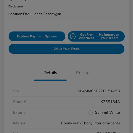
Disclosure
Location:
Dahl Honda Sheboygan
Get Pre-
No impact on
Explore Payment Options
Approved
your credit
Value Your Trade
Details
Pricing
VIN
KL4MMCSL2PB154653
Stock #
K26S184A
Exterior
Summit White
Interior
Ebony with Ebony interior accents