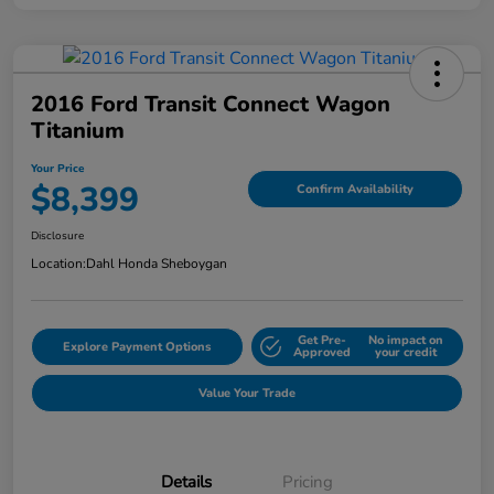
2016 Ford Transit Connect Wagon
Titanium
Your Price
$8,399
Confirm Availability
Disclosure
Location:
Dahl Honda Sheboygan
Get Pre-
No impact on
Explore Payment Options
Approved
your credit
Value Your Trade
Details
Pricing