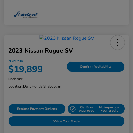
2023 Nissan Rogue SV
Your Price
$19,899
Confirm Availability
Disclosure
Location:
Dahl Honda Sheboygan
Get Pre-
No impact on
Explore Payment Options
Approved
your credit
Value Your Trade