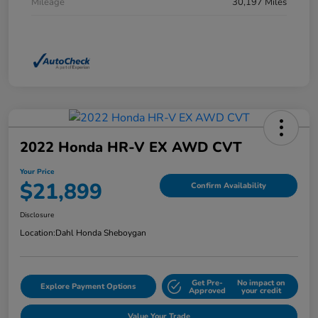
Mileage
30,197 Miles
2022 Honda HR-V EX AWD CVT
Your Price
$21,899
Confirm Availability
Disclosure
Location:
Dahl Honda Sheboygan
Get Pre-
No impact on
Explore Payment Options
Approved
your credit
Value Your Trade