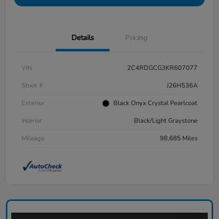
Details
Pricing
VIN
2C4RDGCG3KR607077
Stock #
J26H536A
Exterior
Black Onyx Crystal Pearlcoat
Interior
Black/Light Graystone
Mileage
98,685 Miles