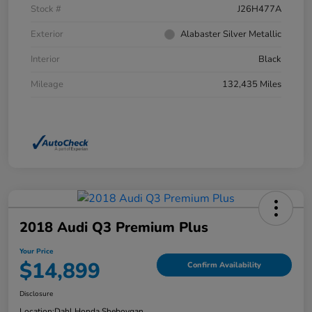
Stock #
J26H477A
Exterior
Alabaster Silver Metallic
Interior
Black
Mileage
132,435 Miles
2018 Audi Q3 Premium Plus
Your Price
$14,899
Confirm Availability
Disclosure
Location:
Dahl Honda Sheboygan