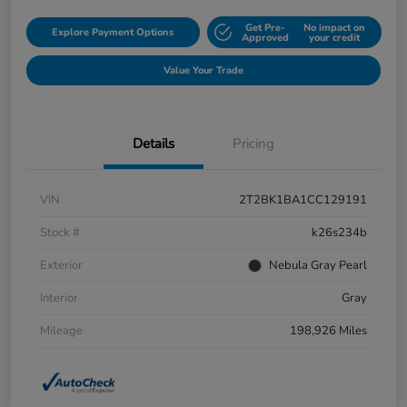
Get Pre-
No impact on
Explore Payment Options
Approved
your credit
Value Your Trade
Details
Pricing
VIN
2T2BK1BA1CC129191
Stock #
k26s234b
Exterior
Nebula Gray Pearl
Interior
Gray
Mileage
198,926 Miles