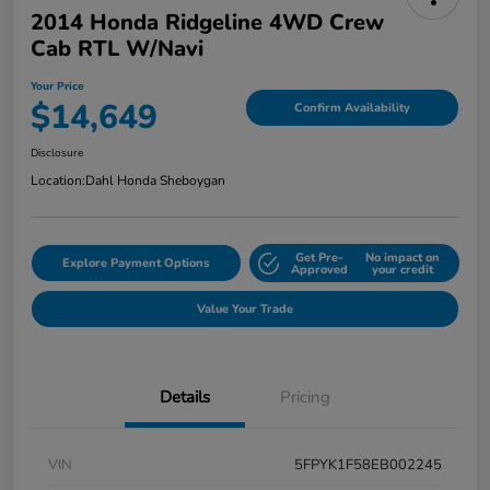
2014 Honda Ridgeline 4WD Crew
Cab RTL W/Navi
Your Price
$14,649
Confirm Availability
Disclosure
Location:
Dahl Honda Sheboygan
Get Pre-
No impact on
Explore Payment Options
Approved
your credit
Value Your Trade
Details
Pricing
VIN
5FPYK1F58EB002245