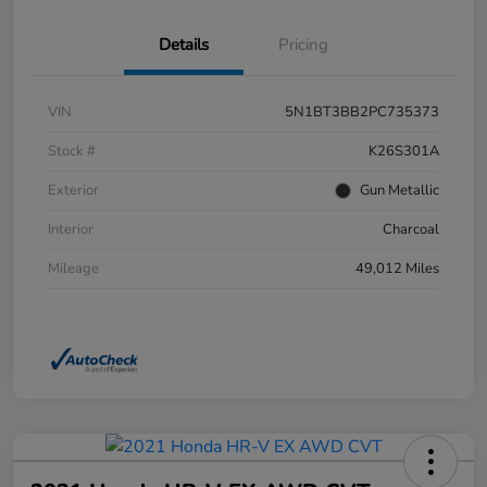
Details
Pricing
VIN
5N1BT3BB2PC735373
Stock #
K26S301A
Exterior
Gun Metallic
Interior
Charcoal
Mileage
49,012 Miles