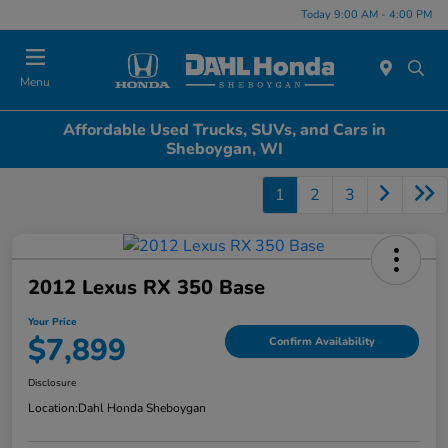
Today 9:00 AM - 4:00 PM
Menu
Affordable Used Trucks, SUVs, and Cars in
Sheboygan, WI
1
2
3
2012 Lexus RX 350 Base
Your Price
$7,899
Confirm Availability
Disclosure
Location:
Dahl Honda Sheboygan