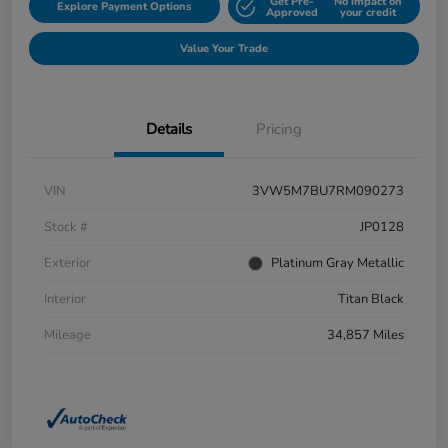
Get Pre-
No impact on
Explore Payment Options
Approved
your credit
Value Your Trade
Details
Pricing
VIN
3VW5M7BU7RM090273
Stock #
JP0128
Exterior
Platinum Gray Metallic
Interior
Titan Black
Mileage
34,857 Miles