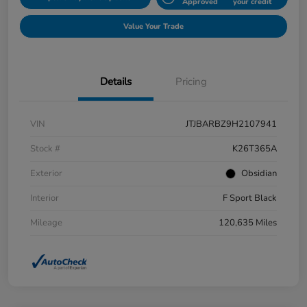
Approved
your credit
Value Your Trade
Details
Pricing
VIN
JTJBARBZ9H2107941
Stock #
K26T365A
Exterior
Obsidian
Interior
F Sport Black
Mileage
120,635 Miles