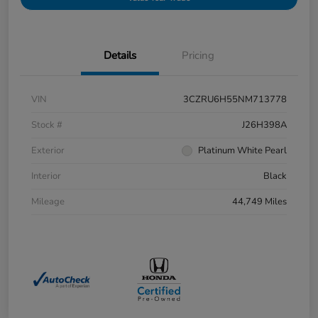
Details
Pricing
VIN
3CZRU6H55NM713778
Stock #
J26H398A
Exterior
Platinum White Pearl
Interior
Black
Mileage
44,749 Miles