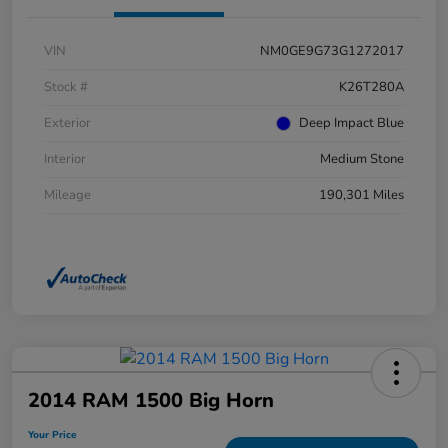
VIN
NM0GE9G73G1272017
Stock #
K26T280A
Exterior
Deep Impact Blue
Interior
Medium Stone
Mileage
190,301 Miles
2014 RAM 1500 Big Horn
Your Price