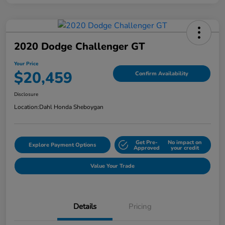
2020 Dodge Challenger GT
Your Price
$20,459
Confirm Availability
Disclosure
Location:
Dahl Honda Sheboygan
Get Pre-
No impact on
Explore Payment Options
Approved
your credit
Value Your Trade
Details
Pricing