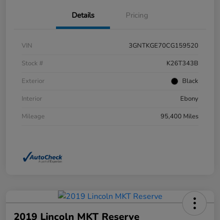
Details
Pricing
VIN
3GNTKGE70CG159520
Stock #
K26T343B
Exterior
Black
Interior
Ebony
Mileage
95,400 Miles
2019 Lincoln MKT Reserve