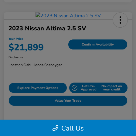
2023 Nissan Altima 2.5 SV
Your Price
$21,899
Confirm Availability
Disclosure
Location:
Dahl Honda Sheboygan
Get Pre-
No impact on
Explore Payment Options
Approved
your credit
Value Your Trade
Details
Pricing
Call Us