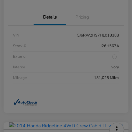
Details
Pricing
VIN
5J6RW2H97HL018388
Stock #
J26H567A
Exterior
Interior
Ivory
Mileage
181,028 Miles