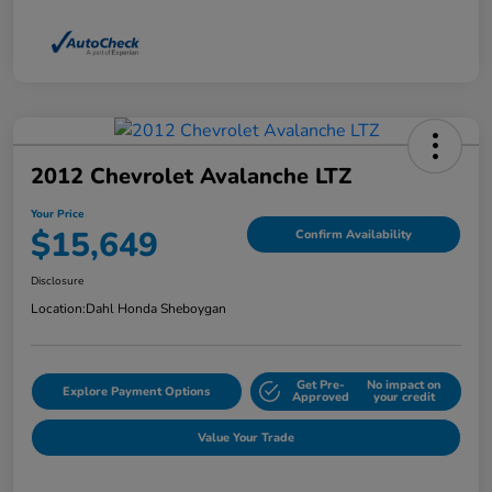
2012 Chevrolet Avalanche LTZ
Your Price
$15,649
Confirm Availability
Disclosure
Location:
Dahl Honda Sheboygan
Get Pre-
No impact on
Explore Payment Options
Approved
your credit
Value Your Trade