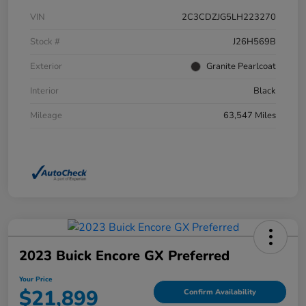
VIN
2C3CDZJG5LH223270
Stock #
J26H569B
Exterior
Granite Pearlcoat
Interior
Black
Mileage
63,547 Miles
2023 Buick Encore GX Preferred
Your Price
$21,899
Confirm Availability