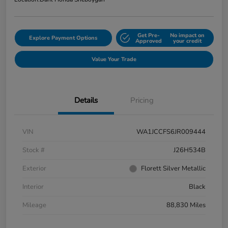
Get Pre-
No impact on
Explore Payment Options
Approved
your credit
Value Your Trade
Details
Pricing
VIN
WA1JCCFS6JR009444
Stock #
J26H534B
Exterior
Florett Silver Metallic
Interior
Black
Mileage
88,830 Miles