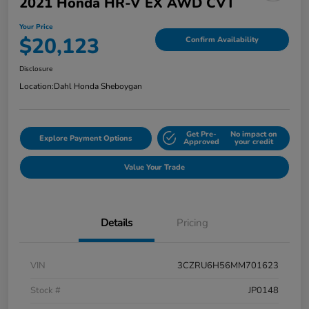
2021 Honda HR-V EX AWD CVT
Your Price
$20,123
Confirm Availability
Disclosure
Location:
Dahl Honda Sheboygan
Get Pre-
No impact on
Explore Payment Options
Approved
your credit
Value Your Trade
Details
Pricing
VIN
3CZRU6H56MM701623
Stock #
JP0148