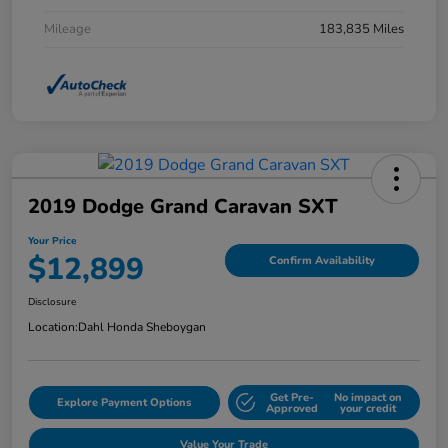
Mileage
183,835 Miles
2019 Dodge Grand Caravan SXT
Your Price
$12,899
Confirm Availability
Disclosure
Location:
Dahl Honda Sheboygan
Get Pre-
No impact on
Explore Payment Options
Approved
your credit
Value Your Trade