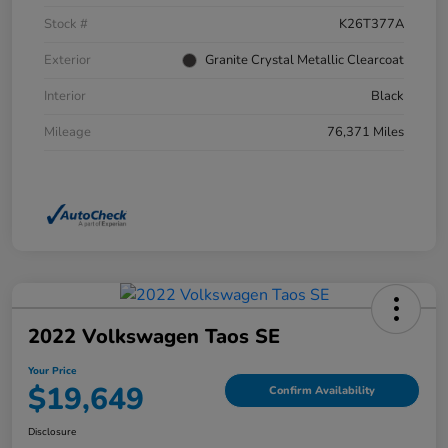
Stock #
K26T377A
Exterior
Granite Crystal Metallic Clearcoat
Interior
Black
Mileage
76,371 Miles
2022 Volkswagen Taos SE
Your Price
$19,649
Confirm Availability
Disclosure