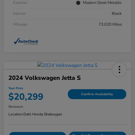
Exterior
Modern Steel Metallic
Interior
Black
Mileage
73,020 Miles
2024 Volkswagen Jetta S
Your Price
$20,299
Confirm Availability
Disclosure
Location:
Dahl Honda Sheboygan