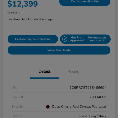
$12,399
Confirm Availability
Disclosure
Location:
Dahl Honda Sheboygan
Get Pre-
No impact on
Explore Payment Options
Approved
your credit
Value Your Trade
Details
Pricing
VIN
1C6RR7GT2ES466604
Stock #
x093468b
Exterior
Deep Cherry Red Crystal Pearlcoat
Interior
Diesel Gray/Black