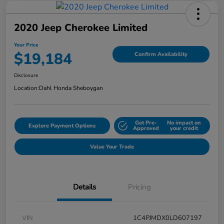
2020 Jeep Cherokee Limited
Your Price
$19,184
Confirm Availability
Disclosure
Location:
Dahl Honda Sheboygan
Get Pre-
No impact on
Explore Payment Options
Approved
your credit
Value Your Trade
Details
Pricing
VIN
1C4PJMDX0LD607197