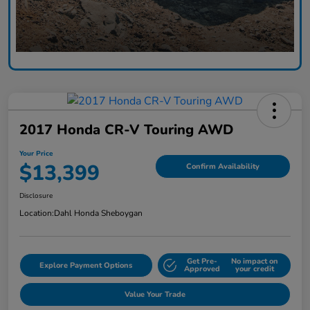
2017 Honda CR-V Touring AWD
Your Price
$13,399
Confirm Availability
Disclosure
Location:
Dahl Honda Sheboygan
Get Pre-
No impact on
Explore Payment Options
Approved
your credit
Value Your Trade