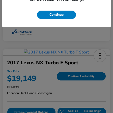
Interior
Light Dune
Continue
Mileage
88,210 Miles
2017 Lexus NX Turbo F Sport
Your Price
$19,149
Confirm Availability
Disclosure
Location:
Dahl Honda Sheboygan
Get Pre-
No impact on
Explore Payment Options