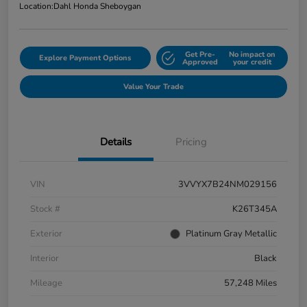
Location:
Dahl Honda Sheboygan
Get Pre-
No impact on
Explore Payment Options
Approved
your credit
Value Your Trade
Details
Pricing
VIN
3VVYX7B24NM029156
Stock #
K26T345A
Exterior
Platinum Gray Metallic
Interior
Black
Mileage
57,248 Miles