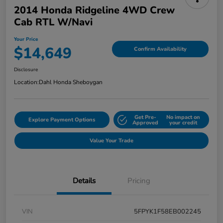
2014 Honda Ridgeline 4WD Crew
Cab RTL W/Navi
Your Price
$14,649
Confirm Availability
Disclosure
Location:
Dahl Honda Sheboygan
Get Pre-
No impact on
Explore Payment Options
Approved
your credit
Value Your Trade
Details
Pricing
VIN
5FPYK1F58EB002245