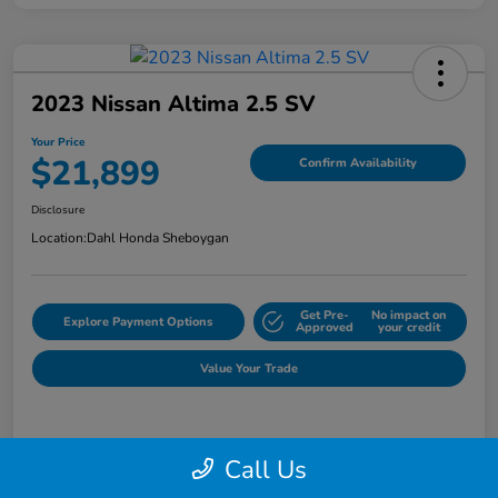
2023 Nissan Altima 2.5 SV
Your Price
$21,899
Confirm Availability
Disclosure
Location:
Dahl Honda Sheboygan
Get Pre-
No impact on
Explore Payment Options
Approved
your credit
Value Your Trade
Details
Pricing
Call Us