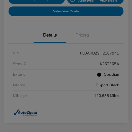
Approved
your credit
Value Your Trade
Details
Pricing
VIN
JTJBARBZ9H2107941
Stock #
K26T365A
Exterior
Obsidian
Interior
F Sport Black
Mileage
120,635 Miles