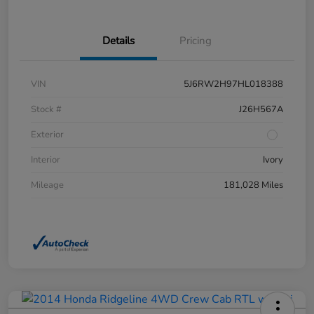
Details
Pricing
VIN
5J6RW2H97HL018388
Stock #
J26H567A
Exterior
Interior
Ivory
Mileage
181,028 Miles