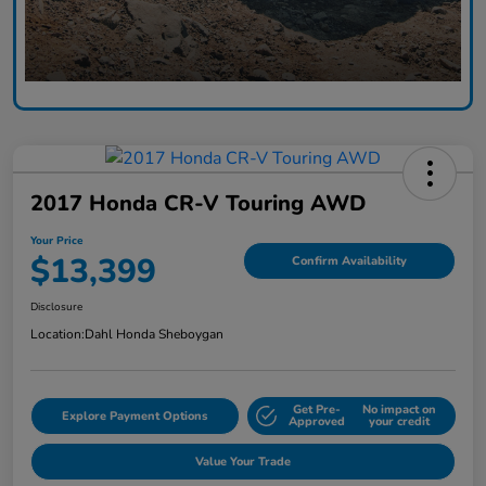
2017 Honda CR-V Touring AWD
Your Price
$13,399
Confirm Availability
Disclosure
Location:
Dahl Honda Sheboygan
Get Pre-
No impact on
Explore Payment Options
Approved
your credit
Value Your Trade