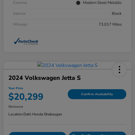
Exterior
Modern Steel Metallic
Interior
Black
Mileage
73,017 Miles
2024 Volkswagen Jetta S
Your Price
$20,299
Confirm Availability
Disclosure
Location:
Dahl Honda Sheboygan