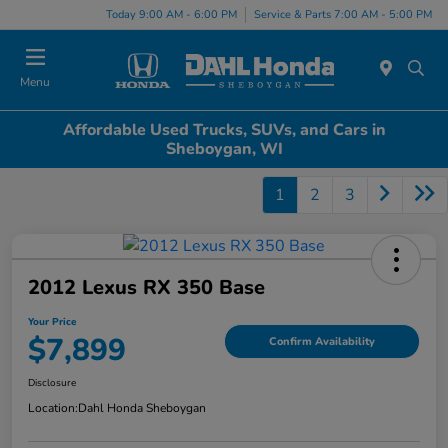
Today 9:00 AM - 6:00 PM
Service & Parts 7:00 AM - 5:00 PM
Menu
Affordable Used Trucks, SUVs, and Cars in
Sheboygan, WI
1
2
3
2012 Lexus RX 350 Base
Your Price
$7,899
Confirm Availability
Disclosure
Location:
Dahl Honda Sheboygan