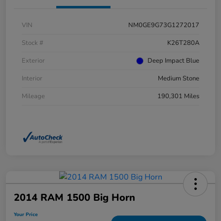
VIN
NM0GE9G73G1272017
Stock #
K26T280A
Exterior
Deep Impact Blue
Interior
Medium Stone
Mileage
190,301 Miles
2014 RAM 1500 Big Horn
Your Price