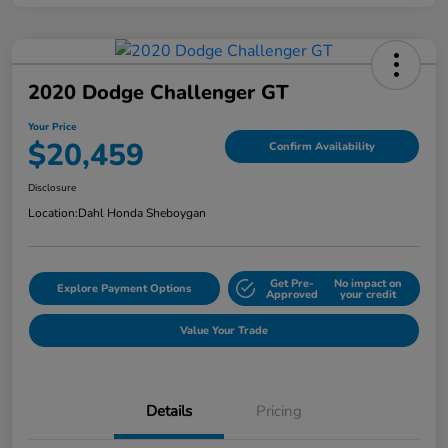
2020 Dodge Challenger GT
Your Price
$20,459
Confirm Availability
Disclosure
Location:
Dahl Honda Sheboygan
Get Pre-
No impact on
Explore Payment Options
Approved
your credit
Value Your Trade
Details
Pricing