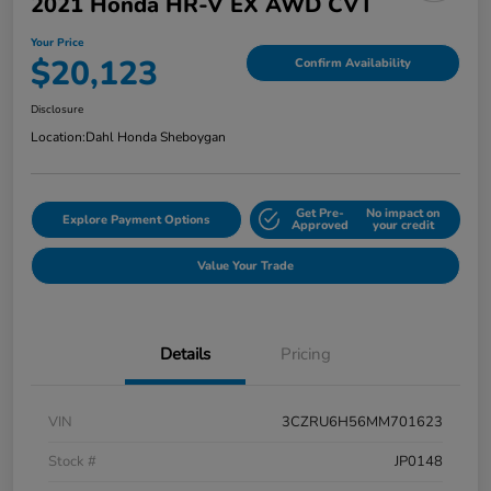
2021 Honda HR-V EX AWD CVT
Your Price
$20,123
Confirm Availability
Disclosure
Location:
Dahl Honda Sheboygan
Get Pre-
No impact on
Explore Payment Options
Approved
your credit
Value Your Trade
Details
Pricing
VIN
3CZRU6H56MM701623
Stock #
JP0148