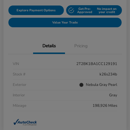
Get Pre-
No impact on
Explore Payment Options
Approved
your credit
Value Your Trade
Details
Pricing
VIN
2T2BK1BA1CC129191
Stock #
k26s234b
Exterior
Nebula Gray Pearl
Interior
Gray
Mileage
198,926 Miles