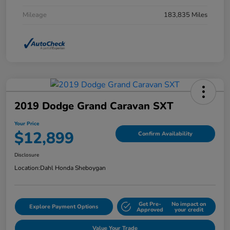
Mileage
183,835 Miles
2019 Dodge Grand Caravan SXT
Your Price
$12,899
Confirm Availability
Disclosure
Location:
Dahl Honda Sheboygan
Get Pre-
No impact on
Explore Payment Options
Approved
your credit
Value Your Trade