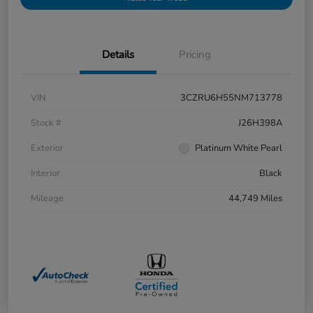
Details
Pricing
VIN
3CZRU6H55NM713778
Stock #
J26H398A
Exterior
Platinum White Pearl
Interior
Black
Mileage
44,749 Miles