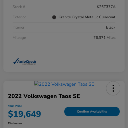
Stock #
K26T377A
Exterior
Granite Crystal Metallic Clearcoat
Interior
Black
Mileage
76,371 Miles
2022 Volkswagen Taos SE
Your Price
$19,649
Confirm Availability
Disclosure