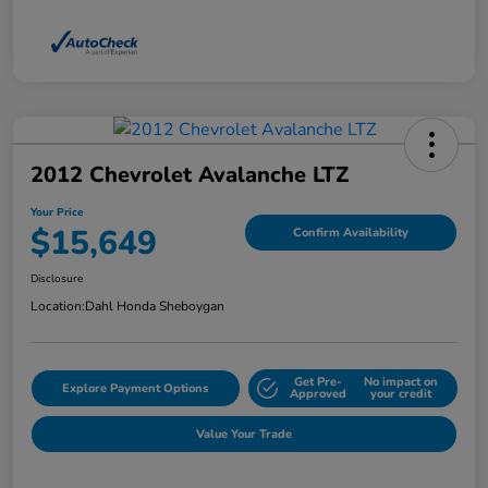
2012 Chevrolet Avalanche LTZ
Your Price
$15,649
Confirm Availability
Disclosure
Location:
Dahl Honda Sheboygan
Get Pre-
No impact on
Explore Payment Options
Approved
your credit
Value Your Trade