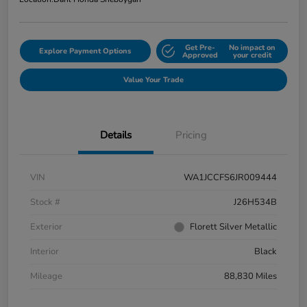
Get Pre-
No impact on
Explore Payment Options
Approved
your credit
Value Your Trade
Details
Pricing
VIN
WA1JCCFS6JR009444
Stock #
J26H534B
Exterior
Florett Silver Metallic
Interior
Black
Mileage
88,830 Miles