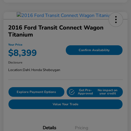
2016 Ford Transit Connect Wagon
Titanium
Your Price
$8,399
Confirm Availability
Disclosure
Location:
Dahl Honda Sheboygan
Get Pre-
No impact on
Explore Payment Options
Approved
your credit
Value Your Trade
Details
Pricing