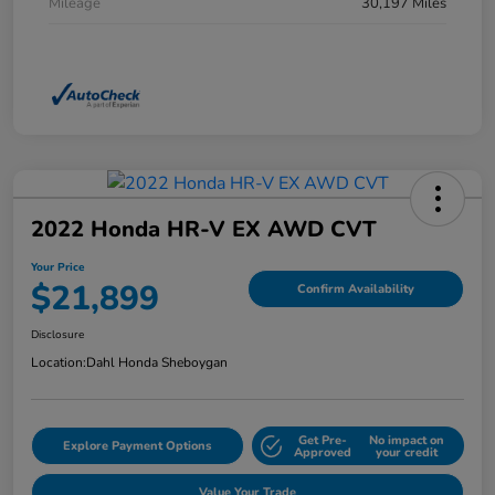
Mileage
30,197 Miles
2022 Honda HR-V EX AWD CVT
Your Price
$21,899
Confirm Availability
Disclosure
Location:
Dahl Honda Sheboygan
Get Pre-
No impact on
Explore Payment Options
Approved
your credit
Value Your Trade