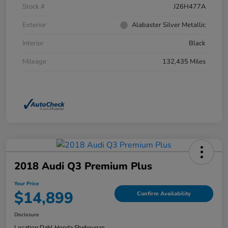
Stock #
J26H477A
Exterior
Alabaster Silver Metallic
Interior
Black
Mileage
132,435 Miles
2018 Audi Q3 Premium Plus
Your Price
$14,899
Confirm Availability
Disclosure
Location:
Dahl Honda Sheboygan