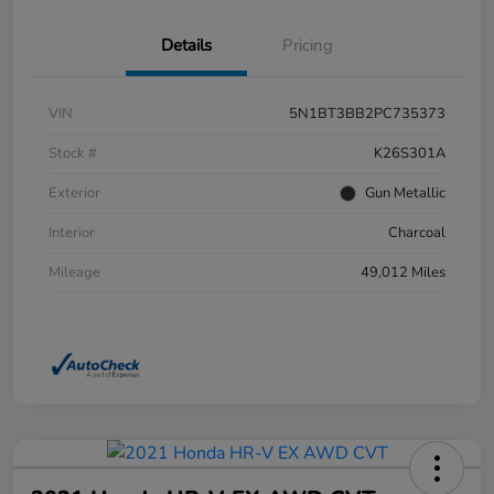
Details
Pricing
VIN
5N1BT3BB2PC735373
Stock #
K26S301A
Exterior
Gun Metallic
Interior
Charcoal
Mileage
49,012 Miles