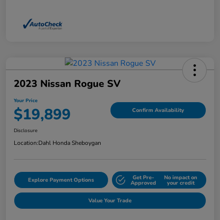
2023 Nissan Rogue SV
Your Price
$19,899
Confirm Availability
Disclosure
Location:
Dahl Honda Sheboygan
Get Pre-
No impact on
Explore Payment Options
Approved
your credit
Value Your Trade