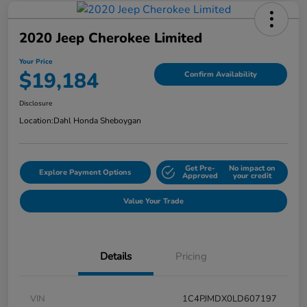
2020 Jeep Cherokee Limited
Your Price
$19,184
Confirm Availability
Disclosure
Location:
Dahl Honda Sheboygan
Get Pre-
No impact on
Explore Payment Options
Approved
your credit
Value Your Trade
Details
Pricing
VIN
1C4PJMDX0LD607197