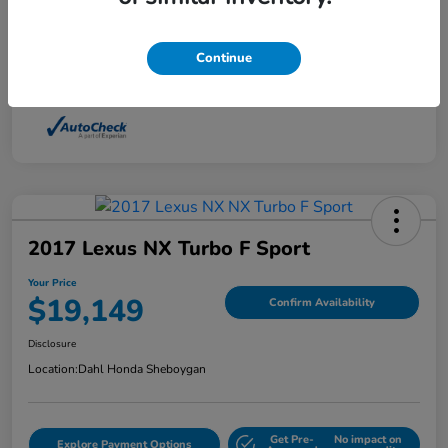
Interior
Light Dune
Continue
Mileage
88,210 Miles
2017 Lexus NX Turbo F Sport
Your Price
$19,149
Confirm Availability
Disclosure
Location:
Dahl Honda Sheboygan
Get Pre-
No impact on
Explore Payment Options