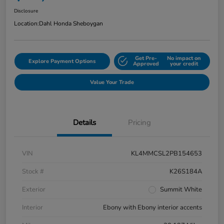
Disclosure
Location:
Dahl Honda Sheboygan
Get Pre-
No impact on
Explore Payment Options
Approved
your credit
Value Your Trade
Details
Pricing
VIN
KL4MMCSL2PB154653
Stock #
K26S184A
Exterior
Summit White
Interior
Ebony with Ebony interior accents