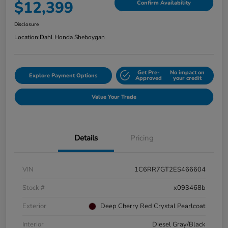
$12,399
Confirm Availability
Disclosure
Location:
Dahl Honda Sheboygan
Get Pre-
No impact on
Explore Payment Options
Approved
your credit
Value Your Trade
Details
Pricing
VIN
1C6RR7GT2ES466604
Stock #
x093468b
Exterior
Deep Cherry Red Crystal Pearlcoat
Interior
Diesel Gray/Black