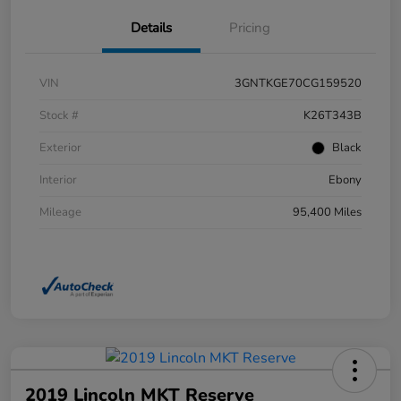
Details
Pricing
VIN
3GNTKGE70CG159520
Stock #
K26T343B
Exterior
Black
Interior
Ebony
Mileage
95,400 Miles
2019 Lincoln MKT Reserve