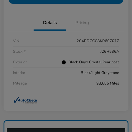
Details
Pricing
VIN
2C4RDGCG3KR607077
Stock #
J26H536A
Exterior
Black Onyx Crystal Pearlcoat
Interior
Black/Light Graystone
Mileage
98,685 Miles