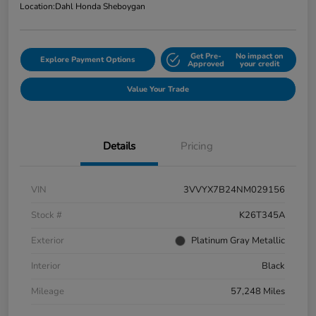
Location:
Dahl Honda Sheboygan
Get Pre-
No impact on
Explore Payment Options
Approved
your credit
Value Your Trade
Details
Pricing
VIN
3VVYX7B24NM029156
Stock #
K26T345A
Exterior
Platinum Gray Metallic
Interior
Black
Mileage
57,248 Miles