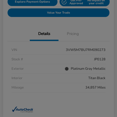
Get Pre-
No impact on
Explore Payment Options
Approved
your credit
Value Your Trade
Details
Pricing
VIN
3VW5M7BU7RM090273
Stock #
JP0128
Exterior
Platinum Gray Metallic
Interior
Titan Black
Mileage
34,857 Miles