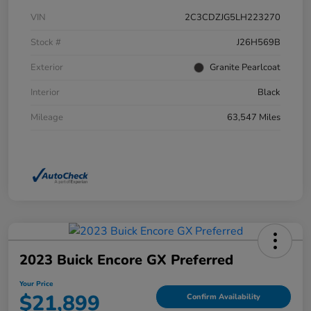
VIN
2C3CDZJG5LH223270
Stock #
J26H569B
Exterior
Granite Pearlcoat
Interior
Black
Mileage
63,547 Miles
2023 Buick Encore GX Preferred
Your Price
$21,899
Confirm Availability