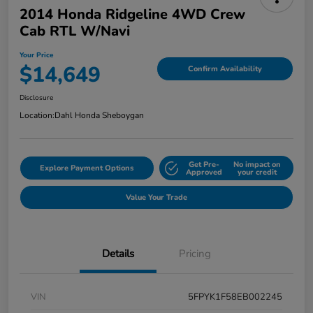
2014 Honda Ridgeline 4WD Crew
Cab RTL W/Navi
Your Price
$14,649
Confirm Availability
Disclosure
Location:
Dahl Honda Sheboygan
Get Pre-
No impact on
Explore Payment Options
Approved
your credit
Value Your Trade
Details
Pricing
VIN
5FPYK1F58EB002245