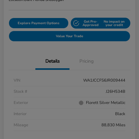
Get Pre-
No impact on
Explore Payment Options
Approved
your credit
Value Your Trade
Details
Pricing
VIN
WA1JCCFS6JR009444
Stock #
J26H534B
Exterior
Florett Silver Metallic
Interior
Black
Mileage
88,830 Miles