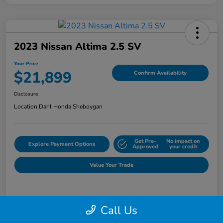
2023 Nissan Altima 2.5 SV
Your Price
$21,899
Confirm Availability
Disclosure
Location:
Dahl Honda Sheboygan
Get Pre-
No impact on
Explore Payment Options
Approved
your credit
Value Your Trade
Details
Pricing
Call Us