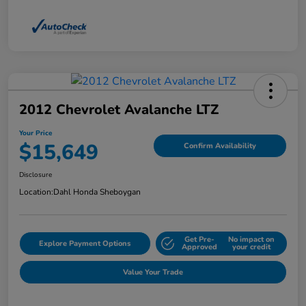
2012 Chevrolet Avalanche LTZ
Your Price
$15,649
Confirm Availability
Disclosure
Location:
Dahl Honda Sheboygan
Get Pre-
No impact on
Explore Payment Options
Approved
your credit
Value Your Trade