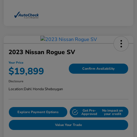
2023 Nissan Rogue SV
Your Price
$19,899
Confirm Availability
Disclosure
Location:
Dahl Honda Sheboygan
Get Pre-
No impact on
Explore Payment Options
Approved
your credit
Value Your Trade