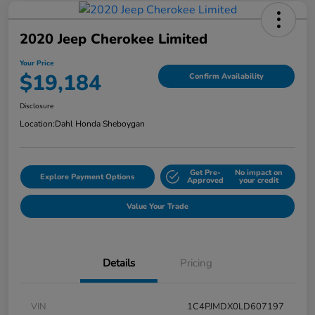
2020 Jeep Cherokee Limited
Your Price
$19,184
Confirm Availability
Disclosure
Location:
Dahl Honda Sheboygan
Get Pre-
No impact on
Explore Payment Options
Approved
your credit
Value Your Trade
Details
Pricing
VIN
1C4PJMDX0LD607197