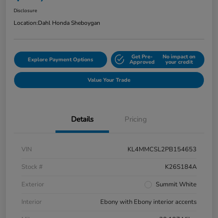
Disclosure
Location:
Dahl Honda Sheboygan
Get Pre-
No impact on
Explore Payment Options
Approved
your credit
Value Your Trade
Details
Pricing
VIN
KL4MMCSL2PB154653
Stock #
K26S184A
Exterior
Summit White
Interior
Ebony with Ebony interior accents