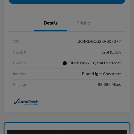
Details
Pricing
VIN
2C4RDGCG3KR607077
Stock #
J26H536A
Exterior
Black Onyx Crystal Pearlcoat
Interior
Black/Light Graystone
Mileage
98,685 Miles