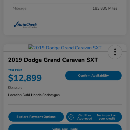
Mileage
183,835 Miles
2019 Dodge Grand Caravan SXT
Your Price
$12,899
Confirm Availability
Disclosure
Location:
Dahl Honda Sheboygan
Get Pre-
No impact on
Explore Payment Options
Approved
your credit
Value Your Trade