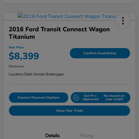
2016 Ford Transit Connect Wagon
Titanium
Your Price
$8,399
Confirm Availability
Disclosure
Location:
Dahl Honda Sheboygan
Get Pre-
No impact on
Explore Payment Options
Approved
your credit
Value Your Trade
Details
Pricing