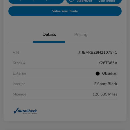
Approved
your credit
Value Your Trade
Details
Pricing
VIN
JTJBARBZ9H2107941
Stock #
K26T365A
Exterior
Obsidian
Interior
F Sport Black
Mileage
120,635 Miles