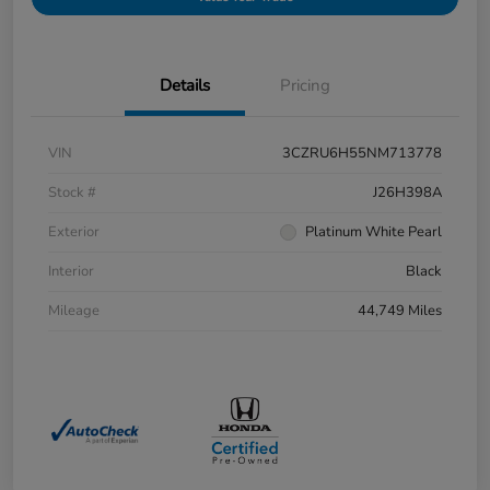
Details
Pricing
VIN
3CZRU6H55NM713778
Stock #
J26H398A
Exterior
Platinum White Pearl
Interior
Black
Mileage
44,749 Miles