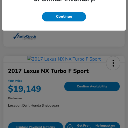
Interior
Light Dune
Continue
Mileage
88,210 Miles
2017 Lexus NX Turbo F Sport
Your Price
$19,149
Confirm Availability
Disclosure
Location:
Dahl Honda Sheboygan
Get Pre-
No impact on
Explore Payment Options