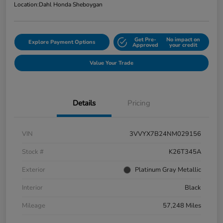
Location:
Dahl Honda Sheboygan
Get Pre-
No impact on
Explore Payment Options
Approved
your credit
Value Your Trade
Details
Pricing
VIN
3VVYX7B24NM029156
Stock #
K26T345A
Exterior
Platinum Gray Metallic
Interior
Black
Mileage
57,248 Miles