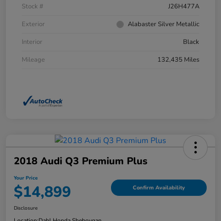
Stock #
J26H477A
Exterior
Alabaster Silver Metallic
Interior
Black
Mileage
132,435 Miles
2018 Audi Q3 Premium Plus
Your Price
$14,899
Confirm Availability
Disclosure
Location:
Dahl Honda Sheboygan