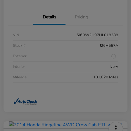
Details
Pricing
VIN
5J6RW2H97HL018388
Stock #
J26H567A
Exterior
Interior
Ivory
Mileage
181,028 Miles