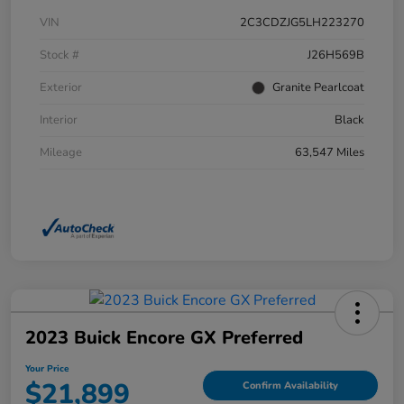
VIN
2C3CDZJG5LH223270
Stock #
J26H569B
Exterior
Granite Pearlcoat
Interior
Black
Mileage
63,547 Miles
2023 Buick Encore GX Preferred
Your Price
$21,899
Confirm Availability