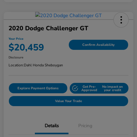
2020 Dodge Challenger GT
Your Price
$20,459
Confirm Availability
Disclosure
Location:
Dahl Honda Sheboygan
Get Pre-
No impact on
Explore Payment Options
Approved
your credit
Value Your Trade
Details
Pricing