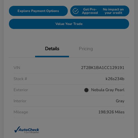
Get Pre-
No impact on
Explore Payment Options
Approved
your credit
Value Your Trade
Details
Pricing
VIN
2T2BK1BA1CC129191
Stock #
k26s234b
Exterior
Nebula Gray Pearl
Interior
Gray
Mileage
198,926 Miles