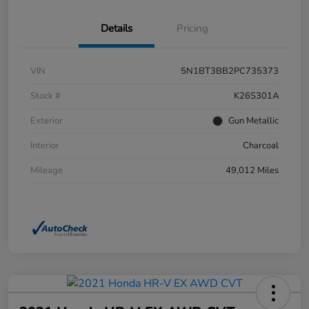
Details
Pricing
VIN
5N1BT3BB2PC735373
Stock #
K26S301A
Exterior
Gun Metallic
Interior
Charcoal
Mileage
49,012 Miles