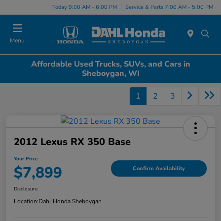
Today 9:00 AM - 6:00 PM
Service & Parts 7:00 AM - 5:00 PM
Menu
Affordable Used Trucks, SUVs, and Cars in
Sheboygan, WI
1
2
3
2012 Lexus RX 350 Base
Your Price
$7,899
Confirm Availability
Disclosure
Location:
Dahl Honda Sheboygan