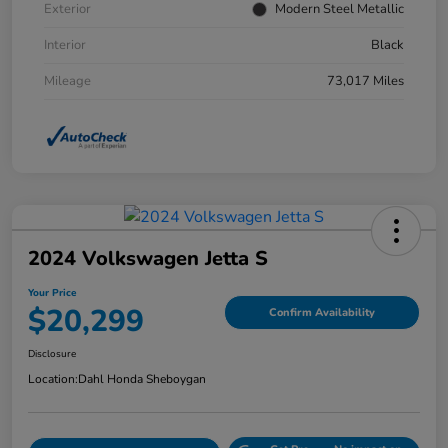
Exterior
Modern Steel Metallic
Interior
Black
Mileage
73,017 Miles
2024 Volkswagen Jetta S
Your Price
$20,299
Confirm Availability
Disclosure
Location:
Dahl Honda Sheboygan