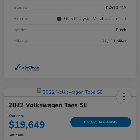
Stock #
K26T377A
Exterior
Granite Crystal Metallic Clearcoat
Interior
Black
Mileage
76,371 Miles
2022 Volkswagen Taos SE
Your Price
$19,649
Confirm Availability
Disclosure