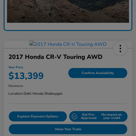
2017 Honda CR-V Touring AWD
Your Price
$13,399
Confirm Availability
Disclosure
Location:
Dahl Honda Sheboygan
Get Pre-
No impact on
Explore Payment Options
Approved
your credit
Value Your Trade