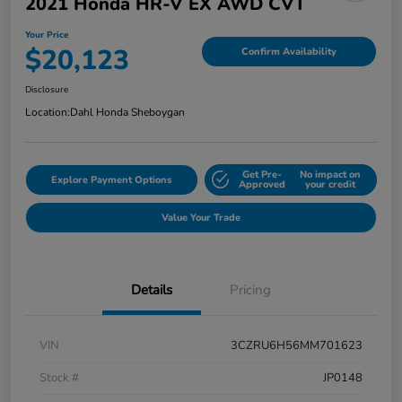
2021 Honda HR-V EX AWD CVT
Your Price
$20,123
Confirm Availability
Disclosure
Location:
Dahl Honda Sheboygan
Get Pre-
No impact on
Explore Payment Options
Approved
your credit
Value Your Trade
Details
Pricing
VIN
3CZRU6H56MM701623
Stock #
JP0148