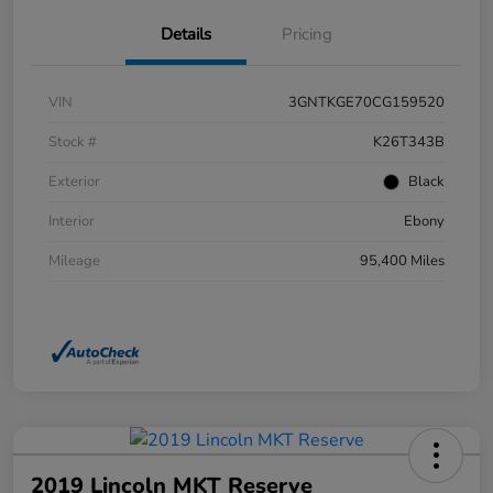
Details
Pricing
VIN
3GNTKGE70CG159520
Stock #
K26T343B
Exterior
Black
Interior
Ebony
Mileage
95,400 Miles
2019 Lincoln MKT Reserve