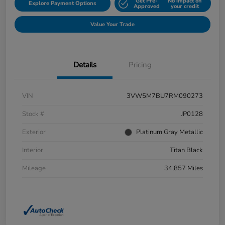
Get Pre-
No impact on
Explore Payment Options
Approved
your credit
Value Your Trade
Details
Pricing
VIN
3VW5M7BU7RM090273
Stock #
JP0128
Exterior
Platinum Gray Metallic
Interior
Titan Black
Mileage
34,857 Miles