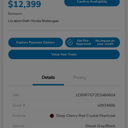
$12,399
Confirm Availability
Disclosure
Location:
Dahl Honda Sheboygan
Get Pre-
No impact on
Explore Payment Options
Approved
your credit
Value Your Trade
Details
Pricing
VIN
1C6RR7GT2ES466604
Stock #
x093468b
Exterior
Deep Cherry Red Crystal Pearlcoat
Interior
Diesel Gray/Black