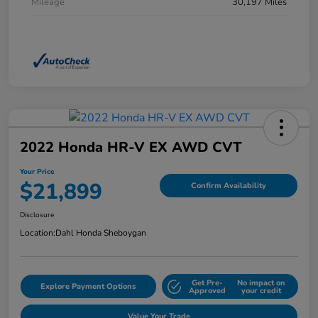
Mileage
30,197 Miles
2022 Honda HR-V EX AWD CVT
Your Price
$21,899
Confirm Availability
Disclosure
Location:
Dahl Honda Sheboygan
Get Pre-
No impact on
Explore Payment Options
Approved
your credit
Value Your Trade