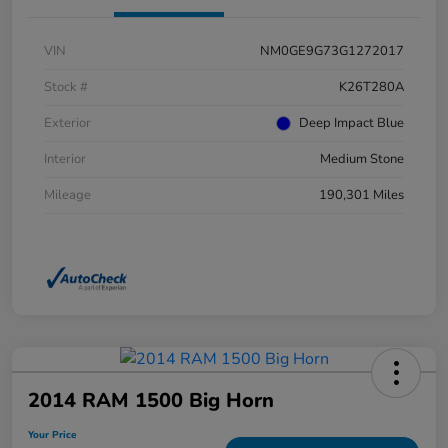
VIN
NM0GE9G73G1272017
Stock #
K26T280A
Exterior
Deep Impact Blue
Interior
Medium Stone
Mileage
190,301 Miles
2014 RAM 1500 Big Horn
Your Price