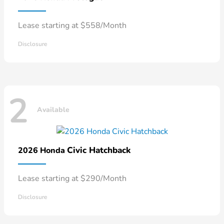
Lease starting at $558/Month
Disclosure
2
Available
Civic Hatchback
2026 Honda
Lease starting at $290/Month
Disclosure