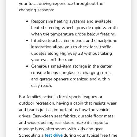
your local driving experience throughout the
changing seasons:
Responsive heating systems and available
heated steering wheels provide rapid warmth
when the temperature drops below freezing.
Intuitive touchscreen menus and smartphone
integration allow you to check local traffic
updates along Highway 23 without taking
your eyes off the road.
Generous small-item storage in the center
console keeps sunglasses, charging cords,
and garage openers organized and within
easy reach.
For families active in local sports leagues or
outdoor recreation, having a cabin that resists wear
and tear is just as important as how the vehicle
drives. Easy-clean seat fabrics, durable floor mats,
and wide-opening rear doors make it simple to
manage busy afternoons with kids and gear.
Scheduling a
test drive
during your typical free time