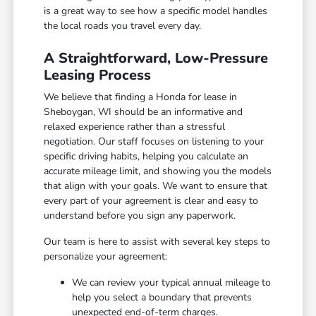
is a great way to see how a specific model handles
the local roads you travel every day.
A Straightforward, Low-Pressure
Leasing Process
We believe that finding a Honda for lease in
Sheboygan, WI should be an informative and
relaxed experience rather than a stressful
negotiation. Our staff focuses on listening to your
specific driving habits, helping you calculate an
accurate mileage limit, and showing you the models
that align with your goals. We want to ensure that
every part of your agreement is clear and easy to
understand before you sign any paperwork.
Our team is here to assist with several key steps to
personalize your agreement:
We can review your typical annual mileage to
help you select a boundary that prevents
unexpected end-of-term charges.