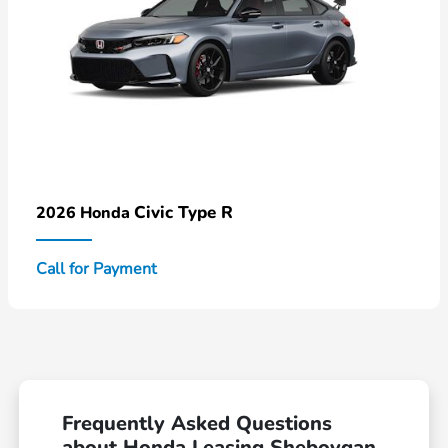
Civic Type R
2026 Honda
Call for Payment
Frequently Asked Questions
about Honda Leasing Sheboygan,