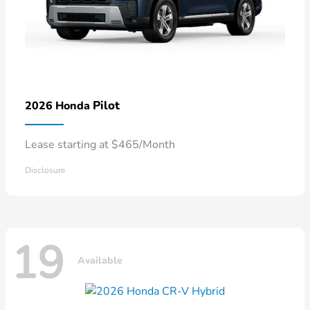
Pilot
2026 Honda
Lease starting at $465/Month
Disclosure
19
Available