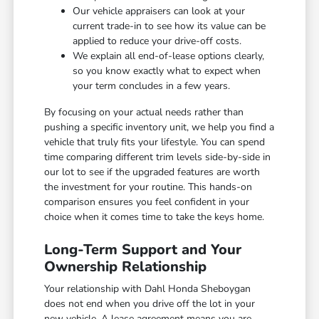
Our vehicle appraisers can look at your
current trade-in to see how its value can be
applied to reduce your drive-off costs.
We explain all end-of-lease options clearly,
so you know exactly what to expect when
your term concludes in a few years.
By focusing on your actual needs rather than
pushing a specific inventory unit, we help you find a
vehicle that truly fits your lifestyle. You can spend
time comparing different trim levels side-by-side in
our lot to see if the upgraded features are worth
the investment for your routine. This hands-on
comparison ensures you feel confident in your
choice when it comes time to take the keys home.
Long-Term Support and Your
Ownership Relationship
Your relationship with Dahl Honda Sheboygan
does not end when you drive off the lot in your
new vehicle. A lease agreement means you are