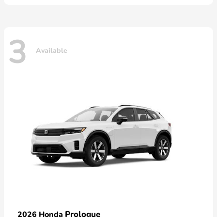
3
Available
Prologue
2026 Honda