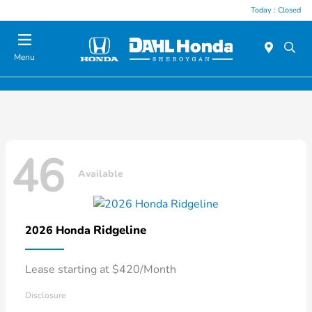
Today : Closed
Menu
46
Available
Ridgeline
2026 Honda
Lease starting at $420/Month
Disclosure