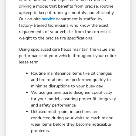
driving a model that benefits from precise, routine
upkeep to keep it running smoothly and efficiently.
Our on-site
service
department is staffed by
factory-trained technicians who know the exact
requirements of your vehicle, from the correct oil
weight to the precise tire specifications.
Using specialized care helps maintain the value and
performance of your vehicle throughout your entire
lease term:
Routine maintenance items like oil changes
and tire rotations are performed quickly to
minimize disruptions to your busy day.
We use genuine parts designed specifically
for your model, ensuring proper fit, longevity,
and safety performance.
Detailed multi-point inspections are
conducted during your visits to catch minor
wear items before they become noticeable
problems.