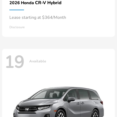
CR-V Hybrid
2026 Honda
Lease starting at $364/Month
Disclosure
19
Available