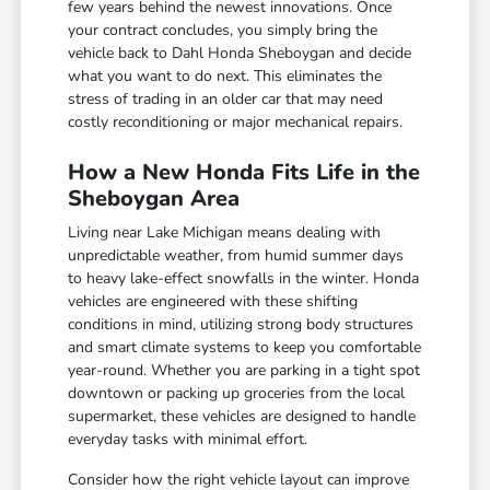
few years behind the newest innovations. Once
your contract concludes, you simply bring the
vehicle back to Dahl Honda Sheboygan and decide
what you want to do next. This eliminates the
stress of trading in an older car that may need
costly reconditioning or major mechanical repairs.
How a New Honda Fits Life in the
Sheboygan Area
Living near Lake Michigan means dealing with
unpredictable weather, from humid summer days
to heavy lake-effect snowfalls in the winter. Honda
vehicles are engineered with these shifting
conditions in mind, utilizing strong body structures
and smart climate systems to keep you comfortable
year-round. Whether you are parking in a tight spot
downtown or packing up groceries from the local
supermarket, these vehicles are designed to handle
everyday tasks with minimal effort.
Consider how the right vehicle layout can improve