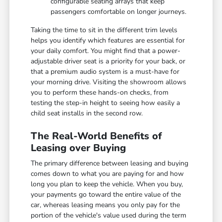
configurable seating arrays that keep
passengers comfortable on longer journeys.
Taking the time to sit in the different trim levels
helps you identify which features are essential for
your daily comfort. You might find that a power-
adjustable driver seat is a priority for your back, or
that a premium audio system is a must-have for
your morning drive. Visiting the showroom allows
you to perform these hands-on checks, from
testing the step-in height to seeing how easily a
child seat installs in the second row.
The Real-World Benefits of
Leasing over Buying
The primary difference between leasing and buying
comes down to what you are paying for and how
long you plan to keep the vehicle. When you buy,
your payments go toward the entire value of the
car, whereas leasing means you only pay for the
portion of the vehicle's value used during the term