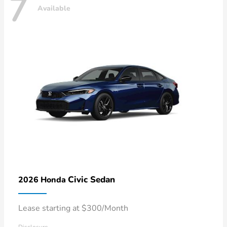
7
Available
Civic Sedan
2026 Honda
Lease starting at $300/Month