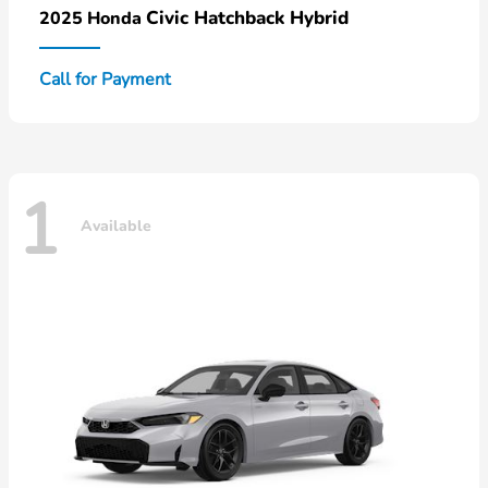
Civic Hatchback Hybrid
2025 Honda
Call for Payment
1
Available