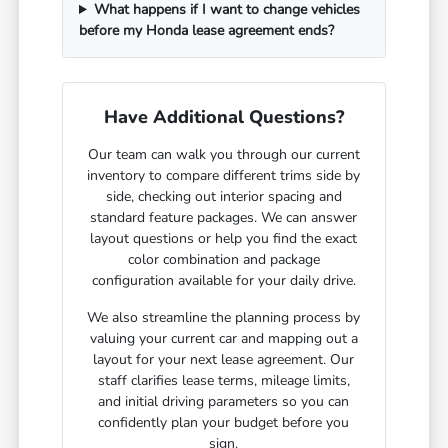
What happens if I want to change vehicles
before my Honda lease agreement ends?
Have Additional Questions?
Our team can walk you through our current
inventory to compare different trims side by
side, checking out interior spacing and
standard feature packages. We can answer
layout questions or help you find the exact
color combination and package
configuration available for your daily drive.
We also streamline the planning process by
valuing your current car and mapping out a
layout for your next lease agreement. Our
staff clarifies lease terms, mileage limits,
and initial driving parameters so you can
confidently plan your budget before you
sign.