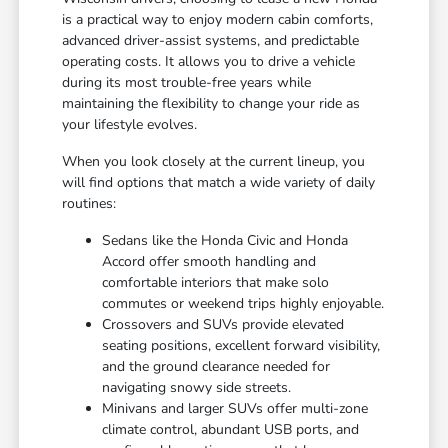
is a practical way to enjoy modern cabin comforts,
advanced driver-assist systems, and predictable
operating costs. It allows you to drive a vehicle
during its most trouble-free years while
maintaining the flexibility to change your ride as
your lifestyle evolves.
When you look closely at the current lineup, you
will find options that match a wide variety of daily
routines:
Sedans like the Honda Civic and Honda
Accord offer smooth handling and
comfortable interiors that make solo
commutes or weekend trips highly enjoyable.
Crossovers and SUVs provide elevated
seating positions, excellent forward visibility,
and the ground clearance needed for
navigating snowy side streets.
Minivans and larger SUVs offer multi-zone
climate control, abundant USB ports, and