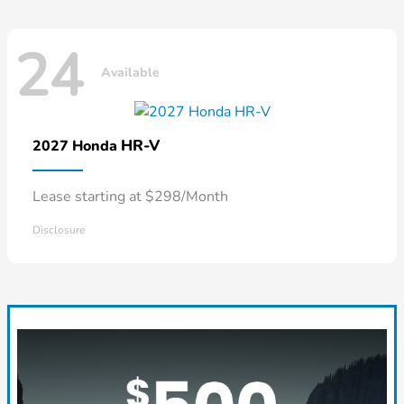
24
Available
HR-V
2027 Honda
Lease starting at $298/Month
Disclosure