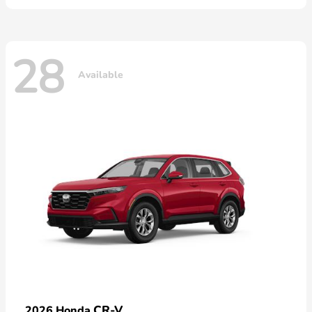
28
Available
CR-V
2026 Honda