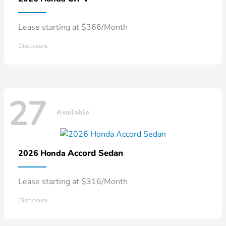
Lease starting at $366/Month
Disclosure
27
Available
Accord Sedan
2026 Honda
Lease starting at $316/Month
Disclosure