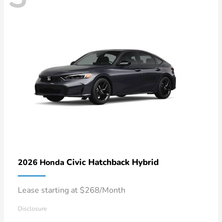
Civic Hatchback Hybrid
2026 Honda
Lease starting at $268/Month
Disclosure