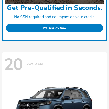
Get Pre-Qualified in Seconds.
No SSN required and no impact on your credit.
Pre-Qualify Now
20
Available