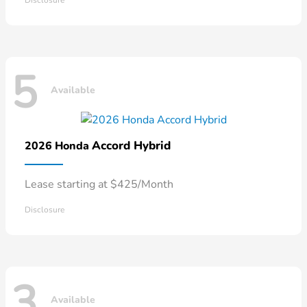
Disclosure
5
Available
Accord Hybrid
2026 Honda
Lease starting at $425/Month
Disclosure
3
Available