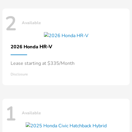
2
Available
HR-V
2026 Honda
Lease starting at $335/Month
Disclosure
1
Available