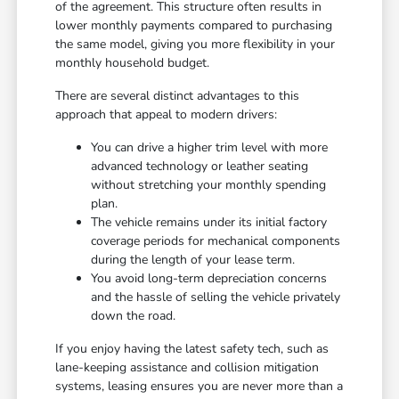
of the agreement. This structure often results in
lower monthly payments compared to purchasing
the same model, giving you more flexibility in your
monthly household budget.
There are several distinct advantages to this
approach that appeal to modern drivers:
You can drive a higher trim level with more
advanced technology or leather seating
without stretching your monthly spending
plan.
The vehicle remains under its initial factory
coverage periods for mechanical components
during the length of your lease term.
You avoid long-term depreciation concerns
and the hassle of selling the vehicle privately
down the road.
If you enjoy having the latest safety tech, such as
lane-keeping assistance and collision mitigation
systems, leasing ensures you are never more than a