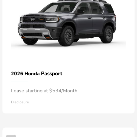
Passport
2026 Honda
Lease starting at $534/Month
Disclosure