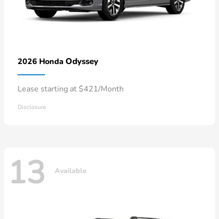
Odyssey
2026 Honda
Lease starting at $421/Month
Disclosure
13
Available