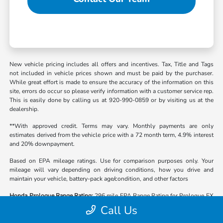
New vehicle pricing includes all offers and incentives. Tax, Title and Tags
not included in vehicle prices shown and must be paid by the purchaser.
While great effort is made to ensure the accuracy of the information on this
site, errors do occur so please verify information with a customer service rep.
This is easily done by calling us at 920-990-0859 or by visiting us at the
dealership.
**With approved credit. Terms may vary. Monthly payments are only
estimates derived from the vehicle price with a 72 month term, 4.9% interest
and 20% downpayment.
Based on EPA mileage ratings. Use for comparison purposes only. Your
mileage will vary depending on driving conditions, how you drive and
maintain your vehicle, battery-pack age/condition, and other factors
Honda Prologue Range Rating:
296 mile EPA Range Rating for Prologue EX
(2WD) and Prologue Touring (2WD). 281 mile EPA Range Rating for
Call Us
Prologue EX (AWD) and Prologue Touring (AWD). 273 mile EPA Range
Rating for Prologue Elite (AWD). Use for comparison purposes only. Actual