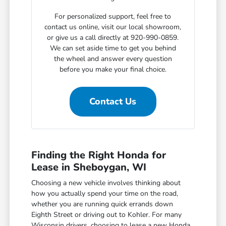
For personalized support, feel free to
contact us online, visit our local showroom,
or give us a call directly at 920-990-0859.
We can set aside time to get you behind
the wheel and answer every question
before you make your final choice.
Contact Us
Finding the Right Honda for
Lease in Sheboygan, WI
Choosing a new vehicle involves thinking about
how you actually spend your time on the road,
whether you are running quick errands down
Eighth Street or driving out to Kohler. For many
Wisconsin drivers, choosing to lease a new Honda