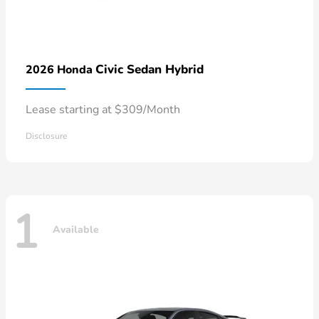
Civic Sedan Hybrid
2026 Honda
Lease starting at $309/Month
Disclosure
1
Available