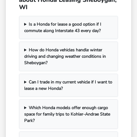
WI
Is a Honda for lease a good option if I
commute along Interstate 43 every day?
How do Honda vehicles handle winter
driving and changing weather conditions in
Sheboygan?
Can I trade in my current vehicle if I want to
lease a new Honda?
Which Honda models offer enough cargo
space for family trips to Kohler-Andrae State
Park?