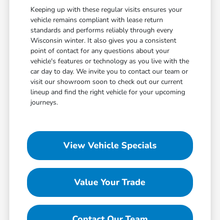
Keeping up with these regular visits ensures your
vehicle remains compliant with lease return
standards and performs reliably through every
Wisconsin winter. It also gives you a consistent
point of contact for any questions about your
vehicle's features or technology as you live with the
car day to day. We invite you to contact our team or
visit our showroom soon to check out our current
lineup and find the right vehicle for your upcoming
journeys.
View Vehicle Specials
Value Your Trade
Contact Our Team