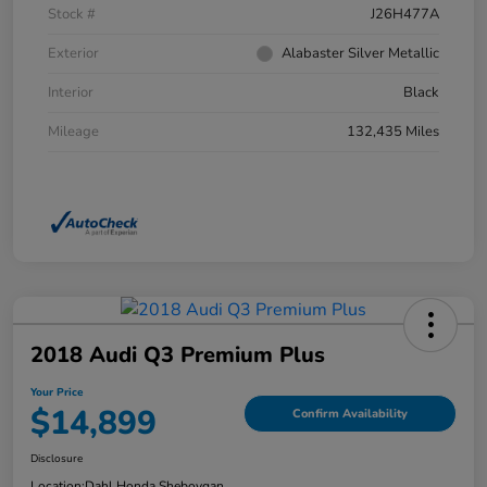
Stock #
J26H477A
Exterior
Alabaster Silver Metallic
Interior
Black
Mileage
132,435 Miles
2018 Audi Q3 Premium Plus
Your Price
$14,899
Confirm Availability
Disclosure
Location:
Dahl Honda Sheboygan