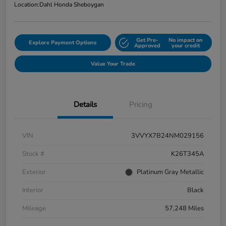
Location:
Dahl Honda Sheboygan
Get Pre-
No impact on
Explore Payment Options
Approved
your credit
Value Your Trade
Details
Pricing
VIN
3VVYX7B24NM029156
Stock #
K26T345A
Exterior
Platinum Gray Metallic
Interior
Black
Mileage
57,248 Miles