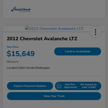
2012 Chevrolet Avalanche LTZ
Your Price
$15,649
Confirm Availability
Disclosure
Location:
Dahl Honda Sheboygan
Get Pre-
No impact on
Explore Payment Options
Approved
your credit
Value Your Trade