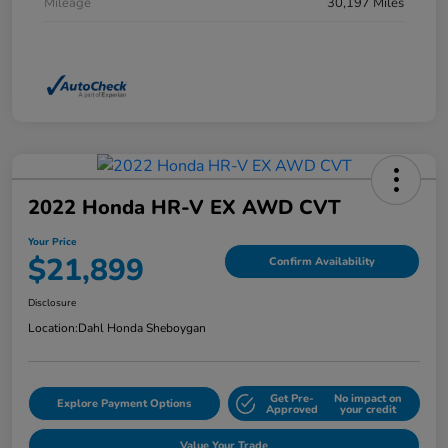
Mileage
30,197 Miles
2022 Honda HR-V EX AWD CVT
Your Price
$21,899
Confirm Availability
Disclosure
Location:
Dahl Honda Sheboygan
Get Pre-
No impact on
Explore Payment Options
Approved
your credit
Value Your Trade