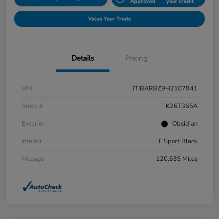
Approved
your credit
Value Your Trade
Details
Pricing
VIN
JTJBARBZ9H2107941
Stock #
K26T365A
Exterior
Obsidian
Interior
F Sport Black
Mileage
120,635 Miles