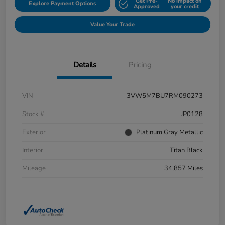
Get Pre-
No impact on
Explore Payment Options
Approved
your credit
Value Your Trade
Details
Pricing
VIN
3VW5M7BU7RM090273
Stock #
JP0128
Exterior
Platinum Gray Metallic
Interior
Titan Black
Mileage
34,857 Miles