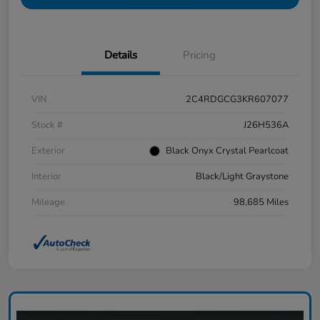
Details
Pricing
VIN
2C4RDGCG3KR607077
Stock #
J26H536A
Exterior
Black Onyx Crystal Pearlcoat
Interior
Black/Light Graystone
Mileage
98,685 Miles