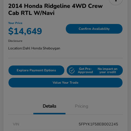
2014 Honda Ridgeline 4WD Crew
Cab RTL W/Navi
Your Price
$14,649
Confirm Availability
Disclosure
Location:
Dahl Honda Sheboygan
Get Pre-
No impact on
Explore Payment Options
Approved
your credit
Value Your Trade
Details
Pricing
VIN
5FPYK1F58EB002245