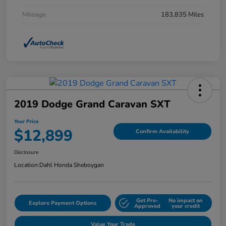
Mileage
183,835 Miles
2019 Dodge Grand Caravan SXT
Your Price
$12,899
Confirm Availability
Disclosure
Location:
Dahl Honda Sheboygan
Get Pre-
No impact on
Explore Payment Options
Approved
your credit
Value Your Trade