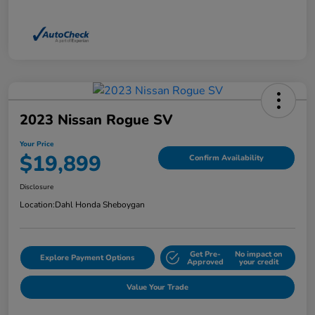
2023 Nissan Rogue SV
Your Price
$19,899
Confirm Availability
Disclosure
Location:
Dahl Honda Sheboygan
Get Pre-
No impact on
Explore Payment Options
Approved
your credit
Value Your Trade