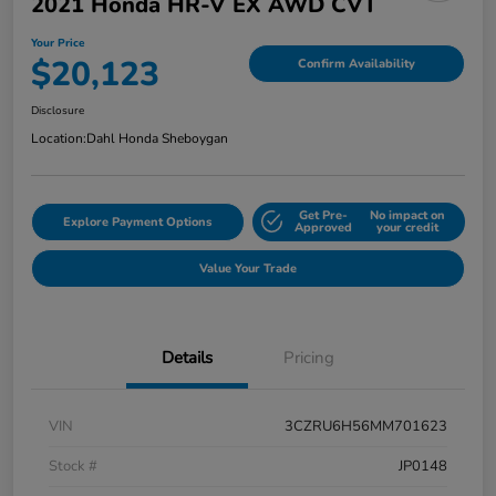
2021 Honda HR-V EX AWD CVT
Your Price
$20,123
Confirm Availability
Disclosure
Location:
Dahl Honda Sheboygan
Get Pre-
No impact on
Explore Payment Options
Approved
your credit
Value Your Trade
Details
Pricing
VIN
3CZRU6H56MM701623
Stock #
JP0148