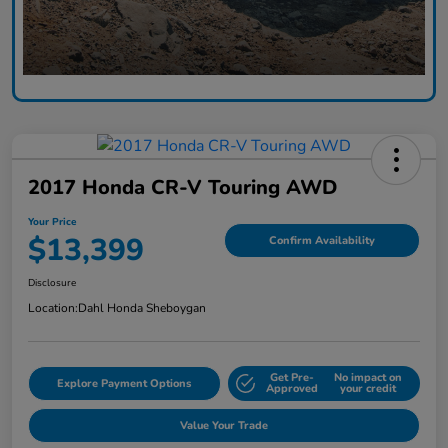
2017 Honda CR-V Touring AWD
Your Price
$13,399
Confirm Availability
Disclosure
Location:
Dahl Honda Sheboygan
Get Pre-
No impact on
Explore Payment Options
Approved
your credit
Value Your Trade