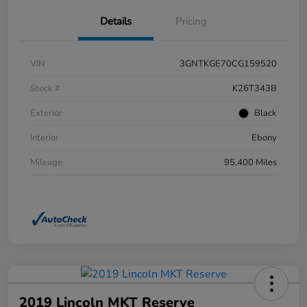
Details
Pricing
VIN
3GNTKGE70CG159520
Stock #
K26T343B
Exterior
Black
Interior
Ebony
Mileage
95,400 Miles
2019 Lincoln MKT Reserve