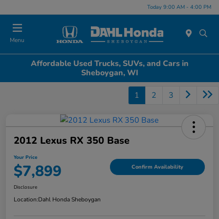
Today 9:00 AM - 4:00 PM
Menu
Affordable Used Trucks, SUVs, and Cars in
Sheboygan, WI
1
2
3
2012 Lexus RX 350 Base
Your Price
$7,899
Confirm Availability
Disclosure
Location:
Dahl Honda Sheboygan