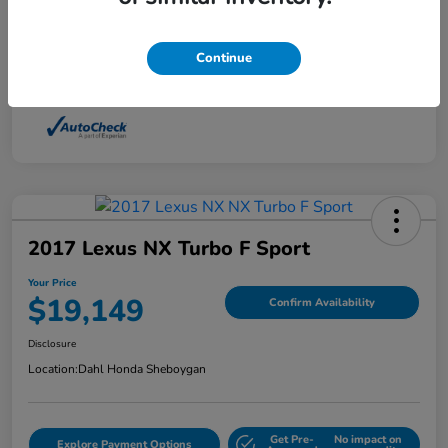
Interior
Light Dune
Continue
Mileage
88,210 Miles
2017 Lexus NX Turbo F Sport
Your Price
$19,149
Confirm Availability
Disclosure
Location:
Dahl Honda Sheboygan
Get Pre-
No impact on
Explore Payment Options