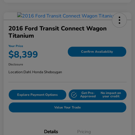
2016 Ford Transit Connect Wagon
Titanium
Your Price
$8,399
Confirm Availability
Disclosure
Location:
Dahl Honda Sheboygan
Get Pre-
No impact on
Explore Payment Options
Approved
your credit
Value Your Trade
Details
Pricing