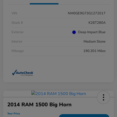
VIN
NM0GE9G73G1272017
Stock #
K26T280A
Exterior
Deep Impact Blue
Interior
Medium Stone
Mileage
190,301 Miles
2014 RAM 1500 Big Horn
Your Price