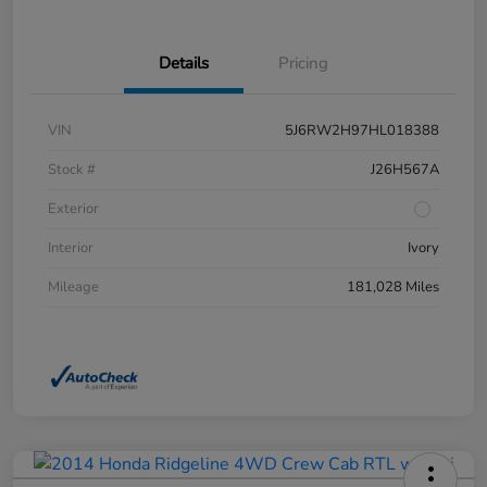
Details
Pricing
VIN
5J6RW2H97HL018388
Stock #
J26H567A
Exterior
Interior
Ivory
Mileage
181,028 Miles