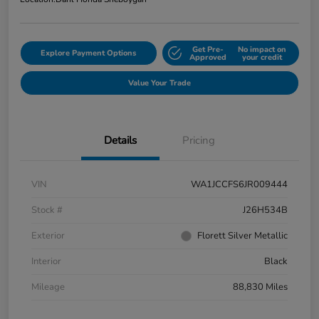
Get Pre-
No impact on
Explore Payment Options
Approved
your credit
Value Your Trade
Details
Pricing
VIN
WA1JCCFS6JR009444
Stock #
J26H534B
Exterior
Florett Silver Metallic
Interior
Black
Mileage
88,830 Miles