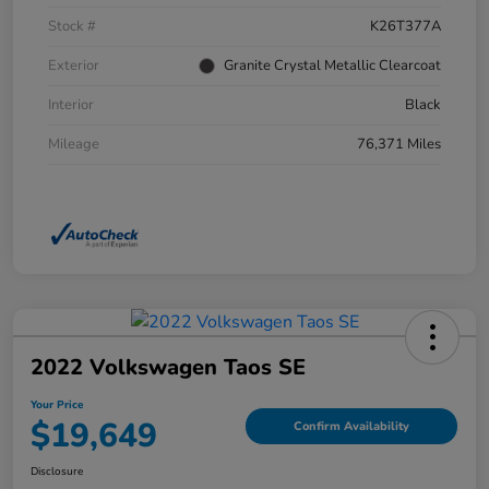
Stock #
K26T377A
Exterior
Granite Crystal Metallic Clearcoat
Interior
Black
Mileage
76,371 Miles
2022 Volkswagen Taos SE
Your Price
$19,649
Confirm Availability
Disclosure