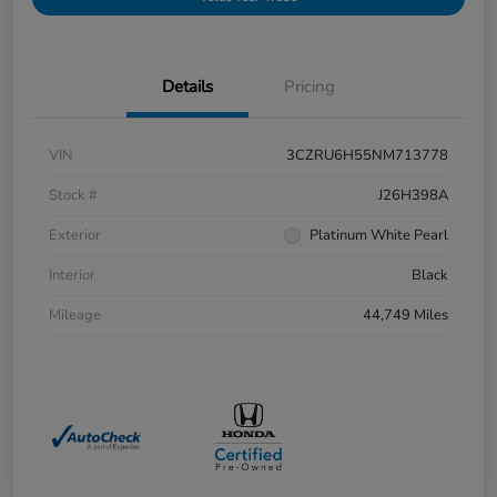
Details
Pricing
VIN
3CZRU6H55NM713778
Stock #
J26H398A
Exterior
Platinum White Pearl
Interior
Black
Mileage
44,749 Miles