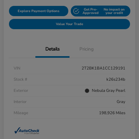
Get Pre-
No impact on
Explore Payment Options
Approved
your credit
Value Your Trade
Details
Pricing
VIN
2T2BK1BA1CC129191
Stock #
k26s234b
Exterior
Nebula Gray Pearl
Interior
Gray
Mileage
198,926 Miles