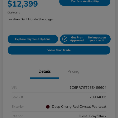
$12,399
Confirm Availability
Disclosure
Location:
Dahl Honda Sheboygan
Get Pre-
No impact on
Explore Payment Options
Approved
your credit
Value Your Trade
Details
Pricing
VIN
1C6RR7GT2ES466604
Stock #
x093468b
Exterior
Deep Cherry Red Crystal Pearlcoat
Interior
Diesel Gray/Black