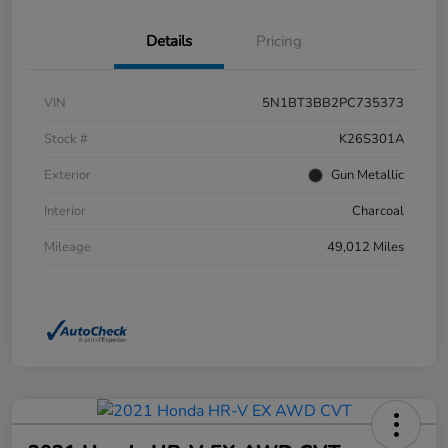
Details
Pricing
VIN
5N1BT3BB2PC735373
Stock #
K26S301A
Exterior
Gun Metallic
Interior
Charcoal
Mileage
49,012 Miles