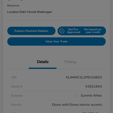
Disclosure
Location:
Dahl Honda Sheboygan
Get Pre-
No impact on
Explore Payment Options
Approved
your credit
Value Your Trade
Details
Pricing
VIN
KL4MMCSL2PB154653
Stock #
K26S184A
Exterior
Summit White
Interior
Ebony with Ebony interior accents