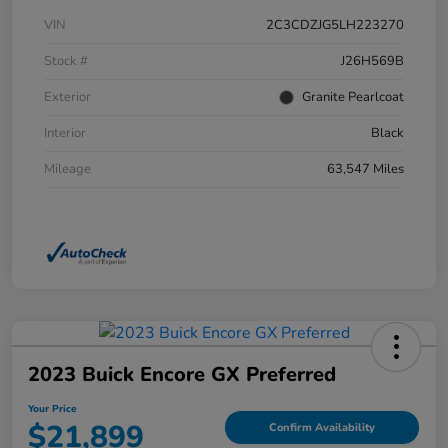
VIN
2C3CDZJG5LH223270
Stock #
J26H569B
Exterior
Granite Pearlcoat
Interior
Black
Mileage
63,547 Miles
2023 Buick Encore GX Preferred
Your Price
$21,899
Confirm Availability