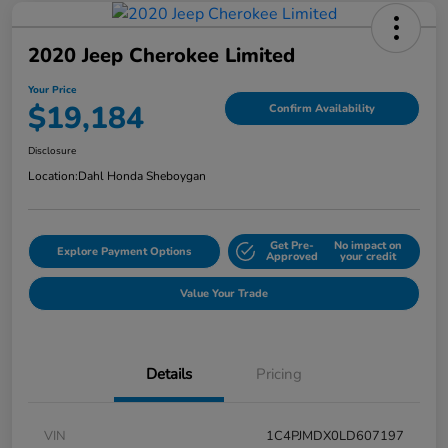
2020 Jeep Cherokee Limited
Your Price
$19,184
Confirm Availability
Disclosure
Location:
Dahl Honda Sheboygan
Get Pre-
No impact on
Explore Payment Options
Approved
your credit
Value Your Trade
Details
Pricing
VIN
1C4PJMDX0LD607197