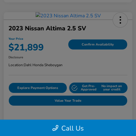
2023 Nissan Altima 2.5 SV
Your Price
$21,899
Confirm Availability
Disclosure
Location:
Dahl Honda Sheboygan
Get Pre-
No impact on
Explore Payment Options
Approved
your credit
Value Your Trade
Details
Pricing
Call Us