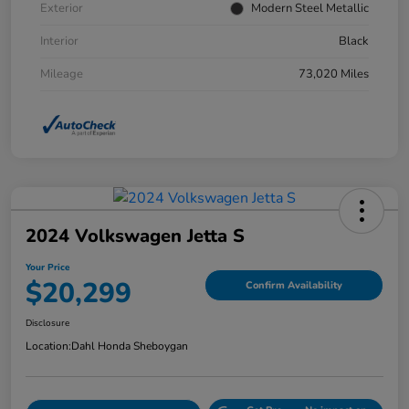
Exterior
Modern Steel Metallic
Interior
Black
Mileage
73,020 Miles
2024 Volkswagen Jetta S
Your Price
$20,299
Confirm Availability
Disclosure
Location:
Dahl Honda Sheboygan