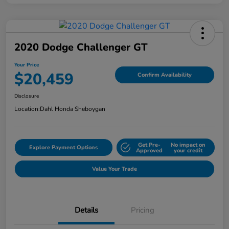
2020 Dodge Challenger GT
Your Price
$20,459
Confirm Availability
Disclosure
Location:
Dahl Honda Sheboygan
Get Pre-
No impact on
Explore Payment Options
Approved
your credit
Value Your Trade
Details
Pricing